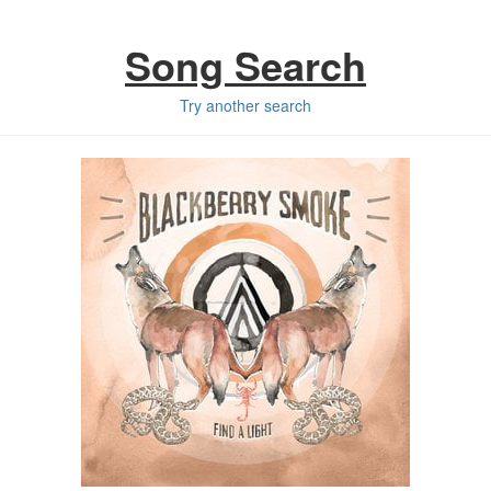
Song Search
Try another search