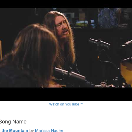
Watch on YouTube™
 Song Name
 the Mountain
by
Marissa Nadler