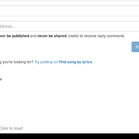
and
. Useful to receive reply comments.
ver be published
never be shared
P
g you're looking for?
Try posting on
.
Find song by lyrics
™
Click to load