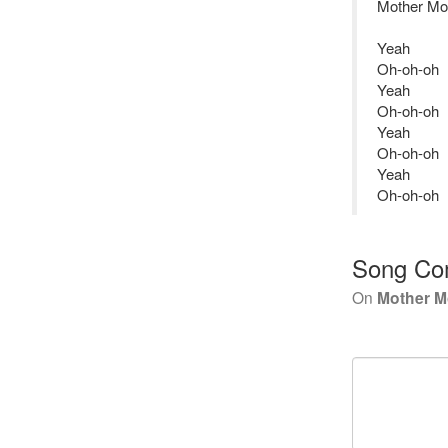
Mother Mo
Yeah
Oh-oh-oh
Yeah
Oh-oh-oh
Yeah
Oh-oh-oh
Yeah
Oh-oh-oh
Song Co
On
Mother M