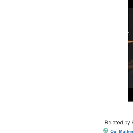
Related by
Our Mother