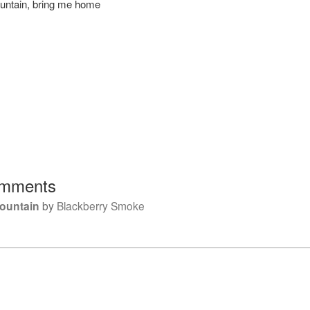
untain, bring me home
mments
ountain
by
Blackberry Smoke