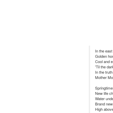
In the east 
Golden ho
Cool and e
'Til the d
In the truth
Mother Mo
Springtime 
New life ch
Water unde
Brand new 
High above