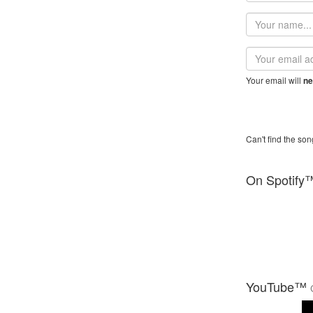
Your
name
Email
address
Your email will
ne
Can't find the son
On Spotify
YouTube™