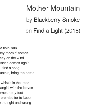
Mother Mountain
by
Blackberry Smoke
on
Find a Light (2018)
a risin' sun
ney mornin' comes
asy on the wind
arkness comes again
 I find a song
untain, bring me home
whistle in the trees
angin' with the leaves
rneath my feet
promise for to keep
 the right and wrong