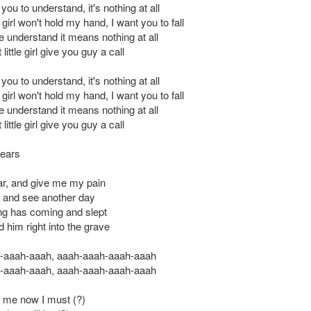
you to understand, it's nothing at all
e girl won't hold my hand, I want you to fall
 understand it means nothing at all
ittle girl give you guy a call
you to understand, it's nothing at all
e girl won't hold my hand, I want you to fall
 understand it means nothing at all
ittle girl give you guy a call
ears
ar, and give me my pain
ok and see another day
ng has coming and slept
d him right into the grave
-aaah-aaah, aaah-aaah-aaah-aaah
-aaah-aaah, aaah-aaah-aaah-aaah
ll me now I must (?)