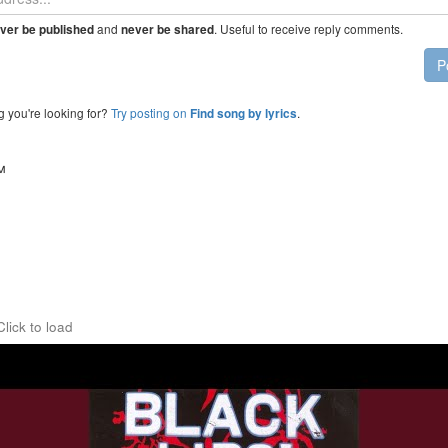
and
. Useful to receive reply comments.
ver be published
never be shared
P
g you're looking for?
Try posting on
.
Find song by lyrics
™
Click to load