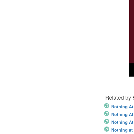
Related by
Nothing At
Nothing At 
Nothing At 
Nothing at 