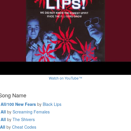
Watch on YouTube™
 Song Name
 All/100 New Fears
by
Black Lips
All
by
Screaming Females
All
by
The Shivers
All
by
Cheat Codes