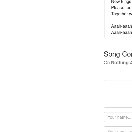
Now kings, 
Please, co
Together w
Aaah-aaah
Aaah-aaah
Song Co
On
Nothing A
Your
name
Email