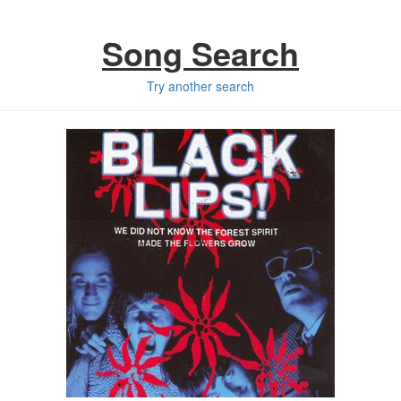
Song Search
Try another search