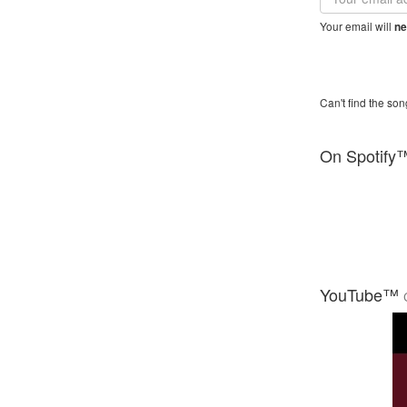
address
Your email will
ne
Can't find the son
On Spotify
YouTube™