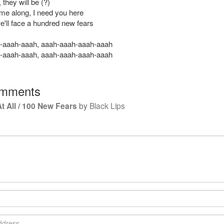
they will be (?)
me along, I need you here
e'll face a hundred new fears
-aaah-aaah, aaah-aaah-aaah-aaah
-aaah-aaah, aaah-aaah-aaah-aaah
mments
t All / 100 New Fears
by
Black Lips