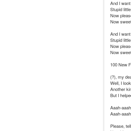
And I want 
Stupid littl
Now please
Now sweet l
And I want 
Stupid littl
Now please
Now sweet l
100 New F
(?), my de
Well, I lo
Another ki
But I helpe
Aaah-aaah
Aaah-aaah
Please, te