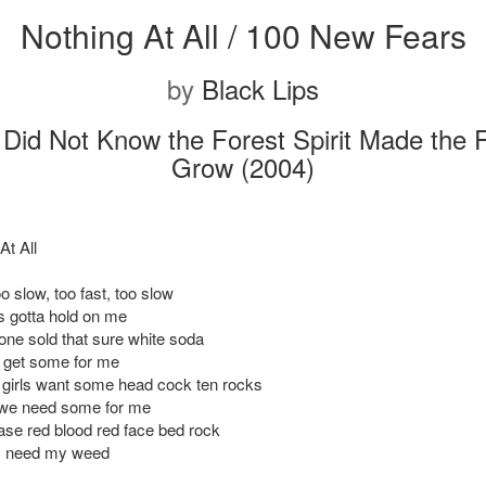
Nothing At All / 100 New Fears
by
Black Lips
Did Not Know the Forest Spirit Made the 
Grow (2004)
At All
oo slow, too fast, too slow
 gotta hold on me
ne sold that sure white soda
a get some for me
girls want some head cock ten rocks
we need some for me
se red blood red face bed rock
I need my weed