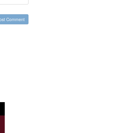
ost Comment