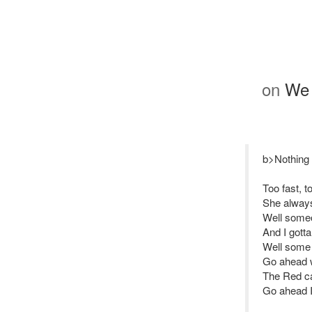
on
We 
b>Nothing 
Too fast, t
She always
Well someo
And I gott
Well some 
Go ahead 
The Red ca
Go ahead 