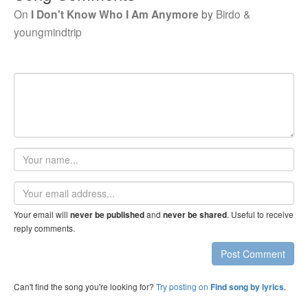
On
I Don't Know Who I Am Anymore
by
Birdo &
youngmindtrip
Your
name
Email
address
Your email will
and
. Useful to receive
never be published
never be shared
reply comments.
Post Comment
Can't find the song you're looking for?
Try posting on
.
Find song by lyrics