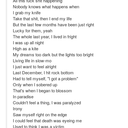
All this fuck shit happening
Nobody knows what happens when
I grab my knife
Take that shit, then I end my life
But the last few months have been just right
Lucky for them, yeah
The whole last year, I lived in fright
I was up all night
High as a kite
My dreams too dark but the lights too bright
Living life in slow-mo
I just want to feel alright
Last December, I hit rock bottom
Had to tell myself, "I got a problem"
Only when I sobered up
That's when I began to blossom
In paradise
Couldn't feel a thing, I was paralyzed
Irony
Saw myself right on the edge
I could feel that death was eyeing me
Used to think I was a victim