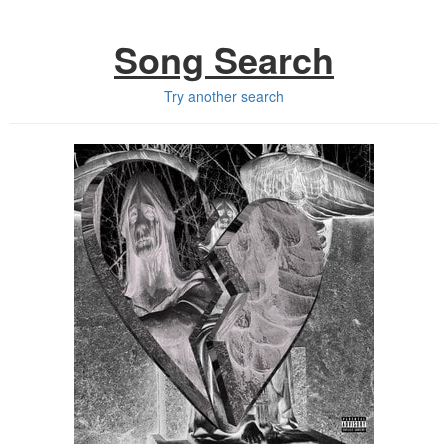
Song Search
Try another search