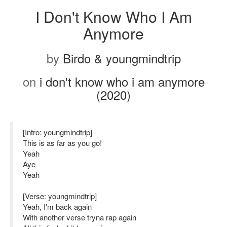
I Don't Know Who I Am
Anymore
by
Birdo & youngmindtrip
on
i don't know who i am anymore
(2020)
[Intro: youngmindtrip]
This is as far as you go!
Yeah
Aye
Yeah
[Verse: youngmindtrip]
Yeah, I'm back again
With another verse tryna rap again