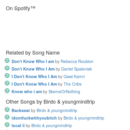
On Spotify™
Related by Song Name
Don't Know Who I am
by
Rebecca Roubion
Don't Know Who I Am
by
Daniel Spaleniak
I Don't Know Who I Am
by
Qawi Kamri
I Don't Know Who I Am
by
The Cribs
Know who i am
by
SkemeOrNothing
Other Songs by Birdo & youngmindtrip
Backseat
by
Birdo & youngmindtrip
idontfuckwithyoubitch
by
Birdo & youngmindtrip
local ii
by
Birdo & youngmindtrip