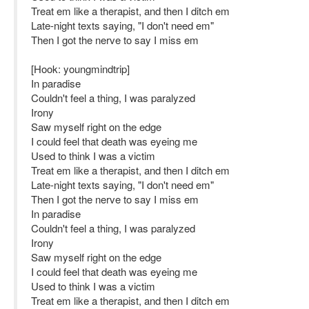
Treat em like a therapist, and then I ditch em
Late-night texts saying, "I don't need em"
Then I got the nerve to say I miss em
[Hook: youngmindtrip]
In paradise
Couldn't feel a thing, I was paralyzed
Irony
Saw myself right on the edge
I could feel that death was eyeing me
Used to think I was a victim
Treat em like a therapist, and then I ditch em
Late-night texts saying, "I don't need em"
Then I got the nerve to say I miss em
In paradise
Couldn't feel a thing, I was paralyzed
Irony
Saw myself right on the edge
I could feel that death was eyeing me
Used to think I was a victim
Treat em like a therapist, and then I ditch em