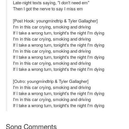
Late-night texts saying, "I don't need em"
Then I got the nerve to say I miss em
[Post Hook: youngmindtrip & Tyler Gallagher]
I'm in this car crying, smoking and driving
If I take a wrong turn, tonight's the night I'm dying
I'm in this car crying, smoking and driving
If I take a wrong turn, tonight's the night I'm dying
I'm in this car crying, smoking and driving
If I take a wrong turn, tonight's the night I'm dying
I'm in this car crying, smoking and driving
If I take a wrong turn, tonight's the night I'm dying
[Outro: youngmindtrip & Tyler Gallagher]
I'm in this car crying, smoking and driving
If I take a wrong turn, tonight's the night I'm dying
I'm in this car crying, smoking and driving
If I take a wrong turn, tonight's the night I'm dying
Song Comments