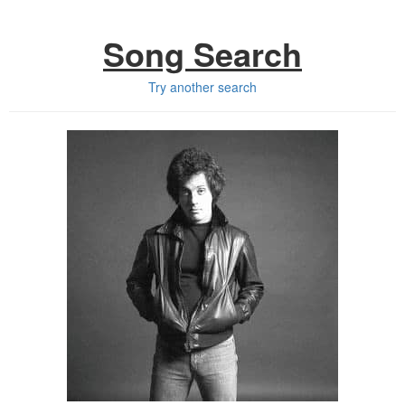
Song Search
Try another search