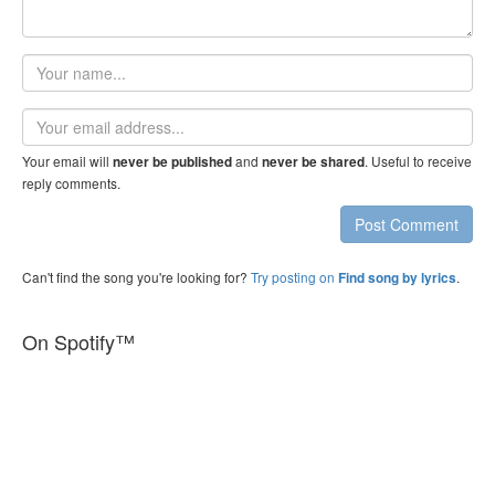
Your
name
Email
address
Your email will
and
. Useful to receive
never be published
never be shared
reply comments.
Post Comment
Can't find the song you're looking for?
Try posting on
.
Find song by lyrics
On Spotify™