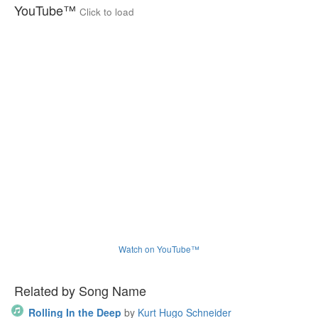
YouTube™
Click to load
Watch on YouTube™
Related by Song Name
Rolling In the Deep
by
Kurt Hugo Schneider