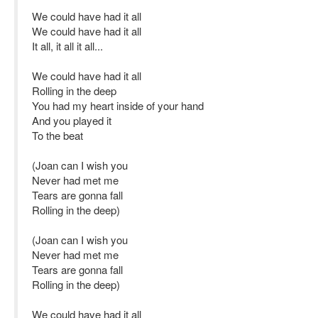
We could have had it all
We could have had it all
It all, it all it all...
We could have had it all
Rolling in the deep
You had my heart inside of your hand
And you played it
To the beat
(Joan can I wish you
Never had met me
Tears are gonna fall
Rolling in the deep)
(Joan can I wish you
Never had met me
Tears are gonna fall
Rolling in the deep)
We could have had it all