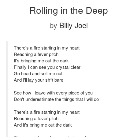
Rolling in the Deep
by
Billy Joel
There's a fire starting in my heart
Reaching a fever pitch
It's bringing me out the dark
Finally I can see you crystal clear
Go head and sell me out
And I'll lay your sh*t bare
See how I leave with every piece of you
Don't underestimate the things that I will do
There's a fire starting in my heart
Reaching a fever pitch
And it's bring me out the dark