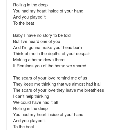
Rolling in the deep
You had my heart inside of your hand
And you played it
To the beat
Baby I have no story to be told
But I've heard one of you
And I'm gonna make your head burn
Think of me in the depths of your despair
Making a home down there
It Reminds you of the home we shared
The scars of your love remind me of us
They keep me thinking that we almost had it all
The scars of your love they leave me breathless
I can't help thinking
We could have had it all
Rolling in the deep
You had my heart inside of your hand
And you played it
To the beat