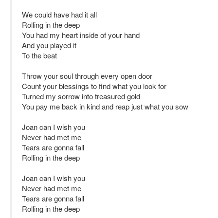
We could have had it all
Rolling in the deep
You had my heart inside of your hand
And you played it
To the beat
Throw your soul through every open door
Count your blessings to find what you look for
Turned my sorrow into treasured gold
You pay me back in kind and reap just what you sow
Joan can I wish you
Never had met me
Tears are gonna fall
Rolling in the deep
Joan can I wish you
Never had met me
Tears are gonna fall
Rolling in the deep