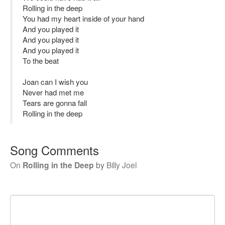
Rolling in the deep
You had my heart inside of your hand
And you played it
And you played it
And you played it
To the beat
Joan can I wish you
Never had met me
Tears are gonna fall
Rolling in the deep
Song Comments
On
Rolling in the Deep
by
Billy Joel