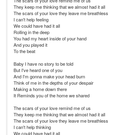
The scars of your love remind me of us
They keep me thinking that we almost had it all
The scars of your love they leave me breathless
I can't help feeling
We could have had it all
Rolling in the deep
You had my heart inside of your hand
And you played it
To the beat
Baby I have no story to be told
But I've heard one of you
And I'm gonna make your head burn
Think of me in the depths of your despair
Making a home down there
It Reminds you of the home we shared
The scars of your love remind me of us
They keep me thinking that we almost had it all
The scars of your love they leave me breathless
I can't help thinking
We could have had it all