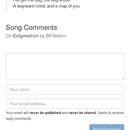
A wayward mind, and a map of you
Song Comments
On
Enigmatron
by
Bill Nelson
Your
name
Email
address
Your email will
and
. Useful to receive
never be published
never be shared
reply comments.
Post Comment