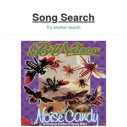
Song Search
Try another search