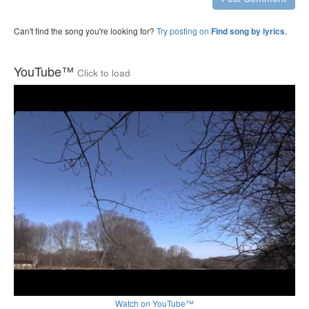
Can't find the song you're looking for?
Try posting on
.
Find song by lyrics
YouTube™
Click to load
Watch on YouTube™