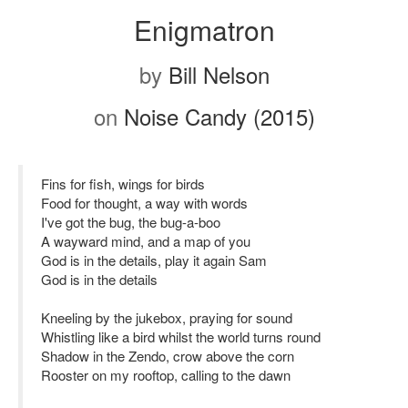
Enigmatron
by
Bill Nelson
on
Noise Candy (2015)
Fins for fish, wings for birds
Food for thought, a way with words
I've got the bug, the bug-a-boo
A wayward mind, and a map of you
God is in the details, play it again Sam
God is in the details
Kneeling by the jukebox, praying for sound
Whistling like a bird whilst the world turns round
Shadow in the Zendo, crow above the corn
Rooster on my rooftop, calling to the dawn