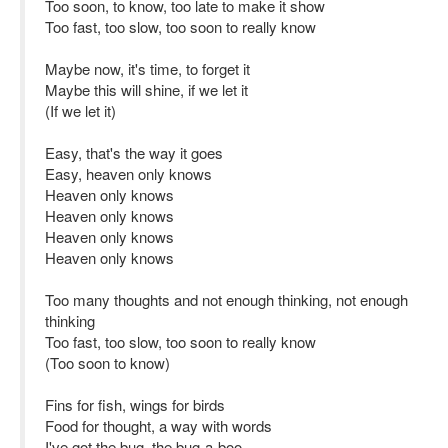
Too soon, to know, too late to make it show
Too fast, too slow, too soon to really know
Maybe now, it's time, to forget it
Maybe this will shine, if we let it
(If we let it)
Easy, that's the way it goes
Easy, heaven only knows
Heaven only knows
Heaven only knows
Heaven only knows
Heaven only knows
Too many thoughts and not enough thinking, not enough
thinking
Too fast, too slow, too soon to really know
(Too soon to know)
Fins for fish, wings for birds
Food for thought, a way with words
I've got the bug, the bug-a-boo