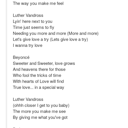
The way you make me feel
Luther Vandross
Lyin' here next to you
Time just seems to fly
Needing you more and more (More and more)
Let's give love a try (Lets give love a try)
I wanna try love
Beyoncé
Sweeter and Sweeter, love grows
And heavens there for those
Who fool the tricks of time
With hearts of Love will find
True love... in a special way
Luther Vandross
(ohhh closer I get to you baby)
The more you make me see
By giving me what you've got