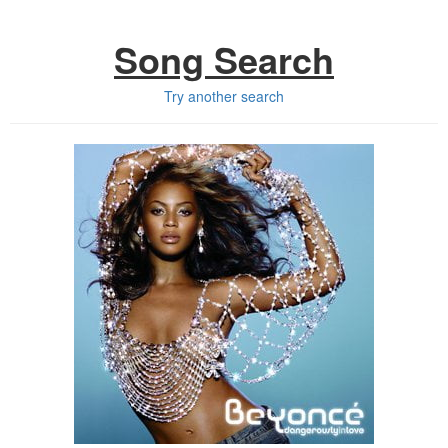
Song Search
Try another search