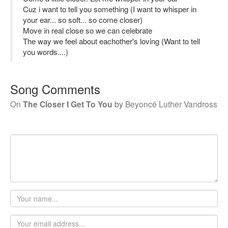
Cuz i want to tell you something (I want to whisper in
your ear... so soft... so come closer)
Move in real close so we can celebrate
The way we feel about eachother's loving (Want to tell
you words....)
Song Comments
On
The Closer I Get To You
by
Beyoncé Luther Vandross
Your
name
Email