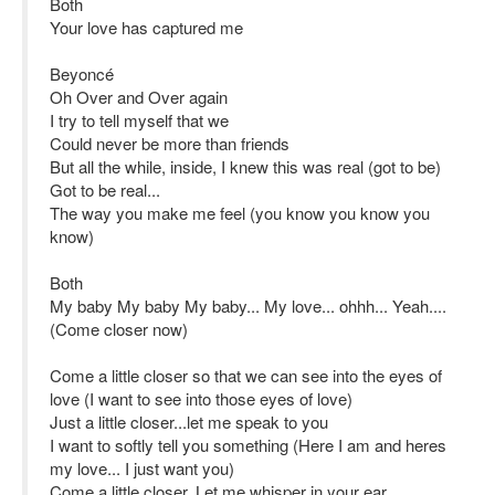
Both
Your love has captured me
Beyoncé
Oh Over and Over again
I try to tell myself that we
Could never be more than friends
But all the while, inside, I knew this was real (got to be)
Got to be real...
The way you make me feel (you know you know you
know)
Both
My baby My baby My baby... My love... ohhh... Yeah....
(Come closer now)
Come a little closer so that we can see into the eyes of
love (I want to see into those eyes of love)
Just a little closer...let me speak to you
I want to softly tell you something (Here I am and heres
my love... I just want you)
Come a little closer. Let me whisper in your ear