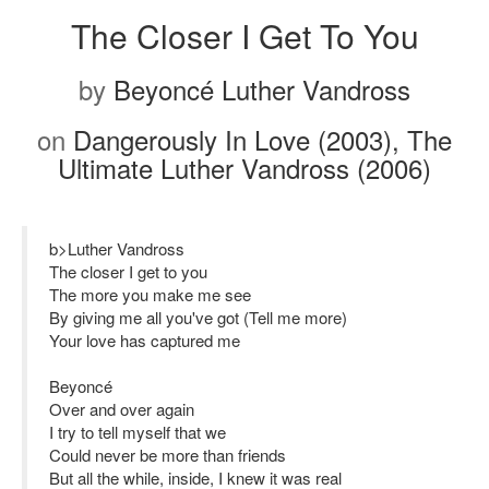
The Closer I Get To You
by
Beyoncé Luther Vandross
on
Dangerously In Love (2003), The
Ultimate Luther Vandross (2006)
b>Luther Vandross
The closer I get to you
The more you make me see
By giving me all you've got (Tell me more)
Your love has captured me
Beyoncé
Over and over again
I try to tell myself that we
Could never be more than friends
But all the while, inside, I knew it was real