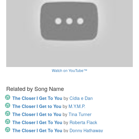
Watch on YouTube™
Related by Song Name
The Closer I Get To You
by
Cídia e Dan
The Closer I Get to You
by
M.Y.M.P.
The Closer I Get to You
by
Tina Turner
The Closer I Get To You
by
Roberta Flack
The Closer I Get To You
by
Donny Hathaway