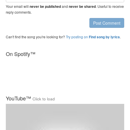
address
Your email will
and
. Useful to receive
never be published
never be shared
reply comments.
Post Comment
Can't find the song you're looking for?
Try posting on
.
Find song by lyrics
On Spotify™
YouTube™
Click to load