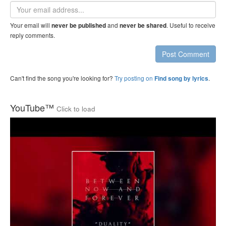
Email
address
Your email will
and
. Useful to receive
never be published
never be shared
reply comments.
Post Comment
Can't find the song you're looking for?
Try posting on
.
Find song by lyrics
YouTube™
Click to load