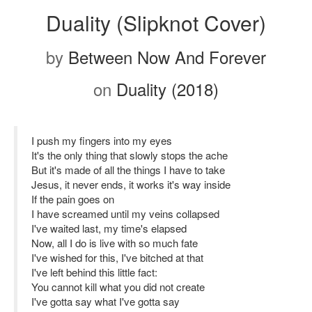
Duality (Slipknot Cover)
by
Between Now And Forever
on
Duality (2018)
I push my fingers into my eyes
It's the only thing that slowly stops the ache
But it's made of all the things I have to take
Jesus, it never ends, it works it's way inside
If the pain goes on
I have screamed until my veins collapsed
I've waited last, my time's elapsed
Now, all I do is live with so much fate
I've wished for this, I've bitched at that
I've left behind this little fact:
You cannot kill what you did not create
I've gotta say what I've gotta say