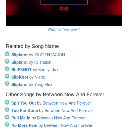
Watch on YouTube™
Related by Song Name
Slipknot
by
XXXTENTACION
Slipknot
by
Killstation
SLIPKNOT
by
Kamiyada+
SlipKnot
by
Vietto
Slipknot
by
Yung Flex
Other Songs by Between Now And Forever
Spit You Out
by
Between Now And Forever
Too Far Gone
by
Between Now And Forever
Pull Me In
by
Between Now And Forever
No More Pain
by
Between Now And Forever