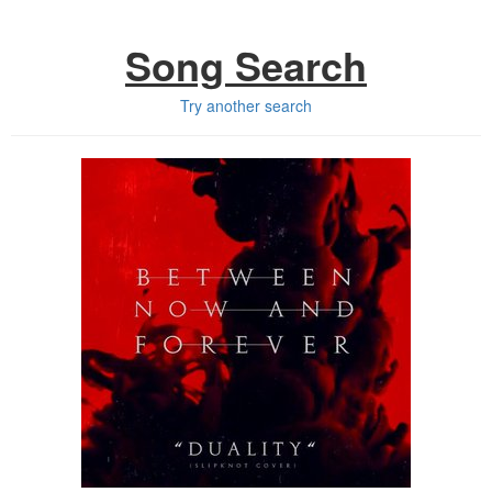
Song Search
Try another search