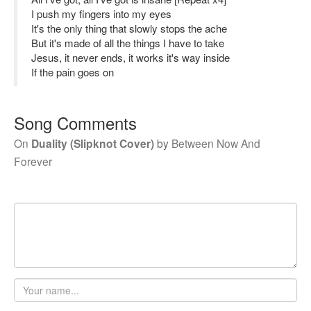
I push my fingers into my eyes
It's the only thing that slowly stops the ache
But it's made of all the things I have to take
Jesus, it never ends, it works it's way inside
If the pain goes on
Song Comments
On
Duality (Slipknot Cover)
by
Between Now And
Forever
Your
name