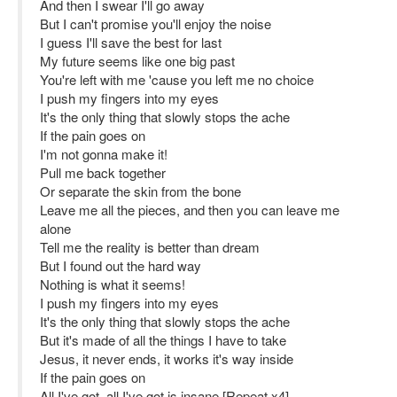
And then I swear I'll go away
But I can't promise you'll enjoy the noise
I guess I'll save the best for last
My future seems like one big past
You're left with me 'cause you left me no choice
I push my fingers into my eyes
It's the only thing that slowly stops the ache
If the pain goes on
I'm not gonna make it!
Pull me back together
Or separate the skin from the bone
Leave me all the pieces, and then you can leave me
alone
Tell me the reality is better than dream
But I found out the hard way
Nothing is what it seems!
I push my fingers into my eyes
It's the only thing that slowly stops the ache
But it's made of all the things I have to take
Jesus, it never ends, it works it's way inside
If the pain goes on
All I've got, all I've got is insane [Repeat x4]