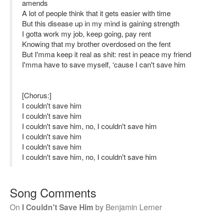
amends
A lot of people think that it gets easier with time
But this disease up in my mind is gaining strength
I gotta work my job, keep going, pay rent
Knowing that my brother overdosed on the fent
But I'mma keep it real as shit: rest in peace my friend
I'mma have to save myself, ‘cause I can't save him
[Chorus:]
I couldn't save him
I couldn't save him
I couldn't save him, no, I couldn't save him
I couldn't save him
I couldn't save him
I couldn't save him, no, I couldn't save him
Song Comments
On
I Couldn't Save Him
by
Benjamin Lerner