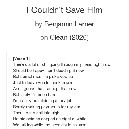
I Couldn't Save Him
by
Benjamin Lerner
on
Clean (2020)
[Verse 1]
There's a lot of shit going through my head right now
Should be happy I ain't dead right now
But sometimes life picks you up
Just to leave you let back down
And I guess that I accept that now…
But lately it's been hard
I'm barely maintaining at my job
Barely making payments for my car
Then I get a call late night -
Homie said he copped an eight of white
We talking while the needle's in his arm