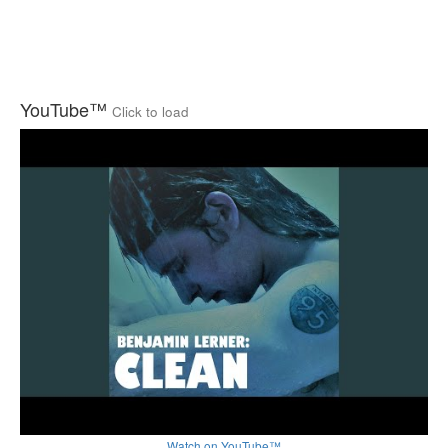
YouTube™
Click to load
Watch on YouTube™