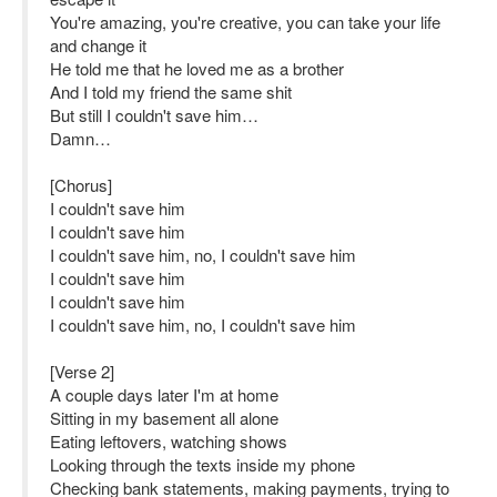
You're amazing, you're creative, you can take your life
and change it
He told me that he loved me as a brother
And I told my friend the same shit
But still I couldn't save him…
Damn…
[Chorus]
I couldn't save him
I couldn't save him
I couldn't save him, no, I couldn't save him
I couldn't save him
I couldn't save him
I couldn't save him, no, I couldn't save him
[Verse 2]
A couple days later I'm at home
Sitting in my basement all alone
Eating leftovers, watching shows
Looking through the texts inside my phone
Checking bank statements, making payments, trying to