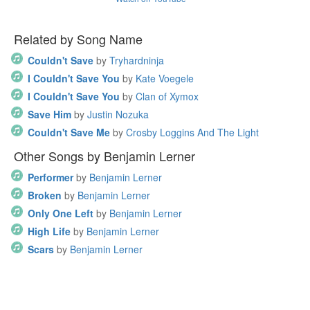
Related by Song Name
Couldn't Save
by
Tryhardninja
I Couldn't Save You
by
Kate Voegele
I Couldn't Save You
by
Clan of Xymox
Save Him
by
Justin Nozuka
Couldn't Save Me
by
Crosby Loggins And The Light
Other Songs by Benjamin Lerner
Performer
by
Benjamin Lerner
Broken
by
Benjamin Lerner
Only One Left
by
Benjamin Lerner
High Life
by
Benjamin Lerner
Scars
by
Benjamin Lerner