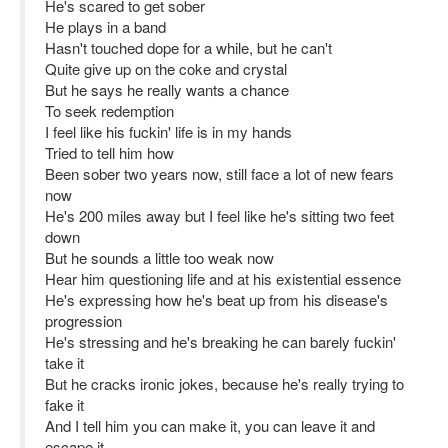
He's scared to get sober
He plays in a band
Hasn't touched dope for a while, but he can't
Quite give up on the coke and crystal
But he says he really wants a chance
To seek redemption
I feel like his fuckin' life is in my hands
Tried to tell him how
Been sober two years now, still face a lot of new fears
now
He's 200 miles away but I feel like he's sitting two feet
down
But he sounds a little too weak now
Hear him questioning life and at his existential essence
He's expressing how he's beat up from his disease's
progression
He's stressing and he's breaking he can barely fuckin'
take it
But he cracks ironic jokes, because he's really trying to
fake it
And I tell him you can make it, you can leave it and
escape it