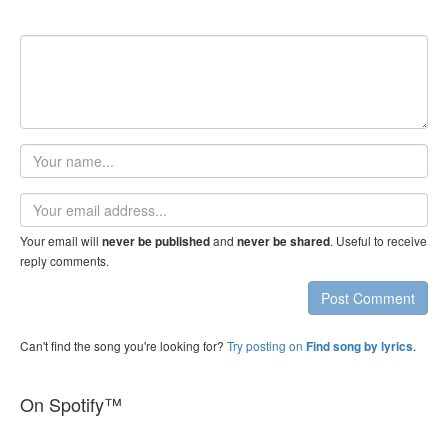
Your
name
Email
address
Your email will
and
. Useful to receive
never be published
never be shared
reply comments.
Post Comment
Can't find the song you're looking for?
Try posting on
.
Find song by lyrics
On Spotify™