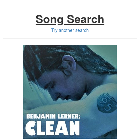
Song Search
Try another search