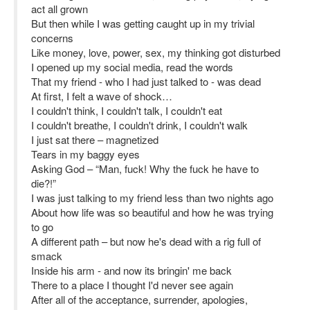
act all grown
But then while I was getting caught up in my trivial
concerns
Like money, love, power, sex, my thinking got disturbed
I opened up my social media, read the words
That my friend - who I had just talked to - was dead
At first, I felt a wave of shock…
I couldn't think, I couldn't talk, I couldn't eat
I couldn't breathe, I couldn't drink, I couldn't walk
I just sat there – magnetized
Tears in my baggy eyes
Asking God – “Man, fuck! Why the fuck he have to
die?!”
I was just talking to my friend less than two nights ago
About how life was so beautiful and how he was trying
to go
A different path – but now he's dead with a rig full of
smack
Inside his arm - and now its bringin' me back
There to a place I thought I'd never see again
After all of the acceptance, surrender, apologies,