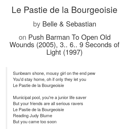
Le Pastie de la Bourgeoisie
by
Belle & Sebastian
on
Push Barman To Open Old
Wounds (2005), 3.. 6.. 9 Seconds of
Light (1997)
Sunbeam shone, mousy girl on the end pew
You'd stay home, oh if only they let you
Le Pastie de la Bourgeoisie
Municipal pool, you're a junior life saver
But your friends are all serious ravers
Le Pastie de la Bourgeoisie
Reading Judy Blume
But you came too soon