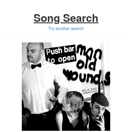
Song Search
Try another search