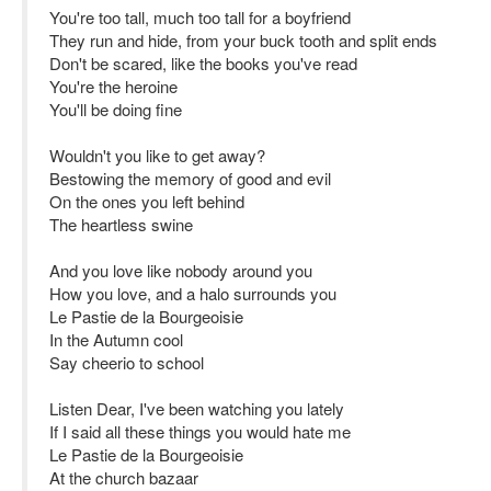
You're too tall, much too tall for a boyfriend
They run and hide, from your buck tooth and split ends
Don't be scared, like the books you've read
You're the heroine
You'll be doing fine
Wouldn't you like to get away?
Bestowing the memory of good and evil
On the ones you left behind
The heartless swine
And you love like nobody around you
How you love, and a halo surrounds you
Le Pastie de la Bourgeoisie
In the Autumn cool
Say cheerio to school
Listen Dear, I've been watching you lately
If I said all these things you would hate me
Le Pastie de la Bourgeoisie
At the church bazaar