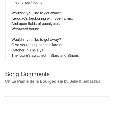
I nearly went too far
Wouldn't you like to get away?
Kerouac's beckoning with open arms,
And open fields of eucalyptus
Westward bound
Wouldn't you like to get away?
Give yourself up to the allure of
Catcher In The Rye
The future's swathed in Stars and Stripes
Song Comments
On
Le Pastie de la Bourgeoisie
by
Belle & Sebastian