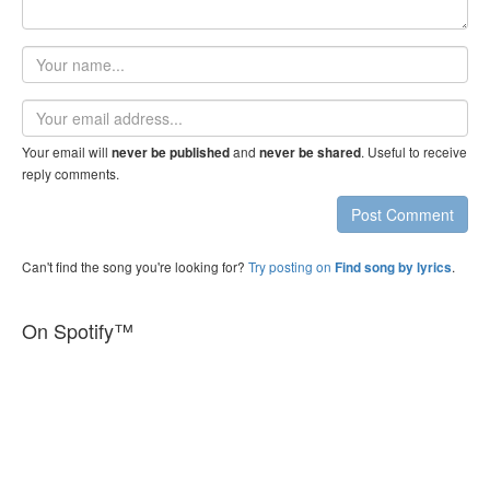
Your
name
Email
address
Your email will
and
. Useful to receive
never be published
never be shared
reply comments.
Post Comment
Can't find the song you're looking for?
Try posting on
.
Find song by lyrics
On Spotify™