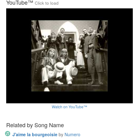
YouTube™
Click to load
Watch on YouTube™
Related by Song Name
J'aime la bourgeoisie
by
Numero