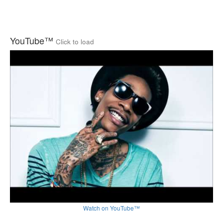
YouTube™
Click to load
Watch on YouTube™