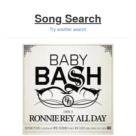
Song Search
Try another search