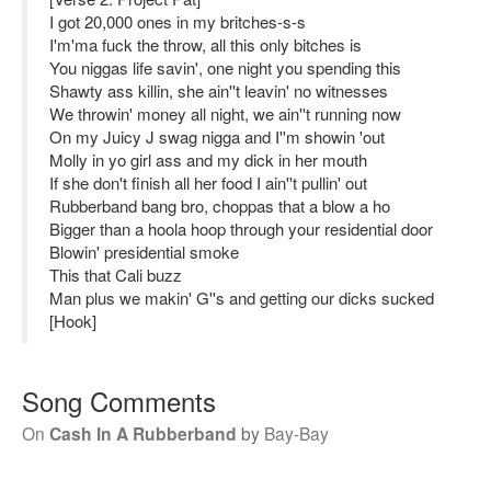
I got 20,000 ones in my britches-s-s
I'm'ma fuck the throw, all this only bitches is
You niggas life savin', one night you spending this
Shawty ass killin, she ain''t leavin' no witnesses
We throwin' money all night, we ain''t running now
On my Juicy J swag nigga and I''m showin 'out
Molly in yo girl ass and my dick in her mouth
If she don't finish all her food I ain''t pullin' out
Rubberband bang bro, choppas that a blow a ho
Bigger than a hoola hoop through your residential door
Blowin' presidential smoke
This that Cali buzz
Man plus we makin' G''s and getting our dicks sucked
[Hook]
Song Comments
On
Cash In A Rubberband
by
Bay-Bay