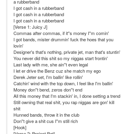
a rubberband
I got cash in a rubberband
I got cash in a rubberband
I got cash in a rubberband
[Verse 1: Juicy J]
Commas after commas, if it''s money I''m comin'
I got bands, mister drummin' fuck the hoes that you
lovin'
Designer's that's nothing, private jet, man that's stuntin'
You never did this shit so my niggas start frontin'
Last lady with me, she ain''t even legal
I let er drive the Benz cuz she match my ego
Derek Jeter set, I'm ballin' like rollin'
Catchin' wind with the top down, I feel like I'm ballin'
Money don''t bend, zeros don''t end
All this money that I'm stackin' in, I done setting a trend
Still owning that real shit, you rap niggas are gon' kill
shit
Hunned bands, throw it in the club
Don''t give a shit cus I''m still rich
[Hook]
[Verse 2: Project Pat]