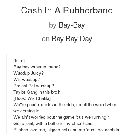
Cash In A Rubberband
by
Bay-Bay
on
Bay Bay Day
[Intro]
Bay bay wussup mane?
Wuddup Juicy?
Wiz wussup?
Project Pat wussup?
Taylor Gang in this bitch
[Hook: Wiz Khalifa]
We''re pourin' drinks in the club, smell the weed when
we coming in
We ain''t worried bout the game ‘cus we running it
Got a joint, with a bottle in my other hand
Bitches love me, niggas hatin' on me ‘cus I got cash in