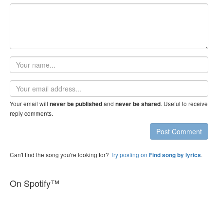
Your
name
Email
address
Your email will
and
. Useful to receive
never be published
never be shared
reply comments.
Post Comment
Can't find the song you're looking for?
Try posting on
.
Find song by lyrics
On Spotify™