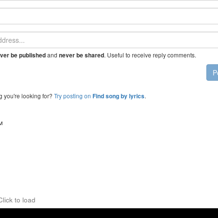
and
. Useful to receive reply comments.
ver be published
never be shared
P
g you're looking for?
Try posting on
.
Find song by lyrics
™
Click to load