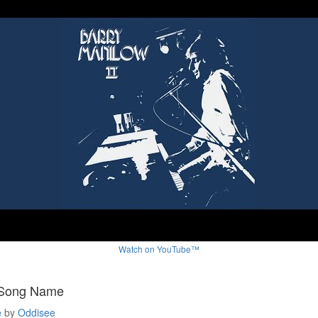
Watch on YouTube™
 Song Name
e
by
Oddisee