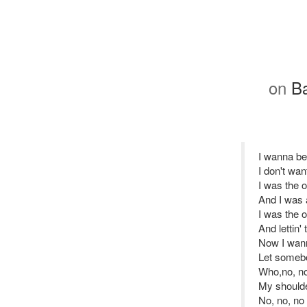
on
Ba
I wanna b
I don't wan
I was the 
And I was 
I was the 
And lettin'
Now I wan
Let someb
Who,no, no
My shoulde
No, no, no 