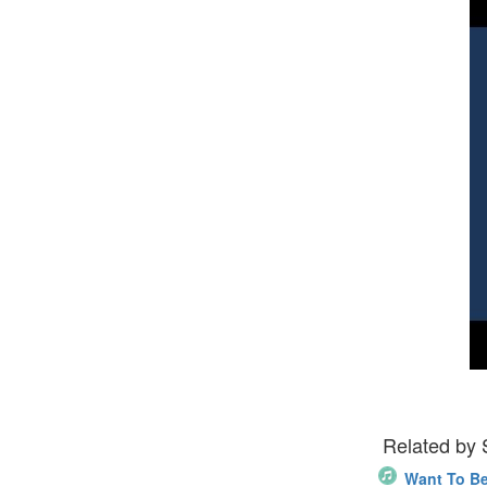
Related by
Want To B