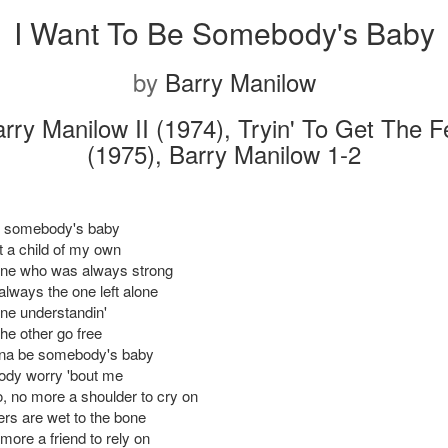
I Want To Be Somebody's Baby
by
Barry Manilow
rry Manilow II (1974), Tryin' To Get The F
(1975), Barry Manilow 1-2
e somebody's baby
t a child of my own
one who was always strong
always the one left alone
one understandin'
 the other go free
na be somebody's baby
ody worry 'bout me
, no more a shoulder to cry on
rs are wet to the bone
more a friend to rely on