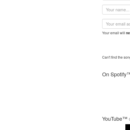
Your
name
Email
address
Your email will
ne
Can't find the son
On Spotify
YouTube™