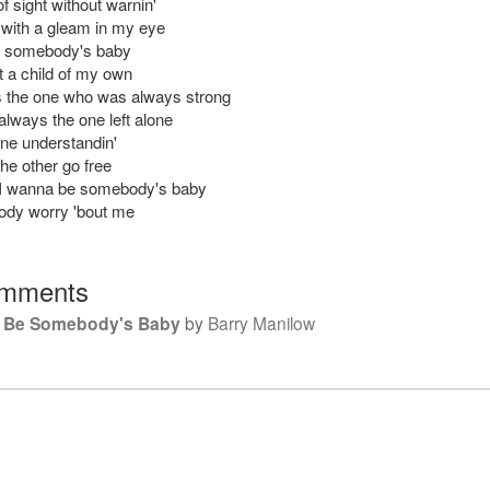
t of sight without warnin'
 with a gleam in my eye
e somebody's baby
t a child of my own
 the one who was always strong
always the one left alone
one understandin'
 the other go free
 I wanna be somebody's baby
ody worry 'bout me
mments
o Be Somebody's Baby
by
Barry Manilow