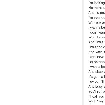
I'm looking
No more a 
And no mor
I'm younge
With a bra
I wanna b
I don't wan
Who, I was
And I was 
I was the 
And lettin'
Right now
Let someb
I wanna be
And sister
It's gonna
I swear I'l
And busy 
You'll run 
I'll call yo
Wailin' my