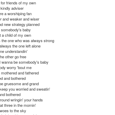
 for friends of my own
kindly adviser
e a worshiping fan
r and weaker and wiser
nd new strategy planned
e somebody's baby
t a child of my own
 the one who was always strong
always the one left alone
one understandin'
 the other go free
 I wanna be somebody's baby
ody worry 'bout me
 mothered and fathered
ed and bothered
 be gruesome and grand
l keep you worried and sweatin'
and bothered
around wringin' your hands
u at three in the mornin'
 woes to the sky