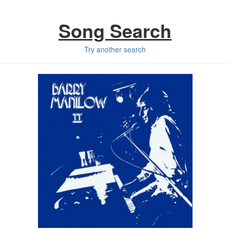
Song Search
Try another search