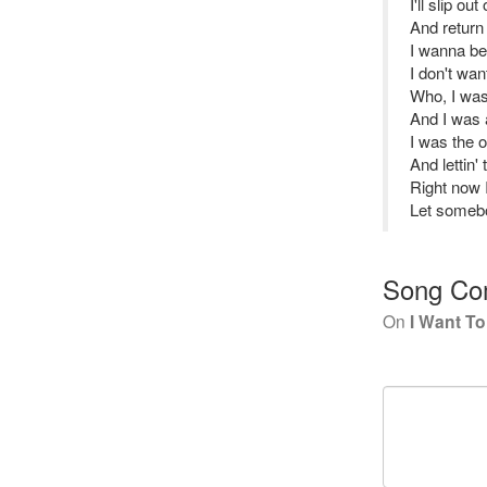
I'll slip ou
And return
I wanna b
I don't wan
Who, I was
And I was 
I was the 
And lettin'
Right now
Let someb
Song Co
On
I Want T