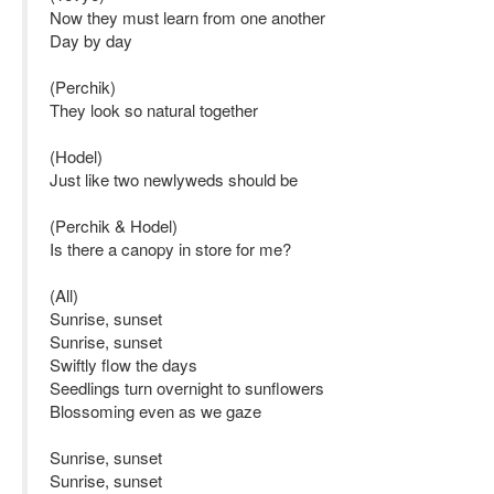
Now they must learn from one another
Day by day
(Perchik)
They look so natural together
(Hodel)
Just like two newlyweds should be
(Perchik & Hodel)
Is there a canopy in store for me?
(All)
Sunrise, sunset
Sunrise, sunset
Swiftly flow the days
Seedlings turn overnight to sunflowers
Blossoming even as we gaze
Sunrise, sunset
Sunrise, sunset