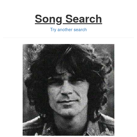
Song Search
Try another search