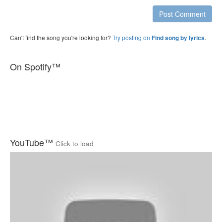
Post Comment
Can't find the song you're looking for?
Try posting on
.
Find song by lyrics
On Spotify™
YouTube™
Click to load