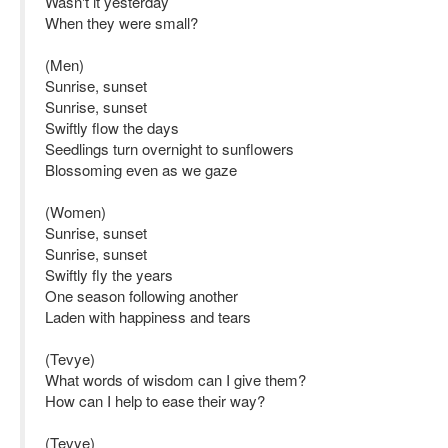
Wasn't it yesterday
When they were small?
(Men)
Sunrise, sunset
Sunrise, sunset
Swiftly flow the days
Seedlings turn overnight to sunflowers
Blossoming even as we gaze
(Women)
Sunrise, sunset
Sunrise, sunset
Swiftly fly the years
One season following another
Laden with happiness and tears
(Tevye)
What words of wisdom can I give them?
How can I help to ease their way?
(Tevye)