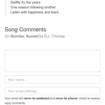
Swiftly fly the years
One season following another
Laden with happiness and tears
Song Comments
On
Sunrise, Sunset
by
B.J. Thomas
Your
name
Email
address
Your email will
and
. Useful to receive
never be published
never be shared
reply comments.