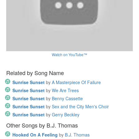
Watch on YouTube™
Related by Song Name
Sunrise Sunset
by
A Masterpiece Of Failure
Sunrise Sunset
by
We Are Trees
Sunrise Sunset
by
Benny Cassette
Sunrise Sunset
by
Sex and the City Men's Choir
Sunrise Sunset
by
Gerry Beckley
Other Songs by B.J. Thomas
Hooked On A Feeling
by
B.J. Thomas