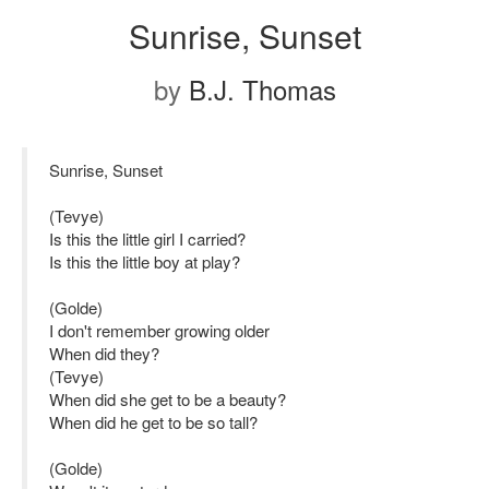
Sunrise, Sunset
by
B.J. Thomas
Sunrise, Sunset
(Tevye)
Is this the little girl I carried?
Is this the little boy at play?
(Golde)
I don't remember growing older
When did they?
(Tevye)
When did she get to be a beauty?
When did he get to be so tall?
(Golde)