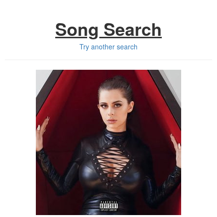
Song Search
Try another search