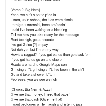
[Verse 2: Big Nem]
Yeah, we ain't a pot to p*ss in
Listen, up in school, the kids were dissin'
Immigrant stressin', been professin'
I said I've been waiting for a blessing
Tell me how you take ready for the message
Rent too high, gotta relocate
I've got Geico [?] on pay
Not rich yet, but I'm on my way
How's a ragged? If you got bands then go stack 'em
If you got hands go on and clap em'
Roads are hard to Google Maps son
Grinding sh*t, grinding sh*t, I've been in the sh*t
Go and take a shower, b*tch
Febreeze, you we see we rich
[Chorus: Big Nem & Azzy]
Give me that money, I need that paper
Give me that cash (Give me that)
I want pedicures while I laugh and listen to jazz