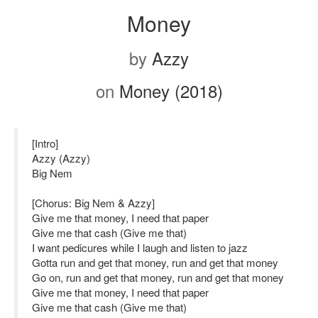
Money
by
Azzy
on
Money (2018)
[Intro]
Azzy (Azzy)
Big Nem
[Chorus: Big Nem & Azzy]
Give me that money, I need that paper
Give me that cash (Give me that)
I want pedicures while I laugh and listen to jazz
Gotta run and get that money, run and get that money
Go on, run and get that money, run and get that money
Give me that money, I need that paper
Give me that cash (Give me that)