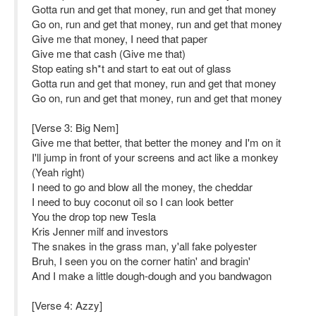
Gotta run and get that money, run and get that money
Go on, run and get that money, run and get that money
Give me that money, I need that paper
Give me that cash (Give me that)
Stop eating sh*t and start to eat out of glass
Gotta run and get that money, run and get that money
Go on, run and get that money, run and get that money
[Verse 3: Big Nem]
Give me that better, that better the money and I'm on it
I'll jump in front of your screens and act like a monkey
(Yeah right)
I need to go and blow all the money, the cheddar
I need to buy coconut oil so I can look better
You the drop top new Tesla
Kris Jenner milf and investors
The snakes in the grass man, y'all fake polyester
Bruh, I seen you on the corner hatin' and bragin'
And I make a little dough-dough and you bandwagon
[Verse 4: Azzy]