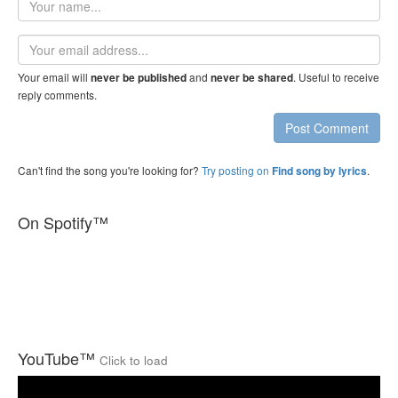
name
Email
address
Your email will
and
. Useful to receive
never be published
never be shared
reply comments.
Post Comment
Can't find the song you're looking for?
Try posting on
.
Find song by lyrics
On Spotify™
YouTube™
Click to load