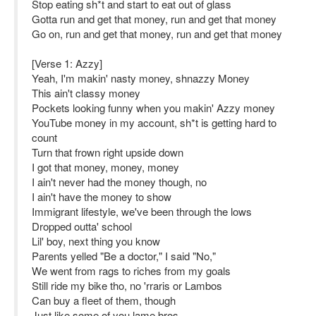
Stop eating sh*t and start to eat out of glass
Gotta run and get that money, run and get that money
Go on, run and get that money, run and get that money
[Verse 1: Azzy]
Yeah, I'm makin' nasty money, shnazzy Money
This ain't classy money
Pockets looking funny when you makin' Azzy money
YouTube money in my account, sh*t is getting hard to
count
Turn that frown right upside down
I got that money, money, money
I ain't never had the money though, no
I ain't have the money to show
Immigrant lifestyle, we've been through the lows
Dropped outta' school
Lil' boy, next thing you know
Parents yelled "Be a doctor," I said "No,"
We went from rags to riches from my goals
Still ride my bike tho, no 'rraris or Lambos
Can buy a fleet of them, though
Just like some of you lame bros