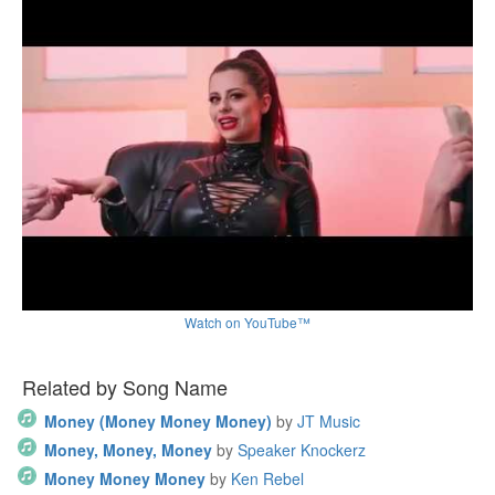
Watch on YouTube™
Related by Song Name
Money (Money Money Money)
by
JT Music
Money, Money, Money
by
Speaker Knockerz
Money Money Money
by
Ken Rebel