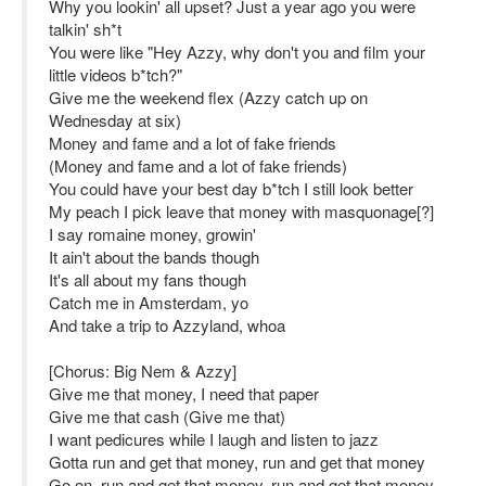
Why you lookin' all upset? Just a year ago you were
talkin' sh*t
You were like "Hey Azzy, why don't you and film your
little videos b*tch?"
Give me the weekend flex (Azzy catch up on
Wednesday at six)
Money and fame and a lot of fake friends
(Money and fame and a lot of fake friends)
You could have your best day b*tch I still look better
My peach I pick leave that money with masquonage[?]
I say romaine money, growin'
It ain't about the bands though
It's all about my fans though
Catch me in Amsterdam, yo
And take a trip to Azzyland, whoa
[Chorus: Big Nem & Azzy]
Give me that money, I need that paper
Give me that cash (Give me that)
I want pedicures while I laugh and listen to jazz
Gotta run and get that money, run and get that money
Go on, run and get that money, run and get that money