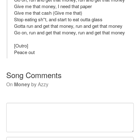
Give me that money, I need that paper
Give me that cash (Give me that)
Stop eating sh*t, and start to eat outta glass
Gotta run and get that money, run and get that money
Go on, run and get that money, run and get that money
[Outro]
Peace out
Song Comments
On
Money
by
Azzy
Your