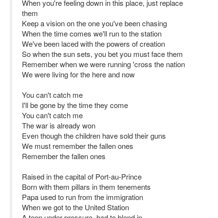
When you're feeling down in this place, just replace
them
Keep a vision on the one you've been chasing
When the time comes we'll run to the station
We've been laced with the powers of creation
So when the sun sets, you bet you must face them
Remember when we were running 'cross the nation
We were living for the here and now
You can't catch me
I'll be gone by the time they come
You can't catch me
The war is already won
Even though the children have sold their guns
We must remember the fallen ones
Remember the fallen ones
Raised in the capital of Port-au-Prince
Born with them pillars in them tenements
Papa used to run from the immigration
When we got to the United Station
A teen under pressure, had to blend in