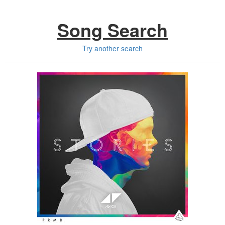
Song Search
Try another search