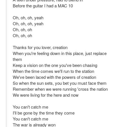
Before the guitar I had a MAC 10
Oh, oh, oh, yeah
Oh, oh, oh, yeah
Oh, oh, oh
Oh, oh, oh
Thanks for you lover, creation
When you're feeling down in this place, just replace
them
Keep a vision on the one you've been chasing
When the time comes we'll run to the station
We've been laced with the powers of creation
So when the sun sets, you bet you must face them
Remember when we were running 'cross the nation
We were living for the here and now
You can't catch me
I'll be gone by the time they come
You can't catch me
The war is already won