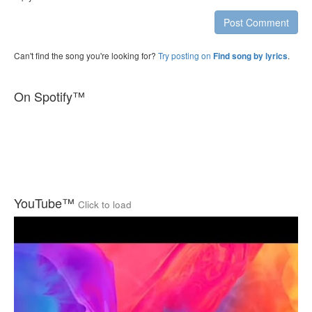
Post Comment
Can't find the song you're looking for?
Try posting on
.
Find song by lyrics
On Spotify™
YouTube™
Click to load