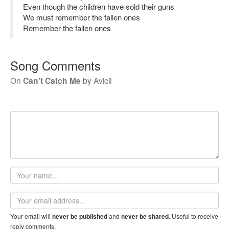
Even though the children have sold their guns
We must remember the fallen ones
Remember the fallen ones
Song Comments
On
Can't Catch Me
by
Avicii
Your
name
Email
address
Your email will
and
. Useful to receive
never be published
never be shared
reply comments.