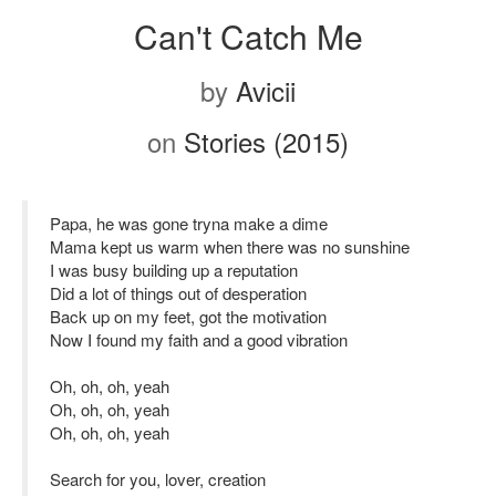
Can't Catch Me
by
Avicii
on
Stories (2015)
Papa, he was gone tryna make a dime
Mama kept us warm when there was no sunshine
I was busy building up a reputation
Did a lot of things out of desperation
Back up on my feet, got the motivation
Now I found my faith and a good vibration
Oh, oh, oh, yeah
Oh, oh, oh, yeah
Oh, oh, oh, yeah
Search for you, lover, creation