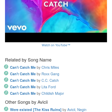
Watch on YouTube™
Related by Song Name
Can't Catch Me
by
Chris Miles
Can't Catch Me
by
Roxx Gang
Can't Catch Me
by
C.C. Catch
Can't Catch Me
by
Lita Ford
Can't Catch Me
by
Childish Major
Other Songs by Avicii
Were existed [The Kiss Ruins]
by
Avicii, Negin