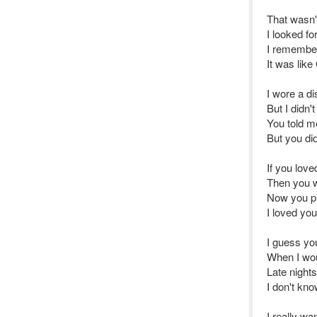
That wasn'
I looked fo
I remember
It was lik
I wore a di
But I didn
You told m
But you di
If you lov
Then you wo
Now you p
I loved you
I guess yo
When I wou
Late nights
I don't kn
I really wa