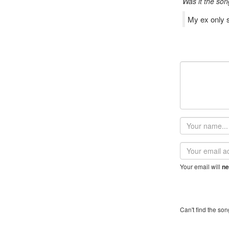
Was it the son
My ex only se
Your
name
Email
address
Your email will
ne
Can't find the son