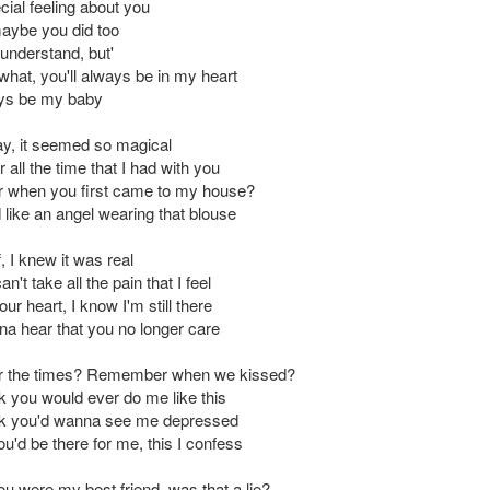
cial feeling about you
maybe you did too
understand, but'
what, you'll always be in my heart
ays be my baby
day, it seemed so magical
all the time that I had with you
when you first came to my house?
 like an angel wearing that blouse
f, I knew it was real
n't take all the pain that I feel
ur heart, I know I'm still there
nna hear that you no longer care
the times? Remember when we kissed?
ink you would ever do me like this
hink you'd wanna see me depressed
ou'd be there for me, this I confess
ou were my best friend, was that a lie?