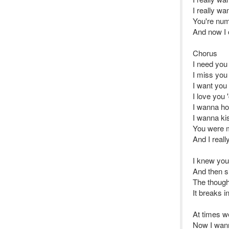
I really w
You're num
And now I c
Chorus
I need you
I miss you
I want you
I love you
I wanna ho
I wanna ki
You were 
And I reall
I knew you
And then s
The thought
It breaks i
At times w
Now I wanna