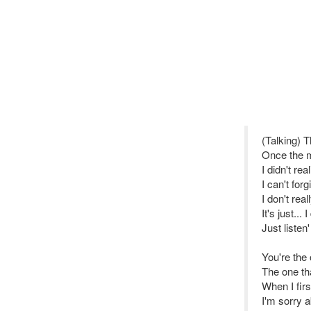
(Talking) 
Once the m
I didn't rea
I can't for
I don't rea
It's just...
Just listen'
You're the 
The one tha
When I firs
I'm sorry a