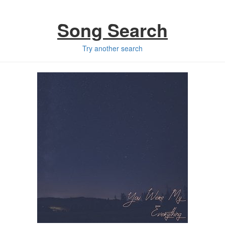
Song Search
Try another search