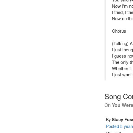
Now I'm no
I tried, I tr
Now on the 
Chorus
(Talking) 
I just tho
I guess no
The only th
Whether it
I just want
Song C
On
You Were
By
Stacy Fus
Posted
5 year