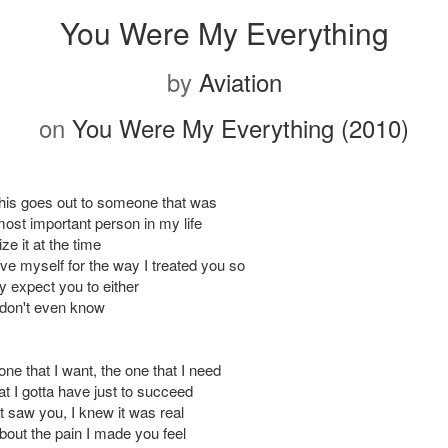
You Were My Everything
by
Aviation
on
You Were My Everything (2010)
This goes out to someone that was
ost important person in my life
lize it at the time
give myself for the way I treated you so
lly expect you to either
 I don't even know
one that I want, the one that I need
t I gotta have just to succeed
t saw you, I knew it was real
bout the pain I made you feel