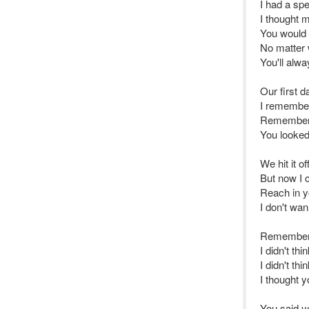
I had a spe
I thought 
You would 
No matter 
You'll alw
Our first 
I remember 
Remember 
You looked
We hit it of
But now I ca
Reach in yo
I don't wa
Remember 
I didn't th
I didn't t
I thought y
You said y