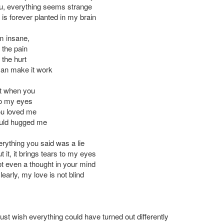
u, everything seems strange
is forever planted in my brain
'm insane,
the pain
the hurt
an make it work
t when you
to my eyes
ou loved me
uld hugged me
erything you said was a lie
ut it, it brings tears to my eyes
t even a thought in your mind
learly, my love is not blind
 just wish everything could have turned out differently