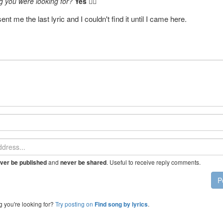
g you were looking for?
Yes
👍🏼
nt me the last lyric and I couldn't find it until I came here.
and
. Useful to receive reply comments.
ver be published
never be shared
P
g you're looking for?
Try posting on
.
Find song by lyrics