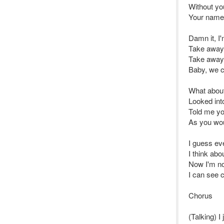
Without yo
Your name 
Damn it, I
Take away 
Take away 
Baby, we c
What abou
Looked in
Told me y
As you wo
I guess ev
I think abo
Now I'm no
I can see c
Chorus
(Talking) I