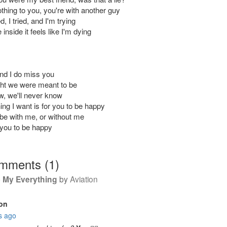
thing to you, you're with another guy
ied, I tried, and I'm trying
inside it feels like I'm dying
And I do miss you
ught we were meant to be
w, we'll never know
ing I want is for you to be happy
 be with me, or without me
 you to be happy
omments
(
1
)
 My Everything
by
Aviation
on
s ago