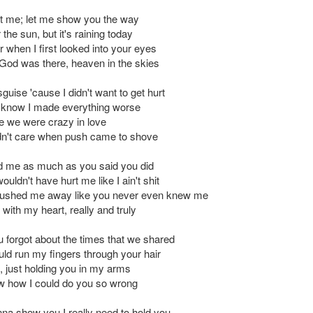
t me; let me show you the way
r the sun, but it's raining today
 when I first looked into your eyes
e God was there, heaven in the skies
sguise 'cause I didn't want to get hurt
't know I made everything worse
e we were crazy in love
dn't care when push came to shove
ed me as much as you said you did
uldn't have hurt me like I ain't shit
ushed me away like you never even knew me
 with my heart, really and truly
u forgot about the times that we shared
ld run my fingers through your hair
, just holding you in my arms
ow how I could do you so wrong
nna show you I really need to hold you