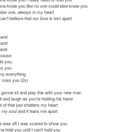
anna know you like no one could else know you
ber one, always in my heart
an't believe that our love is torn apart
 and
 and
 and
 'cause
ld you,
ss you
my everything
y miss you (2x)
 gonna sit and play this with your new man
it and laugh as you're holding his hand
 of that just shatters my heart
n my soul and it tears me apart
e was off I was scared to show you
 hold you until I can't hold you