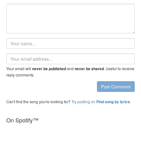
Your
name
Email
address
Your email will
and
. Useful to receive
never be published
never be shared
reply comments.
Post Comment
Can't find the song you're looking for?
Try posting on
.
Find song by lyrics
On Spotify™