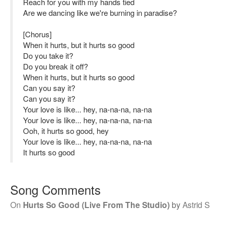
Reach for you with my hands tied
Are we dancing like we're burning in paradise?
[Chorus]
When it hurts, but it hurts so good
Do you take it?
Do you break it off?
When it hurts, but it hurts so good
Can you say it?
Can you say it?
Your love is like... hey, na-na-na, na-na
Your love is like... hey, na-na-na, na-na
Ooh, it hurts so good, hey
Your love is like... hey, na-na-na, na-na
It hurts so good
Song Comments
On
Hurts So Good (Live From The Studio)
by
Astrid S