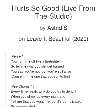
Hurts So Good (Live From
The Studio)
by
Astrid S
on
Leave It Beautiful (2020)
[Verse 1]
You fight me off like a firefighter
So tell me why you still get burned
You say you're not, but you're still a liar
'Cause I'm the one that you run to first
[Pre-Chorus 1]
Every time, yeah, why do you try to deny it
When you show up every night and
Tell me that you want me, but it's complicated
So complicated