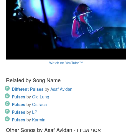
Watch on YouTube™
Related by Song Name
Different Pulses
by
Asaf Avidan
Pulses
by
Old Lung
Pulses
by
Ostraca
Pulses
by
LP
Pulses
by
Karmin
Other Songs by Asaf Avidan - אסף אבידן