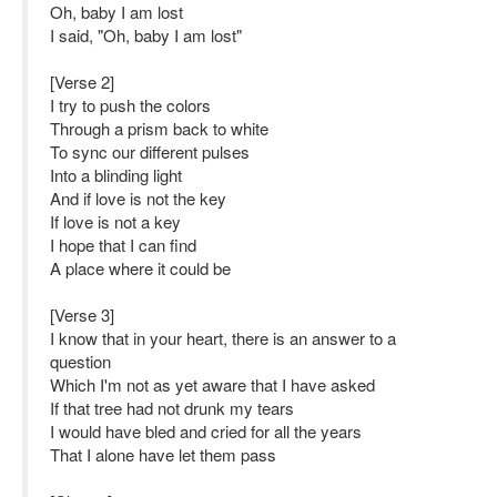
Oh, baby I am lost
I said, "Oh, baby I am lost"
[Verse 2]
I try to push the colors
Through a prism back to white
To sync our different pulses
Into a blinding light
And if love is not the key
If love is not a key
I hope that I can find
A place where it could be
[Verse 3]
I know that in your heart, there is an answer to a
question
Which I'm not as yet aware that I have asked
If that tree had not drunk my tears
I would have bled and cried for all the years
That I alone have let them pass