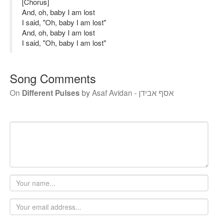
[Chorus]
And, oh, baby I am lost
I said, "Oh, baby I am lost"
And, oh, baby I am lost
I said, "Oh, baby I am lost"
Song Comments
On
Different Pulses
by
Asaf Avidan - אסף אבידן
Your
name
Email
address