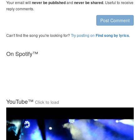
Your email will
and
. Useful to receive
never be published
never be shared
reply comments.
Post Comment
Can't find the song you're looking for?
Try posting on
.
Find song by lyrics
On Spotify™
YouTube™
Click to load