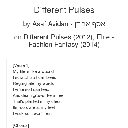
Different Pulses
by
Asaf Avidan - אסף אבידן
on
Different Pulses (2012), Elite -
Fashion Fantasy (2014)
[Verse 1]
My life is like a wound
I scratch so I can bleed
Regurgitate my words
I write so I can feed
And death grows like a tree
That's planted in my chest
Its roots are at my feet
I walk so it won't rest
[Chorus]