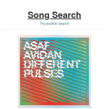
Song Search
Try another search