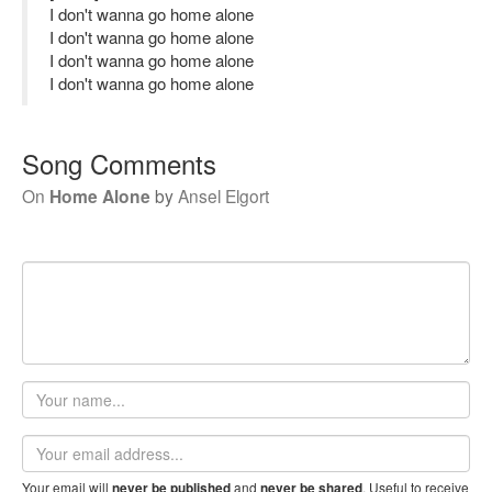
I don't wanna go home alone
I don't wanna go home alone
I don't wanna go home alone
I don't wanna go home alone
Song Comments
On
Home Alone
by
Ansel Elgort
Your
name
Email
address
Your email will
and
. Useful to receive
never be published
never be shared