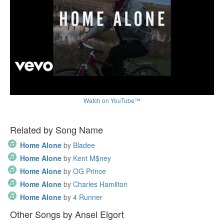
Watch on YouTube™
Related by Song Name
Home Alone
by
Bladee
Home Alone
by
Kent M$ney
Home Alone
by
OG Prince
Home Alone
by
Charles Hamilton
Home Alone
by
4 Runner
Other Songs by Ansel Elgort