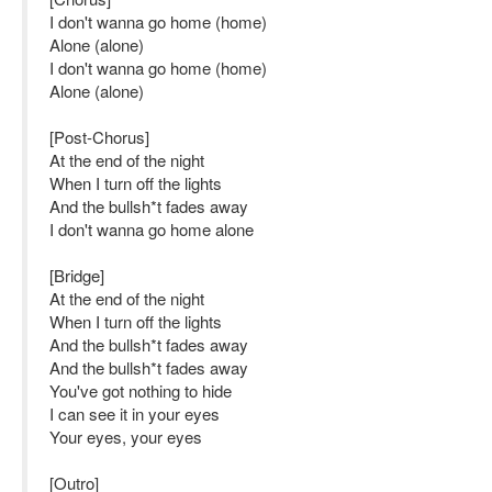
I don't wanna go home (home)
Alone (alone)
I don't wanna go home (home)
Alone (alone)
[Post-Chorus]
At the end of the night
When I turn off the lights
And the bullsh*t fades away
I don't wanna go home alone
[Bridge]
At the end of the night
When I turn off the lights
And the bullsh*t fades away
And the bullsh*t fades away
You've got nothing to hide
I can see it in your eyes
Your eyes, your eyes
[Outro]