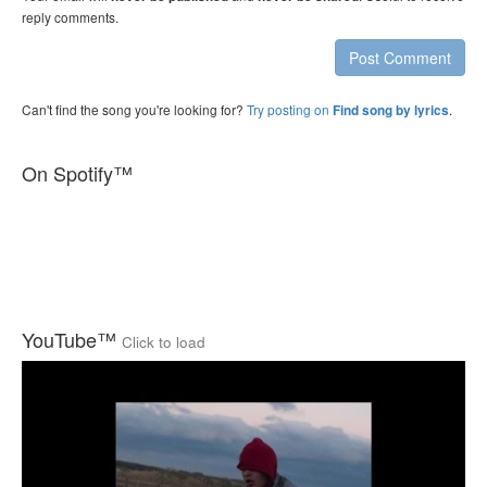
reply comments.
Post Comment
Can't find the song you're looking for?
Try posting on
.
Find song by lyrics
On Spotify™
YouTube™
Click to load