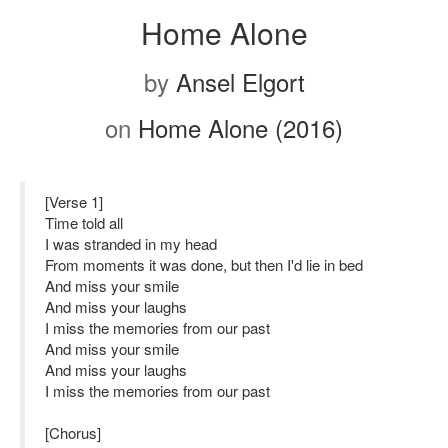
Home Alone
by
Ansel Elgort
on
Home Alone (2016)
[Verse 1]
Time told all
I was stranded in my head
From moments it was done, but then I'd lie in bed
And miss your smile
And miss your laughs
I miss the memories from our past
And miss your smile
And miss your laughs
I miss the memories from our past
[Chorus]