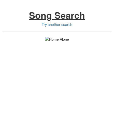
Song Search
Try another search