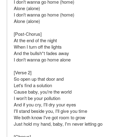
I don't wanna go home (home)
Alone (alone)
I don't wanna go home (home)
Alone (alone)
[Post-Chorus]
At the end of the night
When I turn off the lights
And the bullsh*t fades away
I don't wanna go home alone
[Verse 2]
So open up that door and
Let's find a solution
Cause baby, you're the world
I won't be your pollution
And if you cry, I'll dry your eyes
I'll stand beside you, I'll give you time
We both know I've got room to grow
Just hold my hand, baby, I'm never letting go
[Chorus]