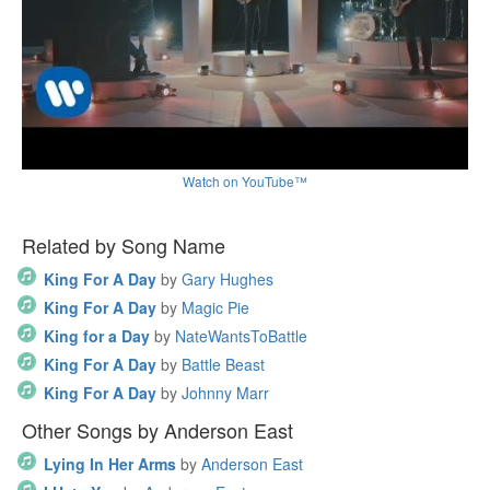
Watch on YouTube™
Related by Song Name
King For A Day
by
Gary Hughes
King For A Day
by
Magic Pie
King for a Day
by
NateWantsToBattle
King For A Day
by
Battle Beast
King For A Day
by
Johnny Marr
Other Songs by Anderson East
Lying In Her Arms
by
Anderson East