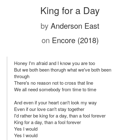
King for a Day
by
Anderson East
on
Encore (2018)
Honey I'm afraid and I know you are too
But we both been thorugh what we've both been
through
There's no reason not to cross that line
We all need somebody from time to time
And even if your heart can't look my way
Even if our love can't stay together
I'd rather be king for a day, than a fool forever
King for a day, than a fool forever
Yes I would
Yes I would