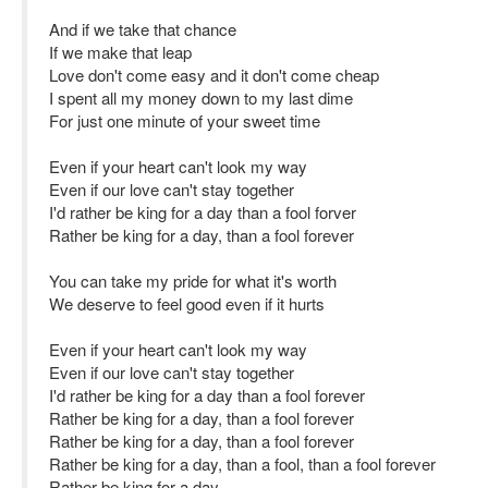
And if we take that chance
If we make that leap
Love don't come easy and it don't come cheap
I spent all my money down to my last dime
For just one minute of your sweet time
Even if your heart can't look my way
Even if our love can't stay together
I'd rather be king for a day than a fool forver
Rather be king for a day, than a fool forever
You can take my pride for what it's worth
We deserve to feel good even if it hurts
Even if your heart can't look my way
Even if our love can't stay together
I'd rather be king for a day than a fool forever
Rather be king for a day, than a fool forever
Rather be king for a day, than a fool forever
Rather be king for a day, than a fool, than a fool forever
Rather be king for a day