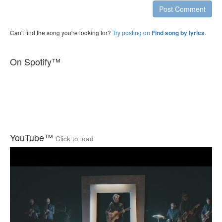
Post Comment
Can't find the song you're looking for?
Try posting on
.
Find song by lyrics
On Spotify™
YouTube™
Click to load