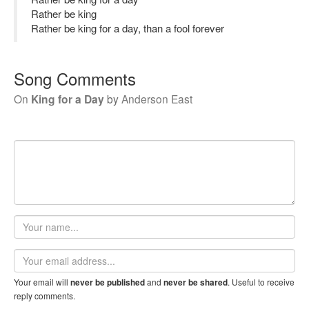
Rather be king
Rather be king for a day, than a fool forever
Song Comments
On
King for a Day
by
Anderson East
Your
name
Email
address
Your email will
and
. Useful to receive
never be published
never be shared
reply comments.