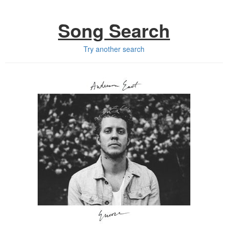
Song Search
Try another search