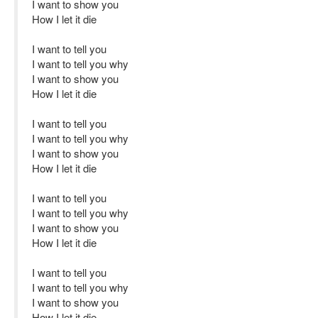
I want to show you
How I let it die
I want to tell you
I want to tell you why
I want to show you
How I let it die
I want to tell you
I want to tell you why
I want to show you
How I let it die
I want to tell you
I want to tell you why
I want to show you
How I let it die
I want to tell you
I want to tell you why
I want to show you
How I let it die