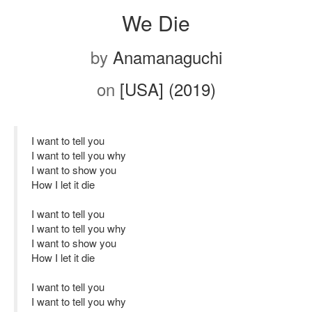
We Die
by
Anamanaguchi
on
[USA] (2019)
I want to tell you
I want to tell you why
I want to show you
How I let it die
I want to tell you
I want to tell you why
I want to show you
How I let it die
I want to tell you
I want to tell you why