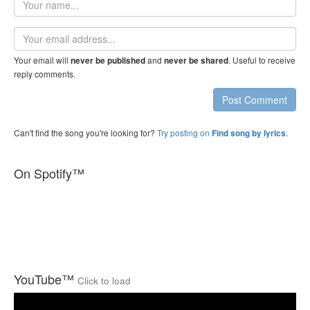
name
Email
address
Your email will
and
. Useful to receive
never be published
never be shared
reply comments.
Post Comment
Can't find the song you're looking for?
Try posting on
.
Find song by lyrics
On Spotify™
YouTube™
Click to load