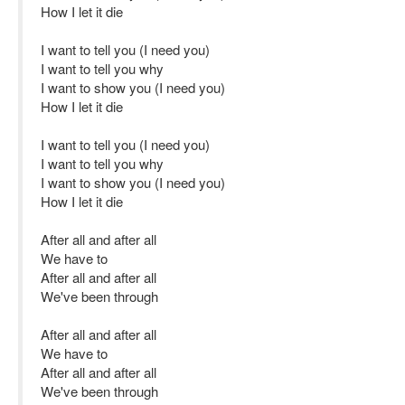
How I let it die
I want to tell you (I need you)
I want to tell you why
I want to show you (I need you)
How I let it die
I want to tell you (I need you)
I want to tell you why
I want to show you (I need you)
How I let it die
After all and after all
We have to
After all and after all
We've been through
After all and after all
We have to
After all and after all
We've been through