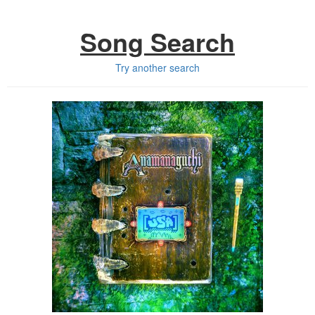
Song Search
Try another search