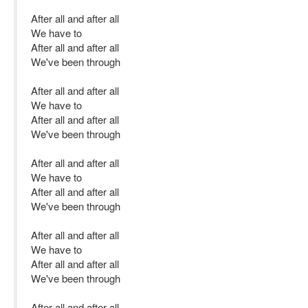
After all and after all
We have to
After all and after all
We've been through
After all and after all
We have to
After all and after all
We've been through
After all and after all
We have to
After all and after all
We've been through
After all and after all
We have to
After all and after all
We've been through
After all and after all