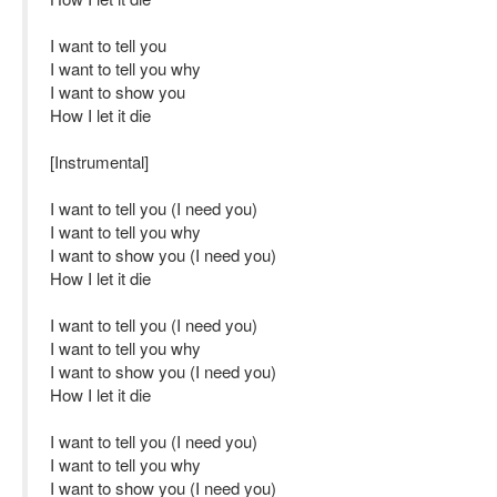
I want to tell you
I want to tell you why
I want to show you
How I let it die
[Instrumental]
I want to tell you (I need you)
I want to tell you why
I want to show you (I need you)
How I let it die
I want to tell you (I need you)
I want to tell you why
I want to show you (I need you)
How I let it die
I want to tell you (I need you)
I want to tell you why
I want to show you (I need you)