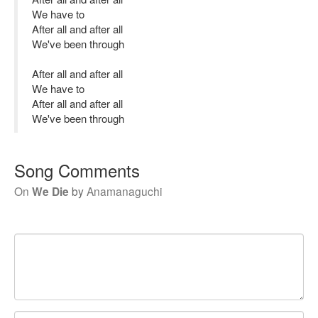
We have to
After all and after all
We've been through
After all and after all
We have to
After all and after all
We've been through
Song Comments
On
We Die
by
Anamanaguchi
Your