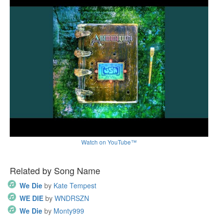
Watch on YouTube™
Related by Song Name
We Die
by
Kate Tempest
WE DIE
by
WNDRSZN
We Die
by
Monty999