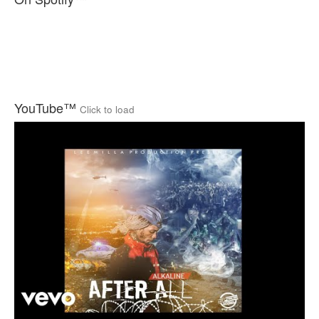
YouTube™
Click to load