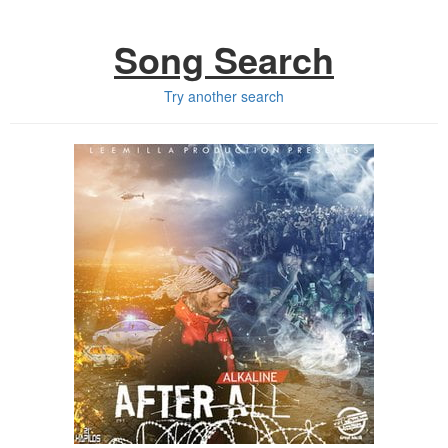
Song Search
Try another search