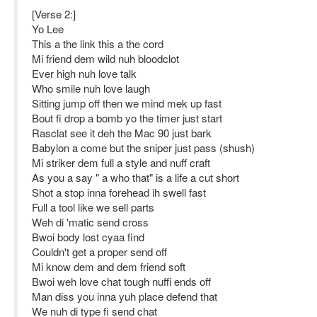
[Verse 2:]
Yo Lee
This a the link this a the cord
Mi friend dem wild nuh bloodclot
Ever high nuh love talk
Who smile nuh love laugh
Sitting jump off then we mind mek up fast
Bout fi drop a bomb yo the timer just start
Rasclat see it deh the Mac 90 just bark
Babylon a come but the sniper just pass (shush)
Mi striker dem full a style and nuff craft
As you a say " a who that" is a life a cut short
Shot a stop inna forehead ih swell fast
Full a tool like we sell parts
Weh di 'matic send cross
Bwoi body lost cyaa find
Couldn't get a proper send off
Mi know dem and dem friend soft
Bwoi weh love chat tough nuffi ends off
Man diss you inna yuh place defend that
We nuh di type fi send chat