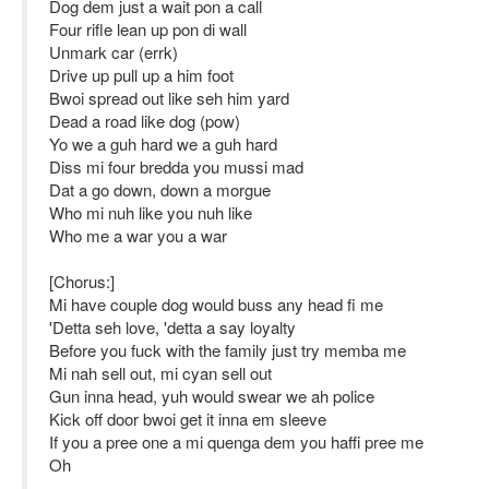
Dog dem just a wait pon a call
Four rifle lean up pon di wall
Unmark car (errk)
Drive up pull up a him foot
Bwoi spread out like seh him yard
Dead a road like dog (pow)
Yo we a guh hard we a guh hard
Diss mi four bredda you mussi mad
Dat a go down, down a morgue
Who mi nuh like you nuh like
Who me a war you a war
[Chorus:]
Mi have couple dog would buss any head fi me
'Detta seh love, 'detta a say loyalty
Before you fuck with the family just try memba me
Mi nah sell out, mi cyan sell out
Gun inna head, yuh would swear we ah police
Kick off door bwoi get it inna em sleeve
If you a pree one a mi quenga dem you haffi pree me
Oh