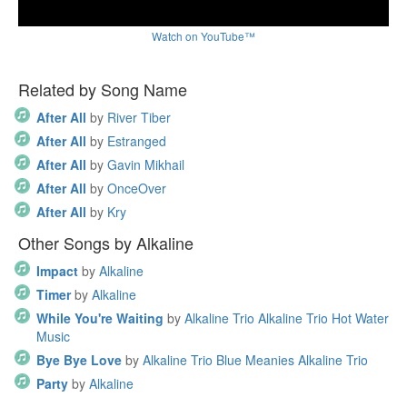
Watch on YouTube™
Related by Song Name
After All
by
River Tiber
After All
by
Estranged
After All
by
Gavin Mikhail
After All
by
OnceOver
After All
by
Kry
Other Songs by Alkaline
Impact
by
Alkaline
Timer
by
Alkaline
While You're Waiting
by
Alkaline Trio Alkaline Trio Hot Water
Music
Bye Bye Love
by
Alkaline Trio Blue Meanies Alkaline Trio
Party
by
Alkaline