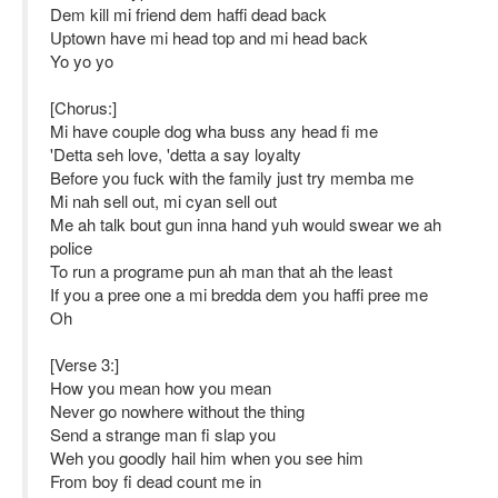
Dem kill mi friend dem haffi dead back
Uptown have mi head top and mi head back
Yo yo yo
[Chorus:]
Mi have couple dog wha buss any head fi me
'Detta seh love, 'detta a say loyalty
Before you fuck with the family just try memba me
Mi nah sell out, mi cyan sell out
Me ah talk bout gun inna hand yuh would swear we ah
police
To run a programe pun ah man that ah the least
If you a pree one a mi bredda dem you haffi pree me
Oh
[Verse 3:]
How you mean how you mean
Never go nowhere without the thing
Send a strange man fi slap you
Weh you goodly hail him when you see him
From boy fi dead count me in