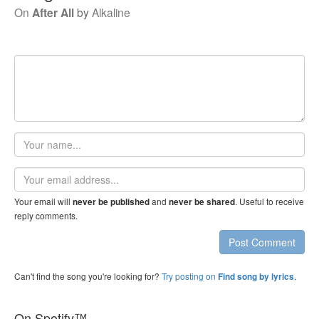
On
After All
by
Alkaline
Your
name
Email
address
Your email will
and
. Useful to receive
never be published
never be shared
reply comments.
Post Comment
Can't find the song you're looking for?
Try posting on
.
Find song by lyrics
On Spotify™