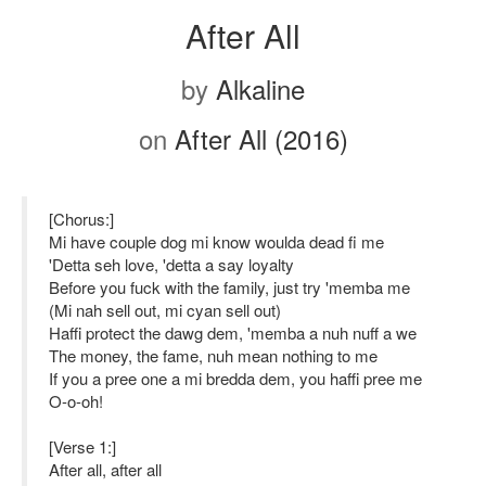
After All
by
Alkaline
on
After All (2016)
[Chorus:]
Mi have couple dog mi know woulda dead fi me
'Detta seh love, 'detta a say loyalty
Before you fuck with the family, just try 'memba me
(Mi nah sell out, mi cyan sell out)
Haffi protect the dawg dem, 'memba a nuh nuff a we
The money, the fame, nuh mean nothing to me
If you a pree one a mi bredda dem, you haffi pree me
O-o-oh!
[Verse 1:]
After all, after all