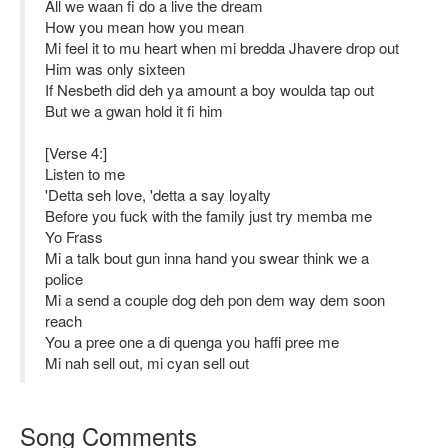
All we waan fi do a live the dream
How you mean how you mean
Mi feel it to mu heart when mi bredda Jhavere drop out
Him was only sixteen
If Nesbeth did deh ya amount a boy woulda tap out
But we a gwan hold it fi him
[Verse 4:]
Listen to me
'Detta seh love, 'detta a say loyalty
Before you fuck with the family just try memba me
Yo Frass
Mi a talk bout gun inna hand you swear think we a
police
Mi a send a couple dog deh pon dem way dem soon
reach
You a pree one a di quenga you haffi pree me
Mi nah sell out, mi cyan sell out
Song Comments