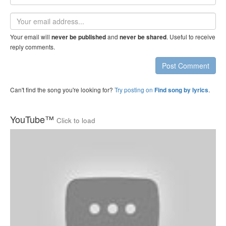
name
Email
address
Your email will
and
. Useful to receive
never be published
never be shared
reply comments.
Post Comment
Can't find the song you're looking for?
Try posting on
.
Find song by lyrics
YouTube™
Click to load