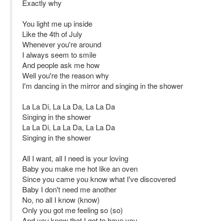
Exactly why
You light me up inside
Like the 4th of July
Whenever you're around
I always seem to smile
And people ask me how
Well you're the reason why
I'm dancing in the mirror and singing in the shower
La La Di, La La Da, La La Da
Singing in the shower
La La Di, La La Da, La La Da
Singing in the shower
All I want, all I need is your loving
Baby you make me hot like an oven
Since you came you know what I've discovered
Baby I don't need me another
No, no all I know (know)
Only you got me feeling so (so)
And you know that I got to have you