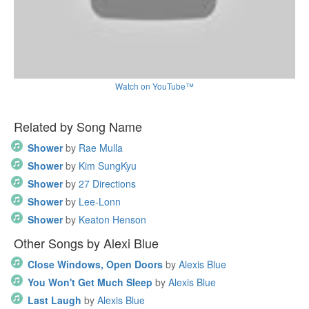
Watch on YouTube™
Related by Song Name
Shower
by
Rae Mulla
Shower
by
Kim SungKyu
Shower
by
27 Directions
Shower
by
Lee-Lonn
Shower
by
Keaton Henson
Other Songs by Alexi Blue
Close Windows, Open Doors
by
Alexis Blue
You Won't Get Much Sleep
by
Alexis Blue
Last Laugh
by
Alexis Blue