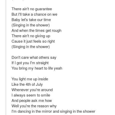
There ain't no guarantee
But I'll take a chance on we
Baby let's take our time
(Singing in the shower)
And when the times get rough
There ain't no giving up
Cause it just feels so right
(Singing in the shower)
Don't care what others say
If I got you I'm straight
You bring my heart to life yeah
You light me up inside
Like the 4th of July
Whenever you're around
I always seem to smile
And people ask me how
Well you're the reason why
I'm dancing in the mirror and singing in the shower