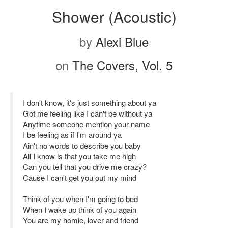
Shower (Acoustic)
by
Alexi Blue
on
The Covers, Vol. 5
I don't know, it's just something about ya
Got me feeling like I can't be without ya
Anytime someone mention your name
I be feeling as if I'm around ya
Ain't no words to describe you baby
All I know is that you take me high
Can you tell that you drive me crazy?
Cause I can't get you out my mind
Think of you when I'm going to bed
When I wake up think of you again
You are my homie, lover and friend