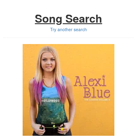
Song Search
Try another search