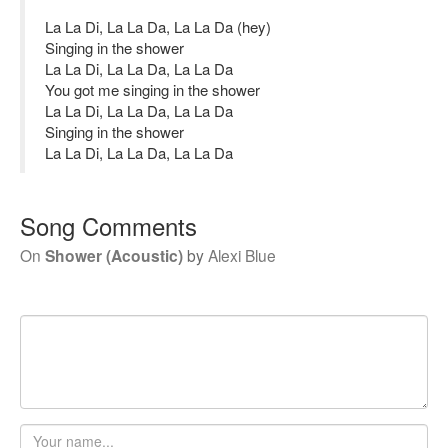
La La Di, La La Da, La La Da (hey)
Singing in the shower
La La Di, La La Da, La La Da
You got me singing in the shower
La La Di, La La Da, La La Da
Singing in the shower
La La Di, La La Da, La La Da
Song Comments
On
Shower (Acoustic)
by
Alexi Blue
Your