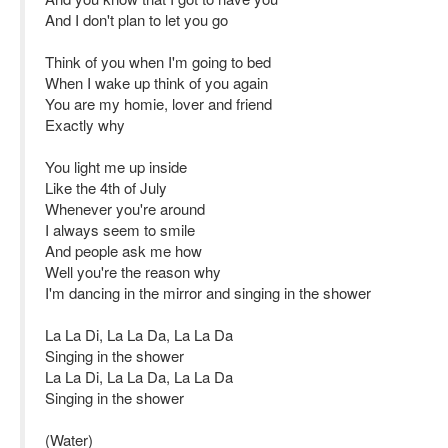
And I don't plan to let you go
Think of you when I'm going to bed
When I wake up think of you again
You are my homie, lover and friend
Exactly why
You light me up inside
Like the 4th of July
Whenever you're around
I always seem to smile
And people ask me how
Well you're the reason why
I'm dancing in the mirror and singing in the shower
La La Di, La La Da, La La Da
Singing in the shower
La La Di, La La Da, La La Da
Singing in the shower
(Water)