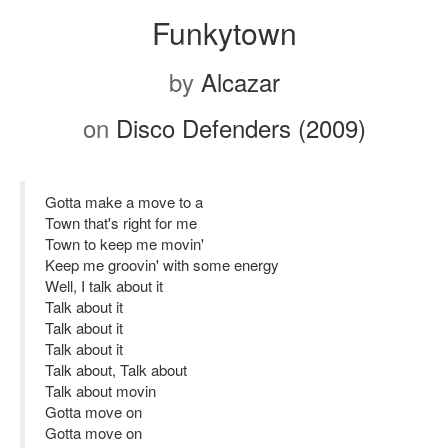
Funkytown
by
Alcazar
on
Disco Defenders (2009)
Gotta make a move to a
Town that's right for me
Town to keep me movin'
Keep me groovin' with some energy
Well, I talk about it
Talk about it
Talk about it
Talk about it
Talk about, Talk about
Talk about movin
Gotta move on
Gotta move on