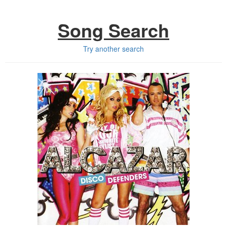
Song Search
Try another search