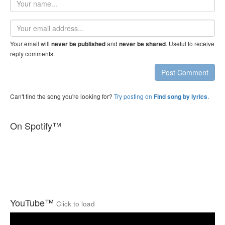
name
Email
address
Your email will
and
. Useful to receive
never be published
never be shared
reply comments.
Post Comment
Can't find the song you're looking for?
Try posting on
.
Find song by lyrics
On Spotify™
YouTube™
Click to load