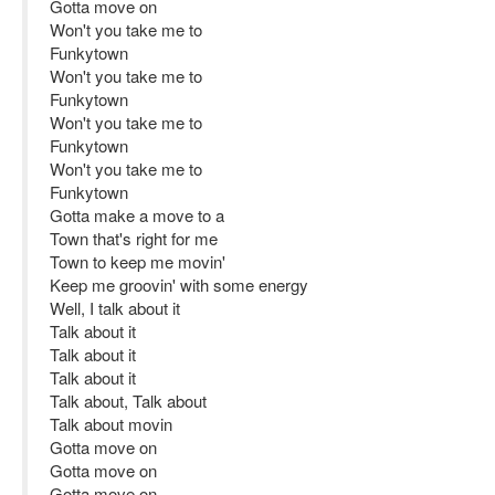
Gotta move on
Won't you take me to
Funkytown
Won't you take me to
Funkytown
Won't you take me to
Funkytown
Won't you take me to
Funkytown
Gotta make a move to a
Town that's right for me
Town to keep me movin'
Keep me groovin' with some energy
Well, I talk about it
Talk about it
Talk about it
Talk about it
Talk about, Talk about
Talk about movin
Gotta move on
Gotta move on
Gotta move on