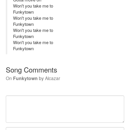
Won't you take me to
Funkytown
Won't you take me to
Funkytown
Won't you take me to
Funkytown
Won't you take me to
Funkytown
Song Comments
On
Funkytown
by
Alcazar
Your