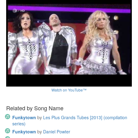
Watch on YouTube™
Related by Song Name
Funkytown
by
Les Plus Grands Tubes [2013] (compilation
series)
Funkytown
by
Daniel Powter