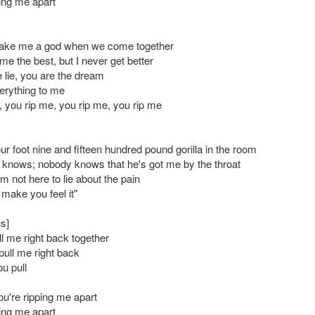
ping me apart
ake me a god when we come together
e the best, but I never get better
 lie, you are the dream
erything to me
, you rip me, you rip me, you rip me
four foot nine and fifteen hundred pound gorilla in the room
 knows; nobody knows that he's got me by the throat
m not here to lie about the pain
 make you feel it"
s]
ll me right back together
pull me right back
ou pull
u're ripping me apart
ping me apart