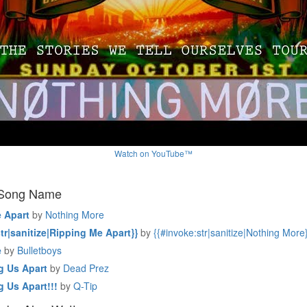
Watch on YouTube™
 Song Name
 Apart
by
Nothing More
tr|sanitize|Ripping Me Apart}}
by
{{#invoke:str|sanitize|Nothing More
e
by
Bulletboys
g Us Apart
by
Dead Prez
g Us Apart!!!
by
Q-Tip