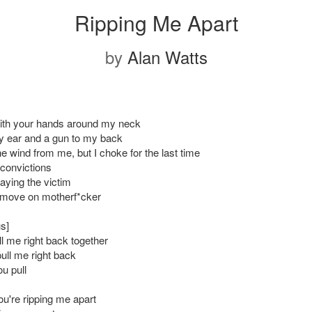
Ripping Me Apart
by
Alan Watts
ith your hands around my neck
y ear and a gun to my back
e wind from me, but I choke for the last time
convictions
aying the victim
 move on motherf*cker
s]
ll me right back together
ull me right back
ou pull
u're ripping me apart