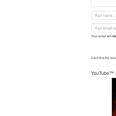
Your
name
Email
address
Your email will
ne
Can't find the son
YouTube™