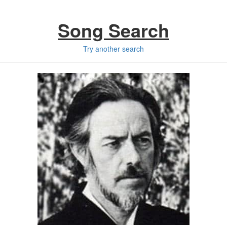
Song Search
Try another search