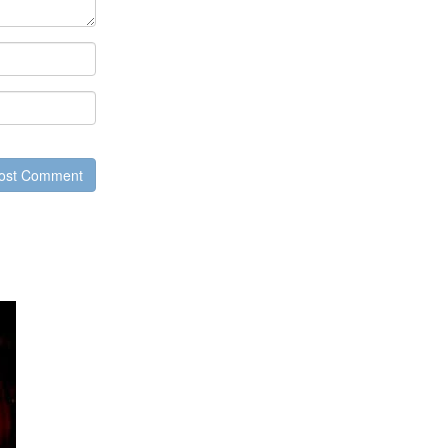
ost Comment