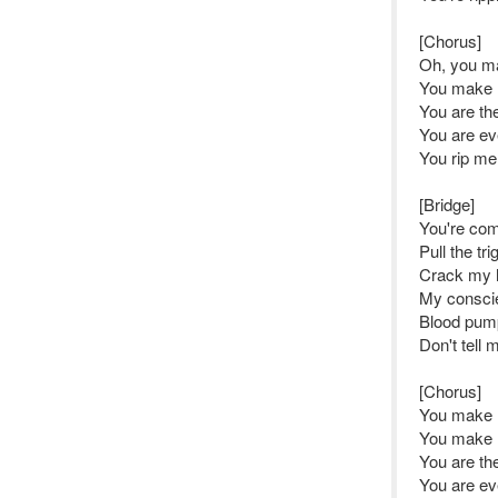
[Chorus]
Oh, you m
You make m
You are the
You are ev
You rip me
[Bridge]
You're com
Pull the t
Crack my 
My conscie
Blood pump
Don't tell 
[Chorus]
You make 
You make m
You are the
You are ev