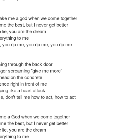
ake me a god when we come together
e the best, but I never get better
 lie, you are the dream
erything to me
, you rip me, you rip me, you rip me
ing through the back door
rigger screaming "give me more"
head on the concrete
nce right in front of me
ing like a heart attack
me, don't tell me how to act, how to act
me a God when we come together
e the best, but I never get better
 lie, you are the dream
erything to me