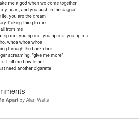
ake me a god when we come together
t my heart, and you push in the dagger
 lie, you are the dream
ery-f*cking-thing to me
 all from me
 rip me, you rip me, you rip me, you rip me
-ho, whoa whoa whoa
ing through the back door
rigger screaming, "give me more"
me, t-tell me how to act
ust need another cigarette
mments
Me Apart
by
Alan Watts