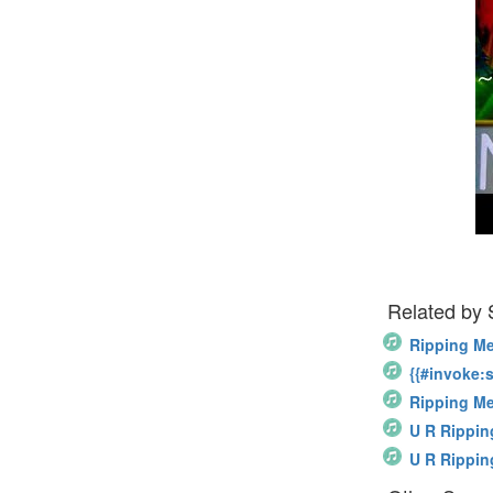
Related by
Ripping Me
{{#invoke:s
Ripping M
U R Rippin
U R Rippin