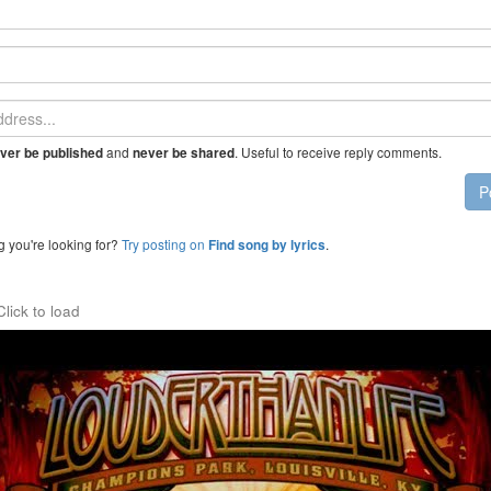
and
. Useful to receive reply comments.
ver be published
never be shared
P
g you're looking for?
Try posting on
.
Find song by lyrics
Click to load