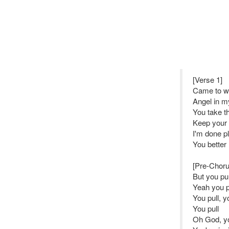
[Verse 1]
Came to w
Angel in m
You take th
Keep your 
I'm done pl
You better
[Pre-Choru
But you pu
Yeah you p
You pull, y
You pull
Oh God, yo