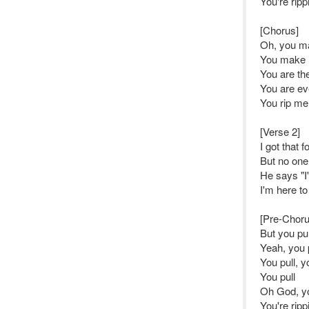
You're rip
[Chorus]
Oh, you m
You make m
You are the
You are ev
You rip me
[Verse 2]
I got that 
But no one
He says "I'
I'm here to
[Pre-Choru
But you pu
Yeah, you 
You pull, y
You pull
Oh God, yo
You're rip