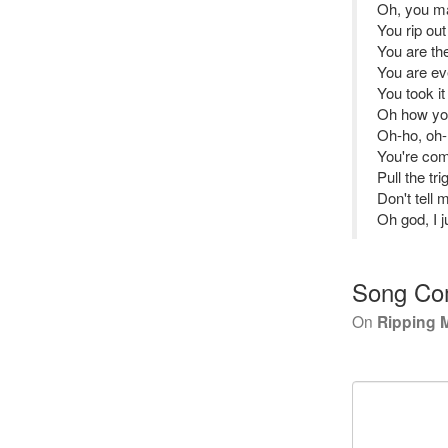
Oh, you m
You rip ou
You are the
You are ev
You took it
Oh how you
Oh-ho, oh
You're com
Pull the t
Don't tell 
Oh god, I j
Song Co
On
Ripping 