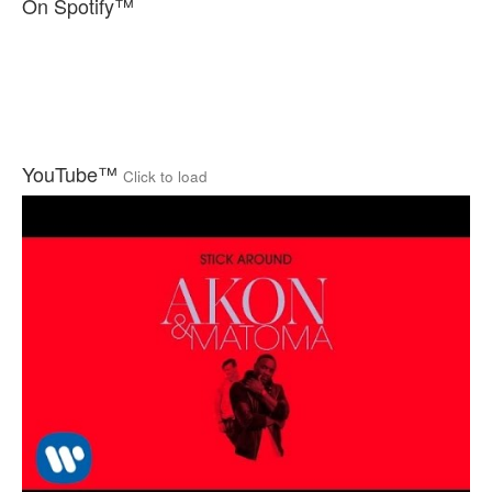
On Spotify™
YouTube™
Click to load