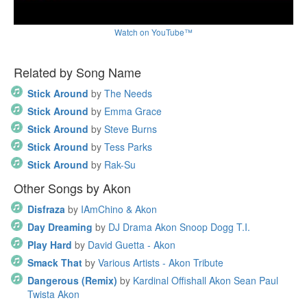
Watch on YouTube™
Related by Song Name
Stick Around
by
The Needs
Stick Around
by
Emma Grace
Stick Around
by
Steve Burns
Stick Around
by
Tess Parks
Stick Around
by
Rak-Su
Other Songs by Akon
Disfraza
by
IAmChino & Akon
Day Dreaming
by
DJ Drama Akon Snoop Dogg T.I.
Play Hard
by
David Guetta - Akon
Smack That
by
Various Artists - Akon Tribute
Dangerous (Remix)
by
Kardinal Offishall Akon Sean Paul
Twista Akon