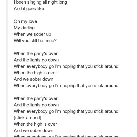
I been singing all night long
And it goes like
Oh my love
My darling
When we sober up
Will you still be mine?
When the party's over
And the lights go down
When everybody go I'm hoping that you stick around
When the high is over
And we sober down
When everybody go I'm hoping that you stick around
When the party's over
And the lights go down
When everybody go I'm hoping that you stick around
(stick around)
When the high is over
And we sober down
When everybody go I'm hoping that you stick around