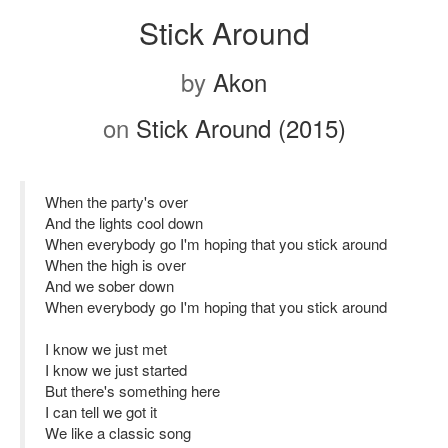
Stick Around
by
Akon
on
Stick Around (2015)
When the party's over
And the lights cool down
When everybody go I'm hoping that you stick around
When the high is over
And we sober down
When everybody go I'm hoping that you stick around
I know we just met
I know we just started
But there's something here
I can tell we got it
We like a classic song