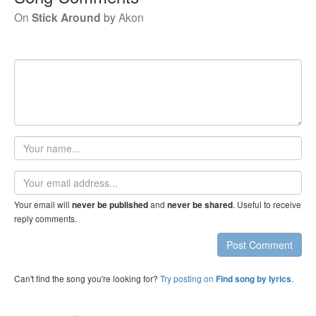
On
Stick Around
by
Akon
Your
name
Email
address
Your email will
and
. Useful to receive
never be published
never be shared
reply comments.
Post Comment
Can't find the song you're looking for?
Try posting on
.
Find song by lyrics