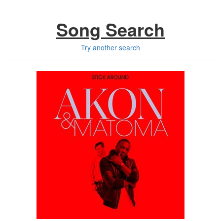
Song Search
Try another search