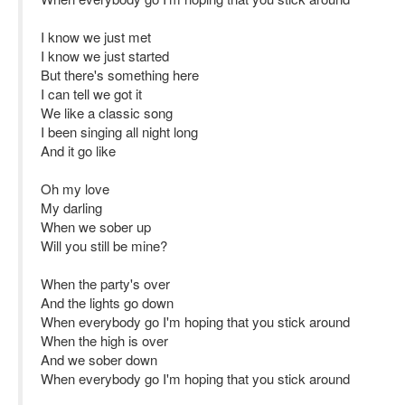
I know we just met
I know we just started
But there's something here
I can tell we got it
We like a classic song
I been singing all night long
And it go like
Oh my love
My darling
When we sober up
Will you still be mine?
When the party's over
And the lights go down
When everybody go I'm hoping that you stick around
When the high is over
And we sober down
When everybody go I'm hoping that you stick around