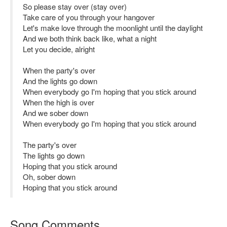
So please stay over (stay over)
Take care of you through your hangover
Let's make love through the moonlight until the daylight
And we both think back like, what a night
Let you decide, alright
When the party's over
And the lights go down
When everybody go I'm hoping that you stick around
When the high is over
And we sober down
When everybody go I'm hoping that you stick around
The party's over
The lights go down
Hoping that you stick around
Oh, sober down
Hoping that you stick around
Song Comments