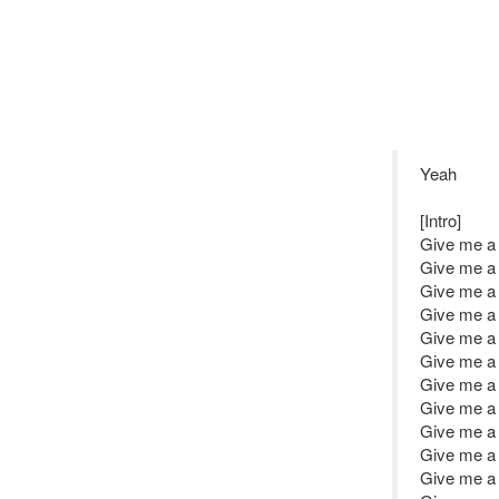
Yeah
[Intro]
Give me a l
Give me a l
Give me a l
Give me a l
Give me a l
Give me a l
Give me a l
Give me a l
Give me a l
Give me a l
Give me a l