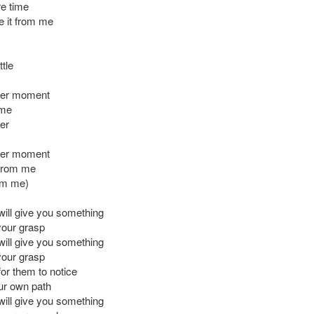
re time
e it from me
ttle
her moment
 me
er
her moment
 from me
rom me)
will give you something
your grasp
will give you something
your grasp
for them to notice
ur own path
will give you something