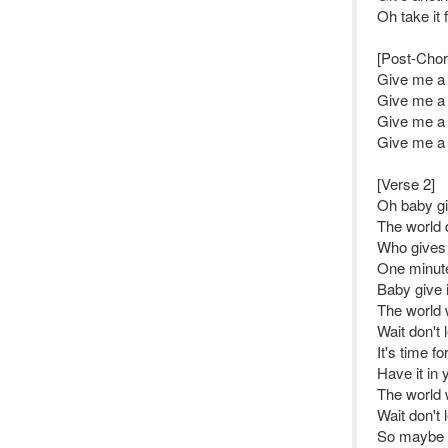
Oh take it
[Post-Chor
Give me a l
Give me a l
Give me a l
Give me a l
[Verse 2]
Oh baby gi
The world 
Who gives 
One minut
Baby give it
The world 
Wait don't l
It's time f
Have it in 
The world 
Wait don't l
So maybe gi