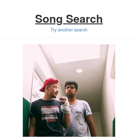
Song Search
Try another search