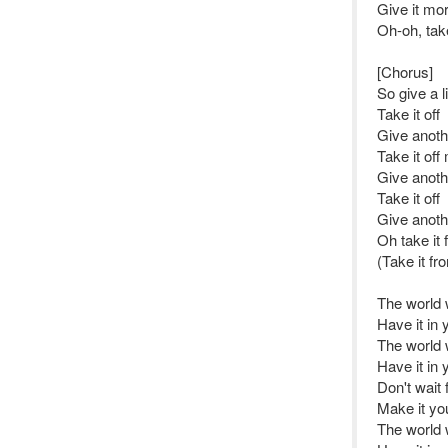
Give it mo
Oh-oh, tak
[Chorus]
So give a li
Take it off
Give anot
Take it off
Give anoth
Take it off
Give anot
Oh take it
(Take it f
The world 
Have it in 
The world 
Have it in 
Don't wait 
Make it yo
The world 