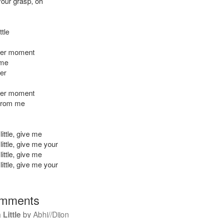
your grasp, oh
ttle
her moment
 me
er
her moment
 from me
ittle, give me
ittle, give me your
ittle, give me
ittle, give me your
mments
 Little
by
Abhi//Dijon