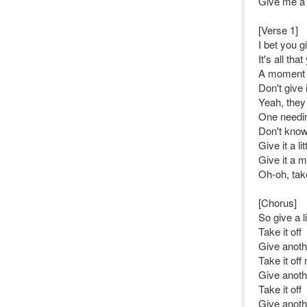
Give me a l
[Verse 1]
I bet you gi
It's all tha
A moment 
Don't give i
Yeah, they 
One needi
Don't know 
Give it a lit
Give it a 
Oh-oh, tak
[Chorus]
So give a li
Take it off
Give anot
Take it off
Give anoth
Take it off
Give anot