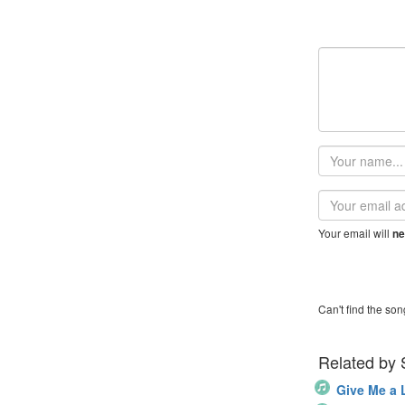
Your
name
Email
address
Your email will
ne
Can't find the son
Related by
Give Me a L