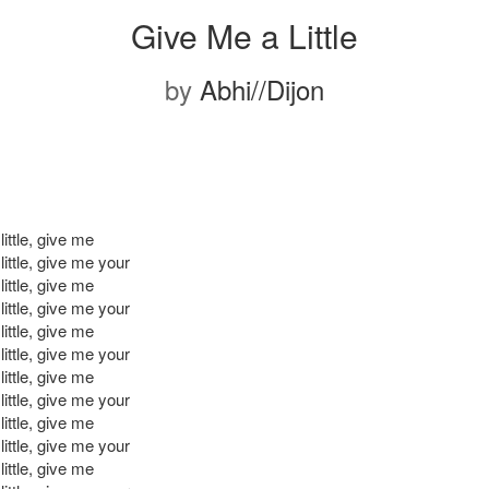
Give Me a Little
by
Abhi//Dijon
ittle, give me
ittle, give me your
ittle, give me
ittle, give me your
ittle, give me
ittle, give me your
ittle, give me
ittle, give me your
ittle, give me
ittle, give me your
ittle, give me