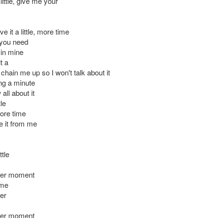
ittle, give me your
ve it a little, more time
t you need
in mine
t a
chain me up so I won't talk about it
ng a minute
all about it
tle
more time
e it from me
ttle
her moment
 me
er
her moment