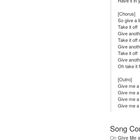
Have it in 
[Chorus]
So give a li
Take it off
Give anot
Take it off
Give anoth
Take it off
Give anot
Oh take it
[Outro]
Give me a l
Give me a l
Give me a l
Give me a l
Song Co
On
Give Me a