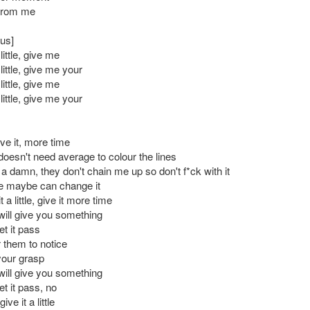
 from me
us]
ittle, give me
ittle, give me your
ittle, give me
ittle, give me your
ve it, more time
doesn't need average to colour the lines
a damn, they don't chain me up so don't f*ck with it
e maybe can change it
 a little, give it more time
will give you something
et it pass
or them to notice
your grasp
will give you something
et it pass, no
ve it a little