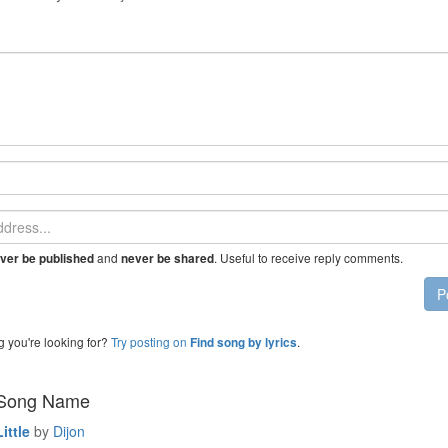
and
. Useful to receive reply comments.
ver be published
never be shared
P
g you're looking for?
Try posting on
.
Find song by lyrics
 Song Name
ittle
by
Dijon