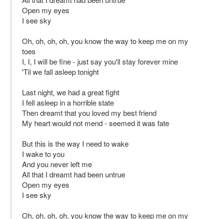
Open my eyes
I see sky
Oh, oh, oh, oh, you know the way to keep me on my
toes
I, I, I will be fine - just say you'll stay forever mine
'Til we fall asleep tonight
Last night, we had a great fight
I fell asleep in a horrible state
Then dreamt that you loved my best friend
My heart would not mend - seemed it was fate
But this is the way I need to wake
I wake to you
And you never left me
All that I dreamt had been untrue
Open my eyes
I see sky
Oh, oh, oh, oh, you know the way to keep me on my