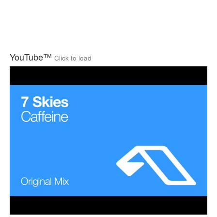
YouTube™
Click to load