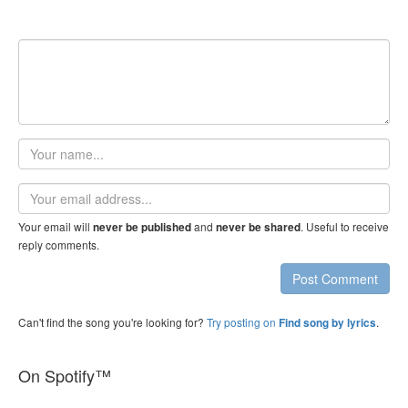
Your
name
Email
address
Your email will
and
. Useful to receive
never be published
never be shared
reply comments.
Post Comment
Can't find the song you're looking for?
Try posting on
.
Find song by lyrics
On Spotify™