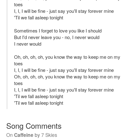
toes
I, I, I will be fine - just say you'll stay forever mine
'Til we fall asleep tonight
Sometimes I forget to love you like I should
But I'd never leave you - no, I never would
I never would
Oh, oh, oh, oh, you know the way to keep me on my
toes
I, I, I will be fine - just say you'll stay forever mine
Oh, oh, oh, oh, you know the way to keep me on my
toes
I, I, I will be fine - just say you'll stay forever mine
'Til we fall asleep tonight
'Til we fall asleep tonight
Song Comments
On
Caffeine
by
7 Skies