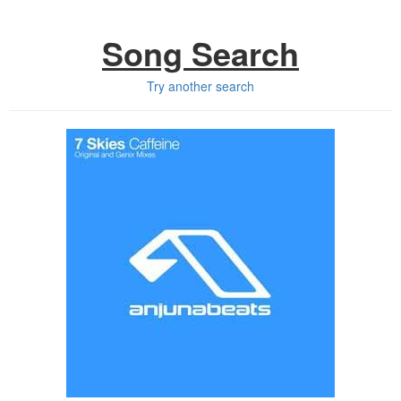
Song Search
Try another search