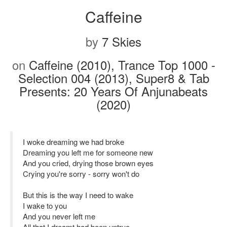
Caffeine
by
7 Skies
on
Caffeine (2010), Trance Top 1000 -
Selection 004 (2013), Super8 & Tab
Presents: 20 Years Of Anjunabeats
(2020)
I woke dreaming we had broke
Dreaming you left me for someone new
And you cried, drying those brown eyes
Crying you're sorry - sorry won't do
But this is the way I need to wake
I wake to you
And you never left me
All that I dreamt had been untrue