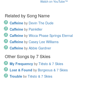
Watch on YouTube™
Related by Song Name
Caffeine
by
Devin The Dude
Caffeine
by
Painkiller
Caffeine
by
Wicca Phase Springs Eternal
Caffeine
by
Casey Lee Williams
Caffeine
by
Abbie Gardner
Other Songs by 7 Skies
My Frequency
by
Tiësto & 7 Skies
Lost & Found
by
Borgeous & 7 Skies
Trouble
by
Tiësto & 7 Skies
Home
•
Recent comments
•
About this site
•
Privacy Policy