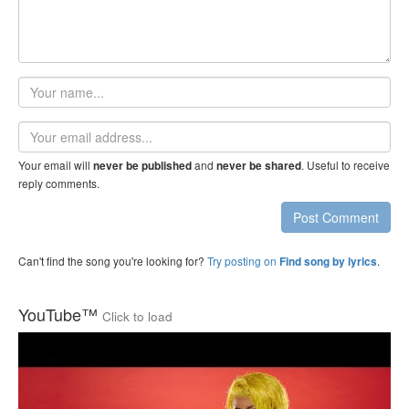
Your
name
Email
address
Your email will
and
. Useful to receive
never be published
never be shared
reply comments.
Post Comment
Can't find the song you're looking for?
Try posting on
.
Find song by lyrics
YouTube™
Click to load