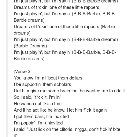
I'm just playin', but I'm sayin' (B-B-B-Barbie dreams)
Dreams of f*ckin' one of these little rappers
I'm just playin', but I'm sayin' (B-B-B-Barbie, B-B-B-
Barbie dreams)
Dreams of f*ckin' one of these little rappers (Barbie
dreams)
I'm just playin', but I'm sayin' (B-B-B-Barbie dreams)
(Barbie Dreams)
I'm just playin', but I'm sayin' (B-B-B-Barbie, B-B-B-
Barbie dreams)
[Verse 3]
You know I'm all 'bout them dollars
I be supportin' them scholars
I let him give me some brain, but he wanted me to ride it
So I said, "f*ck it, I'm in"
He wanna cut like a trim
And if he act like he know, I let him f*ck it again
I got them bars, I'm indicted
I'm poppin', I'm uninvited
I said, "Just lick on the clitoris, n*gga, don't f*ckin' bite
it"