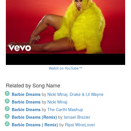
Watch on YouTube™
Related by Song Name
Barbie Dreams
by
Nicki Minaj, Drake & Lil Wayne
Barbie Dreams
by
Nicki Minaj
Barbie Dreams
by
The Carthi Mashup
Barbie Dreams (Remix)
by
Ismael Brezier
Barbie Dreams ( Remix)
by
Ripsi WineLover