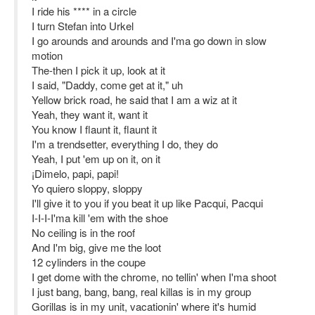
I ride his **** in a circle
I turn Stefan into Urkel
I go arounds and arounds and I'ma go down in slow
motion
The-then I pick it up, look at it
I said, "Daddy, come get at it," uh
Yellow brick road, he said that I am a wiz at it
Yeah, they want it, want it
You know I flaunt it, flaunt it
I'm a trendsetter, everything I do, they do
Yeah, I put 'em up on it, on it
¡Dimelo, papi, papi!
Yo quiero sloppy, sloppy
I'll give it to you if you beat it up like Pacqui, Pacqui
I-I-I-I'ma kill 'em with the shoe
No ceiling is in the roof
And I'm big, give me the loot
12 cylinders in the coupe
I get dome with the chrome, no tellin' when I'ma shoot
I just bang, bang, bang, real killas is in my group
Gorillas is in my unit, vacationin' where it's humid