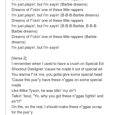
I'm just playin', but I'm sayin' (Barbie dreams)
Dreams of f*ckin' one of these little rappers
I'm just playin', but I'm sayin' (B-B-B-Barbie dreams)
Dreams of f*ckin' one of these little rappers
I'm just playin', but I'm sayin' (B-B-B-Barbie, B-B-B-
Barbie dreams)
Dreams of f*ckin' one of these little rappers (Barbie
dreams)
I'm just playin', but I'm sayin'
[Verse 2]
I remember when I used to have a crush on Special Ed
Shoutout Desiigner 'cause he made it out of special ed
You wanna f*ck me, you gotta give some special head
'Cause this pus*y have these n*ggas on some special
meds
Like Mike Tyson, he was bitin' my sh*t
Talkin' 'bout, "Yo, why you got these n*ggas fightin' and
sh*t?"
On the, on the real, I should make these n*ggas scrap
for the pus*y