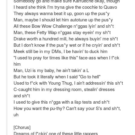
Somebody go and make sure Karrueche okay, though
I heard she think I'm tryna give the coochie to Quavo
They always wanna beat it up, goon up the pus*y
Man, maybe I should let him autotune up the pus*y
All these Bow Wow Challenge n*ggas lyin' and sh*t
Man, these Fetty Wap n*ggas stay eyein' my sh*t
Drake worth a hundred mill, he always buyin' me sh*t
But I don't know if the pus*y wet or if he cryin' and sh*t
Meek still be in my DMs, I be havin' to duck him
"I used to pray for times like this" face-ass when I f*ck
him
Man, Uzi is my baby, he ain't takin' a L
But he took it literally when I said "Go to hell"
Used to f*ck with Young Thug, I ain't addressin' this sh*t
C-caught him in my dressing room, stealin' dresses
and sh*t
I used to give this n*gga with a lisp tests and sh*t
How you want the pu-thy? Can't say your S's and sh*t,
uh
[Chorus]
Dreams of f*ckin' one of these little rappers