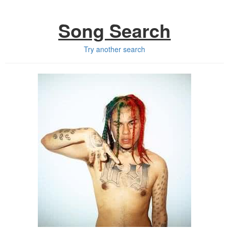
Song Search
Try another search