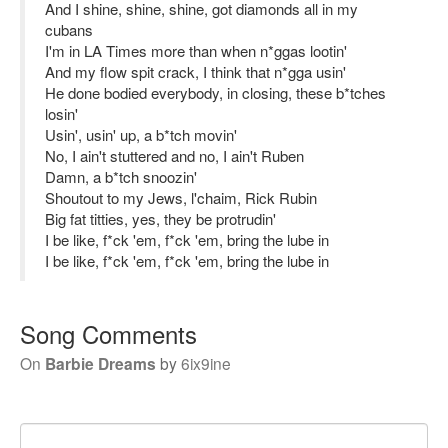
And I shine, shine, shine, got diamonds all in my
cubans
I'm in LA Times more than when n*ggas lootin'
And my flow spit crack, I think that n*gga usin'
He done bodied everybody, in closing, these b*tches
losin'
Usin', usin' up, a b*tch movin'
No, I ain't stuttered and no, I ain't Ruben
Damn, a b*tch snoozin'
Shoutout to my Jews, l'chaim, Rick Rubin
Big fat titties, yes, they be protrudin'
I be like, f*ck 'em, f*ck 'em, bring the lube in
I be like, f*ck 'em, f*ck 'em, bring the lube in
Song Comments
On
Barbie Dreams
by
6ix9ine