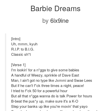
Barbie Dreams
by
6ix9ine
[Intro]
Uh, mmm, kyuh
R.I.P. to B.I.G.
Classic sh*t
[Verse 1]
I'm lookin' for a n*gga to give some babies
A handful of Weezy, sprinkle of Dave East
Man, I ain't got no type like Jxmmi and Swae Lees
But if he can't f*ck three times a night, peace!
I tried to f*ck 50 for a powerful hour
But all that n*gga wanna do is talk Power for hours
B-beat the pus*y up, make sure it's a K-O
Step your banks up like you're movin' that yayo