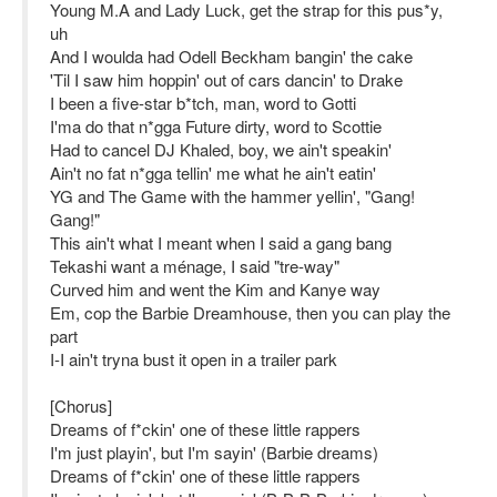
Young M.A and Lady Luck, get the strap for this pus*y,
uh
And I woulda had Odell Beckham bangin' the cake
'Til I saw him hoppin' out of cars dancin' to Drake
I been a five-star b*tch, man, word to Gotti
I'ma do that n*gga Future dirty, word to Scottie
Had to cancel DJ Khaled, boy, we ain't speakin'
Ain't no fat n*gga tellin' me what he ain't eatin'
YG and The Game with the hammer yellin', "Gang!
Gang!"
This ain't what I meant when I said a gang bang
Tekashi want a ménage, I said "tre-way"
Curved him and went the Kim and Kanye way
Em, cop the Barbie Dreamhouse, then you can play the
part
I-I ain't tryna bust it open in a trailer park
[Chorus]
Dreams of f*ckin' one of these little rappers
I'm just playin', but I'm sayin' (Barbie dreams)
Dreams of f*ckin' one of these little rappers