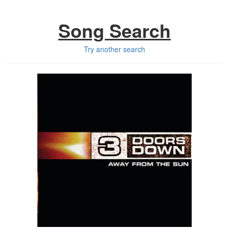
Song Search
Try another search