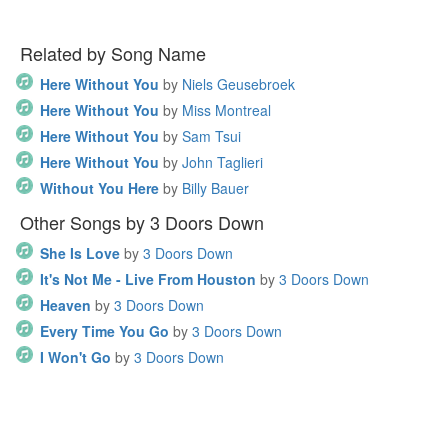
Related by Song Name
Here Without You
by
Niels Geusebroek
Here Without You
by
Miss Montreal
Here Without You
by
Sam Tsui
Here Without You
by
John Taglieri
Without You Here
by
Billy Bauer
Other Songs by 3 Doors Down
She Is Love
by
3 Doors Down
It's Not Me - Live From Houston
by
3 Doors Down
Heaven
by
3 Doors Down
Every Time You Go
by
3 Doors Down
I Won't Go
by
3 Doors Down