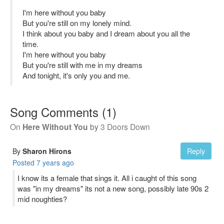
I'm here without you baby
But you're still on my lonely mind.
I think about you baby and I dream about you all the
time.
I'm here without you baby
But you're still with me in my dreams
And tonight, it's only you and me.
Song Comments
(
1
)
On
Here Without You
by
3 Doors Down
By
Sharon Hirons
Reply
Posted
7 years ago
I know its a female that sings it. All i caught of this song
was "in my dreams" its not a new song, possibly late 90s 2
mid noughties?