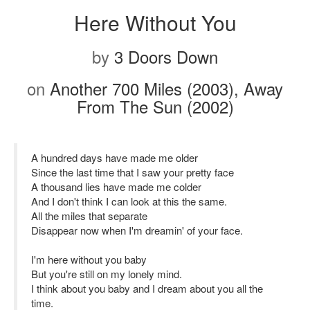
Here Without You
by
3 Doors Down
on
Another 700 Miles (2003), Away
From The Sun (2002)
A hundred days have made me older
Since the last time that I saw your pretty face
A thousand lies have made me colder
And I don't think I can look at this the same.
All the miles that separate
Disappear now when I'm dreamin' of your face.
I'm here without you baby
But you're still on my lonely mind.
I think about you baby and I dream about you all the
time.