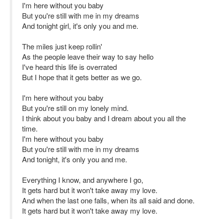
I'm here without you baby
But you're still with me in my dreams
And tonight girl, it's only you and me.
The miles just keep rollin'
As the people leave their way to say hello
I've heard this life is overrated
But I hope that it gets better as we go.
I'm here without you baby
But you're still on my lonely mind.
I think about you baby and I dream about you all the
time.
I'm here without you baby
But you're still with me in my dreams
And tonight, it's only you and me.
Everything I know, and anywhere I go,
It gets hard but it won't take away my love.
And when the last one falls, when its all said and done.
It gets hard but it won't take away my love.