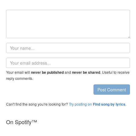
Your
name
Email
address
Your email will
and
. Useful to receive
never be published
never be shared
reply comments.
Post Comment
Can't find the song you're looking for?
Try posting on
.
Find song by lyrics
On Spotify™