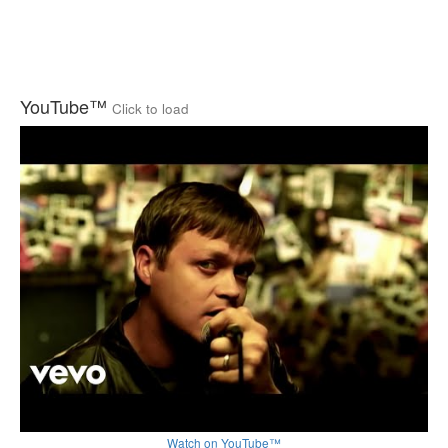
YouTube™
Click to load
Watch on YouTube™