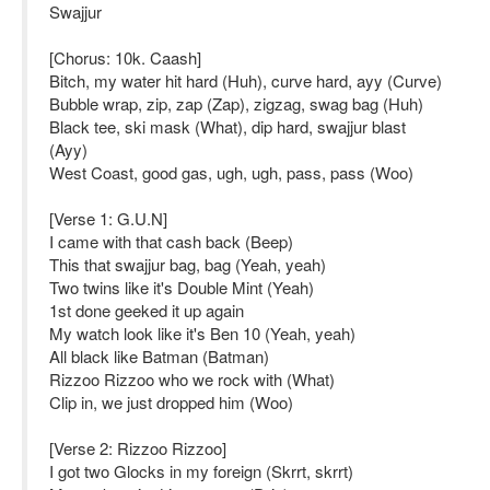
Swajjur
[Chorus: 10k. Caash]
Bitch, my water hit hard (Huh), curve hard, ayy (Curve)
Bubble wrap, zip, zap (Zap), zigzag, swag bag (Huh)
Black tee, ski mask (What), dip hard, swajjur blast
(Ayy)
West Coast, good gas, ugh, ugh, pass, pass (Woo)
[Verse 1: G.U.N]
I came with that cash back (Beep)
This that swajjur bag, bag (Yeah, yeah)
Two twins like it's Double Mint (Yeah)
1st done geeked it up again
My watch look like it's Ben 10 (Yeah, yeah)
All black like Batman (Batman)
Rizzoo Rizzoo who we rock with (What)
Clip in, we just dropped him (Woo)
[Verse 2: Rizzoo Rizzoo]
I got two Glocks in my foreign (Skrrt, skrrt)