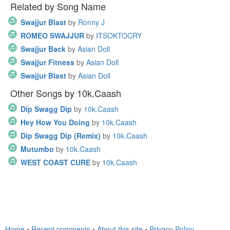
Related by Song Name
Swajjur Blast
by
Ronny J
ROMEO SWAJJUR
by
ITSOKTOCRY
Swajjur Back
by
Asian Doll
Swajjur Fitness
by
Asian Doll
Swajjur Blast
by
Asian Doll
Other Songs by 10k.Caash
Dip Swagg Dip
by
10k.Caash
Hey How You Doing
by
10k.Caash
Dip Swagg Dip (Remix)
by
10k.Caash
Mutumbo
by
10k.Caash
WEST COAST CURE
by
10k.Caash
Home
•
Recent comments
•
About this site
•
Privacy Policy