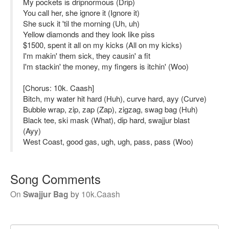
My pockets is dripnormous (Drip)
You call her, she ignore it (Ignore it)
She suck it 'til the morning (Uh, uh)
Yellow diamonds and they look like piss
$1500, spent it all on my kicks (All on my kicks)
I'm makin' them sick, they causin' a fit
I'm stackin' the money, my fingers is itchin' (Woo)
[Chorus: 10k. Caash]
Bitch, my water hit hard (Huh), curve hard, ayy (Curve)
Bubble wrap, zip, zap (Zap), zigzag, swag bag (Huh)
Black tee, ski mask (What), dip hard, swajjur blast
(Ayy)
West Coast, good gas, ugh, ugh, pass, pass (Woo)
Song Comments
On
Swajjur Bag
by
10k.Caash