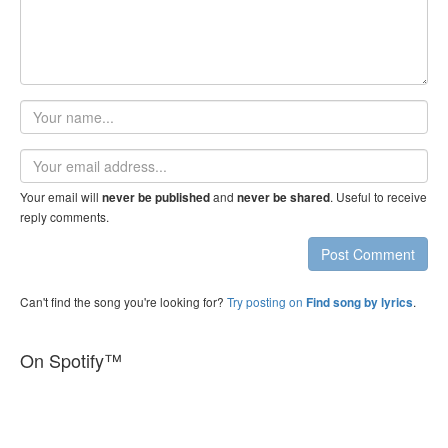
Your
name
Email
address
Your email will
and
. Useful to receive
never be published
never be shared
reply comments.
Post Comment
Can't find the song you're looking for?
Try posting on
.
Find song by lyrics
On Spotify™