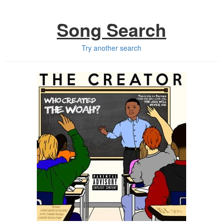
Song Search
Try another search