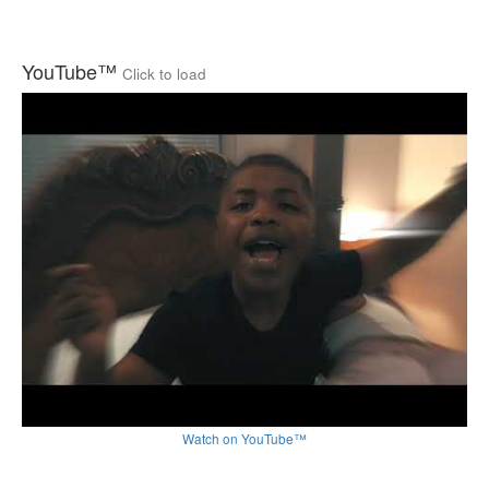
YouTube™
Click to load
Watch on YouTube™