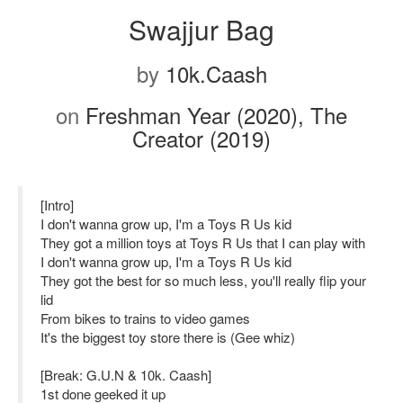
Swajjur Bag
by
10k.Caash
on
Freshman Year (2020), The
Creator (2019)
[Intro]
I don't wanna grow up, I'm a Toys R Us kid
They got a million toys at Toys R Us that I can play with
I don't wanna grow up, I'm a Toys R Us kid
They got the best for so much less, you'll really flip your
lid
From bikes to trains to video games
It's the biggest toy store there is (Gee whiz)
[Break: G.U.N & 10k. Caash]
1st done geeked it up