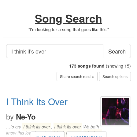
Song Search
“
I'm looking for a song that goes like this.
”
Search
173
songs found
(showing 15)
Share search results
Search options
I Think Its Over
by
Ne-Yo
…to cry
I think its over
,
I think its over
We both
know this love has died
I think its over
,
I think its
…