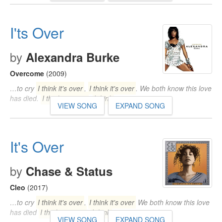
I'ts Over
by
Alexandra Burke
Overcome
(2009)
…to cry
I think it's over
,
I think it's over
. We both know this love
has died.
I think it's over
,
I think
…
VIEW SONG
EXPAND SONG
It's Over
by
Chase & Status
Cleo
(2017)
…to cry
I think it's over
,
I think it's over
We both know this love
has died
I think it's over
,
I think
…
VIEW SONG
EXPAND SONG