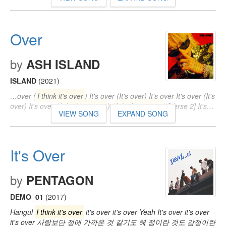
Over
by
ASH ISLAND
ISLAND
(2021)
…over (
I think it's over
) It's over (It's over) It's over It's over (It's
over) It's over (
I think it's over
) (
I think it's over
) [Verse 2] It's…
VIEW SONG
EXPAND SONG
It's Over
by
PENTAGON
DEMO_01
(2017)
Hangul
I think it's over
it's over it's over Yeah It's over it's over
it's over 사랑보단 정에 가까운 것 같기도 해 정이란 것도 감정이란