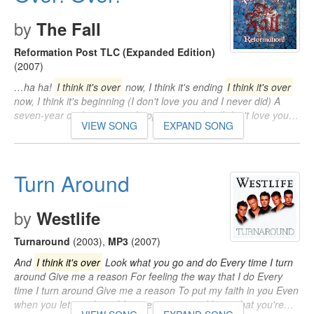
by
The Fall
Reformation Post TLC (Expanded Edition)
(2007)
…ha ha!
I think it's over
now, I think it's ending
I think it's over
now, I think it's beginning (I don't love you and I never did) A
seven-year cycle seems to happen every day (I don't love you…
VIEW SONG
EXPAND SONG
Turn Around
by
Westlife
Turnaround
(2003)
,
MP3
(2007)
And
I think it's over
Look what you go and do Every time I turn
around Give me a reason For feeling the way that I do Every
time I turn around Give me a reason To put my faith in you Even
when you let me down I forgive you 'cause I know that you're…