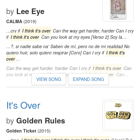
by
Lee Eye
CALMA
(2019)
…cry if
I think it's over
Can the way get harder, harder Can I cry
if
I think it's over
Can you look at my eyes [Verso 2] Soy la…
…?, si nadie sabe na' Saben de mí, pero no de mi realidad No
quiero huir, solo quiero respirar [Coro] Can I cry if
I think it's
over
…
Can the way get harder, harder Can I cry if
I think it's over
Can
you look at my eyes [Outro] Can I cry if
I think it's over
Can…
VIEW SONG
EXPAND SONG
It's Over
by
Golden Rules
Golden Ticket
(2015)