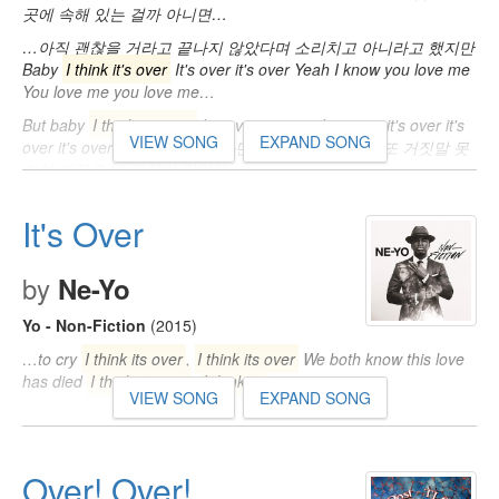
곳에 속해 있는 걸까 아니면…
…아직 괜찮을 거라고 끝나지 않았다며 소리치고 아니라고 했지만
Baby
I think it's over
It's over it's over Yeah I know you love me
You love me you love me…
But baby
I think it's over
It's over it's over I'm sorry it's over it's
VIEW SONG
EXPAND SONG
over it's over 네가 듣기 싫어하던 말만 하곤 했어 난 또 거짓말 못
하던 애꿎은 네 표정만 답답해…
It's Over
by
Ne-Yo
Yo - Non-Fiction
(2015)
…to cry
I think its over
,
I think its over
We both know this love
has died
I think its over
,
I think its
…
VIEW SONG
EXPAND SONG
Over! Over!