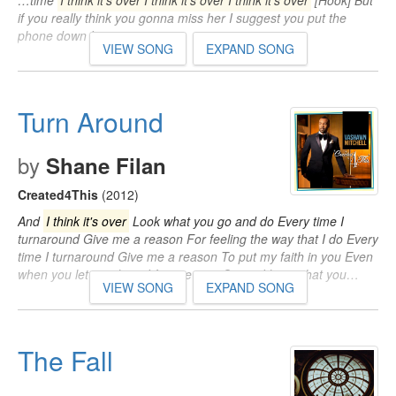
…time
I think it's over I think it's over I think it's over
[Hook] But
if you really think you gonna miss her I suggest you put the
phone down Is…
VIEW SONG
EXPAND SONG
Turn Around
by
Shane Filan
Created4This
(2012)
And
I think it's over
Look what you go and do Every time I
turnaround Give me a reason For feeling the way that I do Every
time I turnaround Give me a reason To put my faith in you Even
when you let me down I forgive you 'Cause I know that you…
VIEW SONG
EXPAND SONG
The Fall