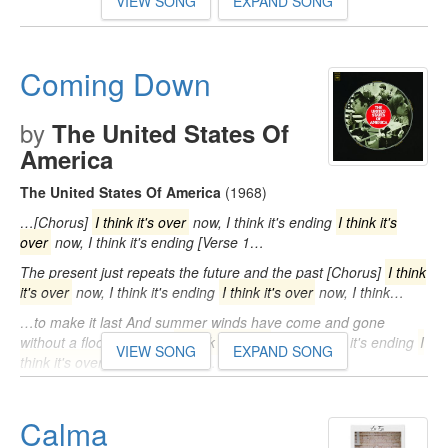
VIEW SONG
EXPAND SONG
Coming Down
by
The United States Of
America
The United States Of America
(1968)
…[Chorus]
I think it's over
now, I think it's ending
I think it's
over
now, I think it's ending [Verse 1…
The present just repeats the future and the past [Chorus]
I think
it's over
now, I think it's ending
I think it's over
now, I think…
…to make it last And summer winds have come and gone
without a flood [Chorus]
I think it's over
now, I think it's ending
I
VIEW SONG
EXPAND SONG
think it's over
now, I think it's…
Calma