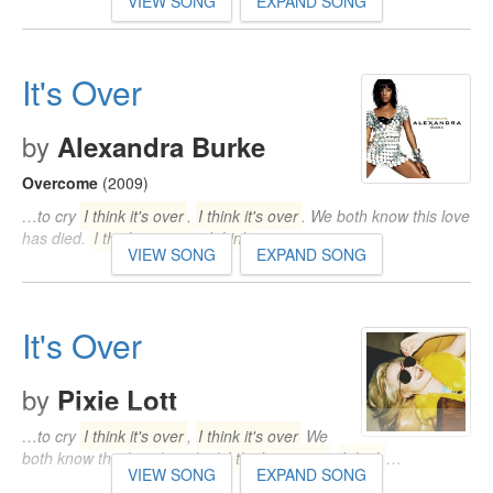
VIEW SONG
EXPAND SONG
It's Over
by
Alexandra Burke
Overcome
(2009)
…to cry
I think it's over
,
I think it's over
. We both know this love
has died.
I think it's over
,
I think
…
VIEW SONG
EXPAND SONG
It's Over
by
Pixie Lott
…to cry
I think it's over
,
I think it's over
We
both know this love has died
I think it's over
,
I think
…
VIEW SONG
EXPAND SONG