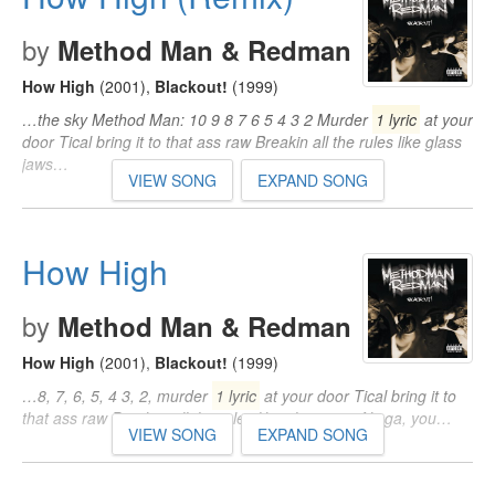
by
Method Man & Redman
How High
(2001)
,
Blackout!
(1999)
…the sky Method Man: 10 9 8 7 6 5 4 3 2 Murder
1 lyric
at your
door Tical bring it to that ass raw Breakin all the rules like glass
jaws…
VIEW SONG
EXPAND SONG
How High
by
Method Man & Redman
How High
(2001)
,
Blackout!
(1999)
…8, 7, 6, 5, 4 3, 2, murder
1 lyric
at your door Tical bring it to
that ass raw Breakin' all the rules like glass jaws Nigga, you…
VIEW SONG
EXPAND SONG