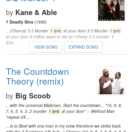
by
Kane & Able
7 Deadly Sins
(1996)
…(Chorus) 3 2 Murder
1 lyric
at your door 3 2 Murder
1 lyric
at your door 6 million ways to die so I chose 3 2 murder
1
lyric
…
VIEW SONG
EXPAND SONG
The Countdown
Theory (remix)
by
Big Scoob
…with the universal Walkmen. Start the countdown... "10, 9, 8,
7, 6, 5, 4, 3, 2 murder
1 lyric
at your door" -- Method Man
*repeat 4X…
…is to Beef with one man in my crew therefore we strike back
with the 7-S platoon (Uh-huh...) Chorus: "10, 9, 8, 7, 6, 5, 4, 3, 2