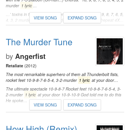
murder
1 lyric
…
…' toxins in the place of oxygen, what! Chorus: "10, 9, 8, 7, 6, 5,
VIEW SONG
EXPAND SONG
4, 3, 2 murder
1 lyric
at your door" -- Method Man *repeat 4X…
The Murder Tune
by
Angerfist
Retaliate
(2012)
The most remarkable superhero of them all Thunderbolt fists,
rocket feet 10-9-8-7-6-5-4, 3-2-murder
1 lyric
at your door…
The ultimate spectacle 10-9-8-7 Rocket feet 10-9-8-7-6-5-4, 3-
2-murder
1 lyric
at your door 10-9-10-9 God told me to do this
He spoke…
VIEW SONG
EXPAND SONG
How High (Remix)