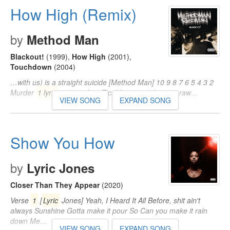
How High (Remix)
by
Method Man
Blackout!
(1999)
,
How High
(2001)
,
Touchdown
(2004)
…with us) is a straight suicide [Method Man] 10 9 8 7 6 5 4 3 2
Murder
1 lyric
at your door Tical bring it to that ass raw…
VIEW SONG
EXPAND SONG
Show You How
by
Lyric Jones
Closer Than They Appear
(2020)
Verse
1
[
Lyric
Jones] Yeah, I Heard It All Before, shit ain't
always Sunshine Gotta make it pour So Can you make it rain
down Me…
VIEW SONG
EXPAND SONG