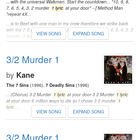
…with the universal Walkmen. Start the countdown... "10, 9, 8,
7, 6, 5, 4, 3, 2 murder
1 lyric
at your door" --] Method Man
*repeat 4X…
…is to Beef with one man in my crew therefore we strike back
with the 7-S platoon (Uh-huh...) Chorus: "10, 9, 8, 7, 6, 5, 4, 3, 2
VIEW SONG
EXPAND SONG
murder
1 lyric
…
…' toxins in the place of oxygen, what! Chorus: "10, 9, 8, 7, 6, 5,
4, 3, 2 murder
1 lyric
at your door" --] Method Man *repeat
3/2 Murder 1
4X…
by
Kane
The 7 Sins
(1996)
,
7 Deadly Sins
(1996)
…(Chorus) 3 2 Murder
1 lyric
at your door 3 2 Murder
1 lyric
at your door 6 million ways to die so I chose 3 2 murder
1
lyric
…
VIEW SONG
EXPAND SONG
3/2 Murder 1