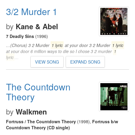
3/2 Murder 1
by
Kane & Abel
7 Deadly Sins
(1996)
…(Chorus) 3 2 Murder
1 lyric
at your door 3 2 Murder
1 lyric
at your door 6 million ways to die so I chose 3 2 murder
1
lyric
…
VIEW SONG
EXPAND SONG
The Countdown
Theory
by
Walkmen
Fortruss / The Countdown Theory
(1998)
,
Fortruss b/w
Countdown Theory (CD single)