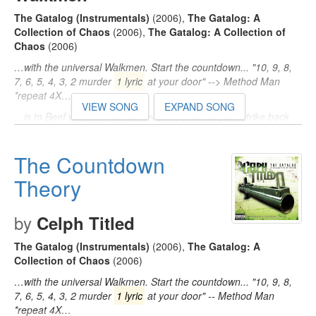
The Gatalog (Instrumentals)
(2006)
,
The Gatalog: A
Collection of Chaos
(2006)
,
The Gatalog: A Collection of
Chaos
(2006)
…with the universal Walkmen. Start the countdown... "10, 9, 8,
7, 6, 5, 4, 3, 2 murder
1 lyric
at your door" --> Method Man
*repeat 4X…
VIEW SONG
EXPAND SONG
…is to Beef with one man in my crew therefore we strike back
with the 7-S platoon (Uh-huh...) Chorus: "10, 9, 8, 7, 6, 5, 4, 3, 2
murder
1 lyric
…
The Countdown
…' toxins in the place of oxygen, what! Chorus: "10, 9, 8, 7, 6, 5,
4, 3, 2 murder
Theory
1 lyric
at your door" --> Method Man *repeat
4X…
by
Celph Titled
The Gatalog (Instrumentals)
(2006)
,
The Gatalog: A
Collection of Chaos
(2006)
…with the universal Walkmen. Start the countdown... "10, 9, 8,
7, 6, 5, 4, 3, 2 murder
1 lyric
at your door" -- Method Man
*repeat 4X…