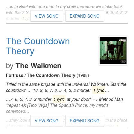
…is to Beef with one man in my crew therefore we strike back
with the 7-S platoon (Uh-huh...) Chorus: "10, 9, 8, 7, 6, 5, 4, 3, 2
VIEW SONG
EXPAND SONG
murder
1 lyric
…
…' toxins in the place of oxygen, what! Chorus: "10, 9, 8, 7, 6, 5,
4, 3, 2 murder
1 lyric
at your door" -- Method Man *repeat 4X…
The Countdown
Theory
by
The Walkmen
Fortruss / The Countdown Theory
(1998)
Titled in the same brigade with the universal Walkmen. Start the
countdown... "10, 9, 8, 7, 6, 5, 4, 3, 2 murder
1 lyric
…
…7, 6, 5, 4, 3, 2 murder
1 lyric
at your door" --> Method Man
*repeat 4X [Tino Vega] The Spanish Prince, my mind's
convinced…
…they look at you The 7th Squadron droppin' toxins in the place
VIEW SONG
EXPAND SONG
of oxygen, what! Chorus: "10, 9, 8, 7, 6, 5, 4, 3, 2 murder
1
lyric
…