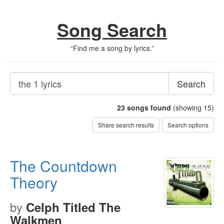
Song Search
“
Find me a song by lyrics.
”
Search
23
songs found
(showing 15)
Share search results
Search options
The Countdown
Theory
by
Celph Titled The
Walkmen