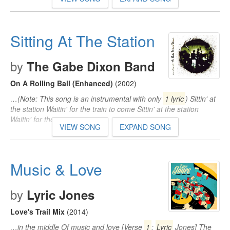
Sitting At The Station
by
The Gabe Dixon Band
On A Rolling Ball (Enhanced)
(2002)
…(Note: This song is an instrumental with only
1 lyric
) Sittin' at
the station Waitin' for the train to come Sittin' at the station
Waitin' for the train to come…
VIEW SONG
EXPAND SONG
Music & Love
by
Lyric Jones
Love's Trail Mix
(2014)
…in the middle Of music and love [Verse
1
:
Lyric
Jones] The