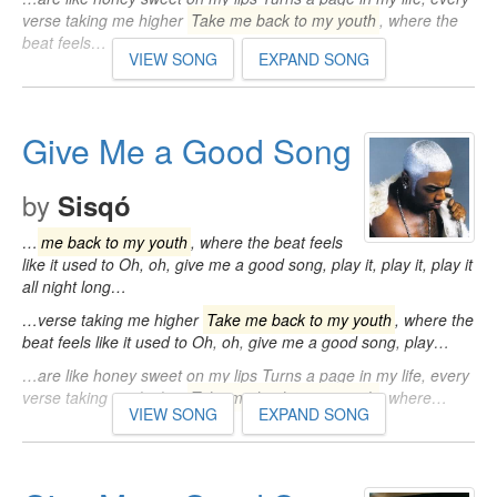
verse taking me higher
Take me back to my youth
, where the
beat feels…
VIEW SONG
EXPAND SONG
Give Me a Good Song
by
Sisqó
…
me back to my youth
, where the beat feels
like it used to Oh, oh, give me a good song, play it, play it, play it
all night long…
…verse taking me higher
Take me back to my youth
, where the
beat feels like it used to Oh, oh, give me a good song, play…
…are like honey sweet on my lips Turns a page in my life, every
verse taking me higher
Take me back to my youth
, where…
VIEW SONG
EXPAND SONG