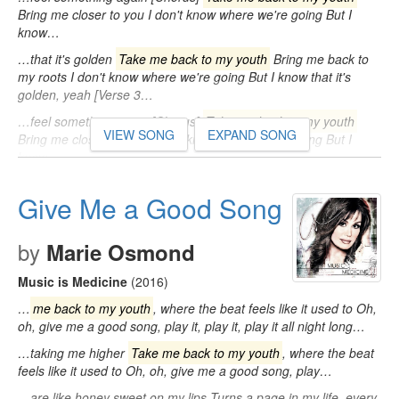
Bring me closer to you I don't know where we're going But I
know…
…that it's golden
Take me back to my youth
Bring me back to
my roots I don't know where we're going But I know that it's
golden, yeah [Verse 3…
…feel something again [Chorus]
Take me back to my youth
VIEW SONG
EXPAND SONG
Bring me closer to you I don't know where we're going But I
know…
Give Me a Good Song
by
Marie Osmond
Music is Medicine
(2016)
…
me back to my youth
, where the beat feels like it used to Oh,
oh, give me a good song, play it, play it, play it all night long…
…taking me higher
Take me back to my youth
, where the beat
feels like it used to Oh, oh, give me a good song, play…
…are like honey sweet on my lips Turns a page in my life, every