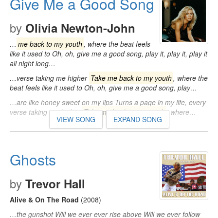
Give Me a Good Song
by
Olivia Newton-John
…
me back to my youth
, where the beat feels
like it used to Oh, oh, give me a good song, play it, play it, play it
all night long…
…verse taking me higher
Take me back to my youth
, where the
beat feels like it used to Oh, oh, give me a good song, play…
…are like honey sweet on my lips Turns a page in my life, every
verse taking me higher
Take me back to my youth
, where…
VIEW SONG
EXPAND SONG
Ghosts
by
Trevor Hall
Alive & On The Road
(2008)
…the gunshot Will we ever ever rise above Will we ever follow