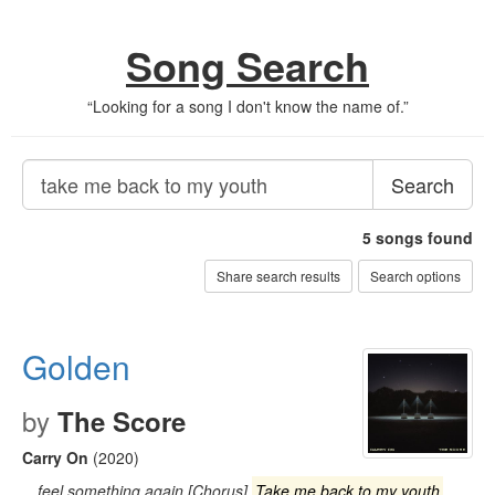
Song Search
“
Looking for a song I don't know the name of.
”
Search
5
songs found
Share search results
Search options
Golden
by
The Score
Carry On
(2020)
…feel something again [Chorus]
Take me back to my youth