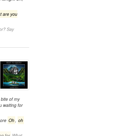
t are you
for? Say
bite of my
 waiting for
more
Oh
,
oh
ng for
What