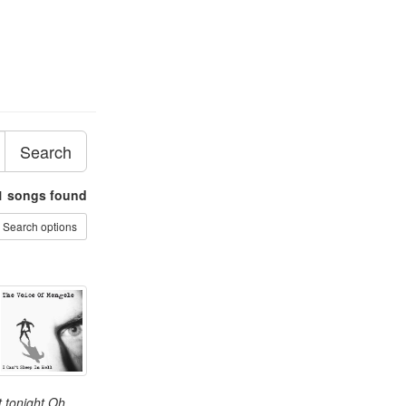
Search
1
songs found
Search options
t tonight Oh,