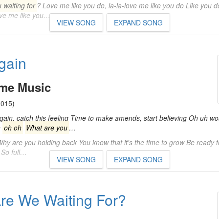
 waiting for
? Love me like you do, la-la-love me like you do Like you d
love me like you…
VIEW SONG
EXPAND SONG
gain
eme Music
015)
again, catch this feeling Time to make amends, start believing Oh uh w
h
oh oh
What are you
…
hy are you holding back You know that it's the time to grow Be ready t
 So full…
VIEW SONG
EXPAND SONG
re We Waiting For?