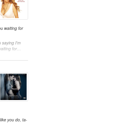
u waiting for
 saying I'm
aiting for…
ike you do, ta-