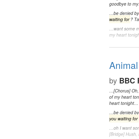
goodbye to m
…be denied by 
waiting for
? Ta
…want some 
my heart toni
Animal
by
BBC 
…[Chorus] Oh,
of my heart to
heart tonight…
…be denied by 
you waiting for
…oh I want s
[Bridge] Hush,