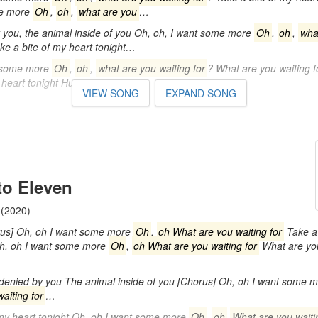
me more
Oh
,
oh
,
what are you
…
you, the animal inside of you Oh, oh, I want some more
Oh
,
oh
,
wha
ke a bite of my heart tonight…
t some more
Oh
,
oh
,
what are you waiting for
? What are you waiting 
 heart tonight Hush, hush…
VIEW SONG
EXPAND SONG
 to Eleven
(2020)
rus] Oh, oh I want some more
Oh
,
oh What are you waiting for
Take a 
Oh, oh I want some more
Oh
,
oh What are you waiting for
What are you
 denied by you The animal inside of you [Chorus] Oh, oh I want some 
aiting for
…
 my heart tonight Oh, oh I want some more
Oh
,
oh
What are you waiti