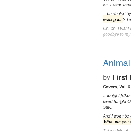
oh, I want so
…be denied by 
waiting for
? Ta
Oh, oh, I wan
goodbye to my
Animal
by
First
Covers, Vol. 6
…tonight [Cho
heart tonight 
Say…
And I won't be
What are you w
Take a bite of