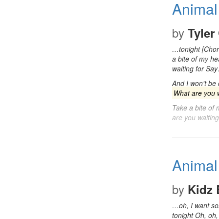
Animal
by
Tyler
…tonight [Cho
a bite of my h
waiting for Sa
And I won't be
What are you w
Take a bite of
are you waitin
Animal
by
Kidz 
…oh, I want 
tonight Oh, oh