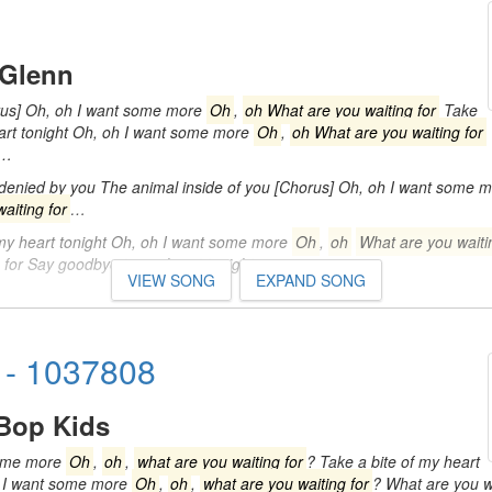
 Glenn
rus] Oh, oh I want some more
Oh
,
oh What are you waiting for
Take
eart tonight Oh, oh I want some more
Oh
,
oh What are you waiting for
y…
 denied by you The animal inside of you [Chorus] Oh, oh I want some 
aiting for
…
 my heart tonight Oh, oh I want some more
Oh
,
oh
What are you waiti
g for Say goodbye to my heart tonight…
VIEW SONG
EXPAND SONG
 - 1037808
Bop Kids
some more
Oh
,
oh
,
what are you waiting for
? Take a bite of my heart
, I want some more
Oh
,
oh
,
what are you waiting for
? What are you w