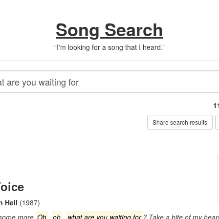
Song Search
“
I'm looking for a song that I heard.
”
1
Share search results
oice
n Hell
(1987)
t some more
Oh
,
oh
,
what are you waiting for
? Take a bite of my hear