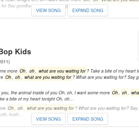
g for Say goodbye to my heart tonight…
VIEW SONG
EXPAND SONG
Bop Kids
2011)
some more
Oh
,
oh
,
what are you waiting for
? Take a bite of my heart t
re
Oh
,
oh
,
what are you waiting for
? What are you waiting for? Say 
you, the animal inside of you Oh, oh, I want some more
Oh
,
oh
,
wha
ke a bite of my heart tonight Oh, oh…
ore
Oh
,
oh
,
what are you waiting for
? What are you waiting for? Say
Hush, hush…
VIEW SONG
EXPAND SONG