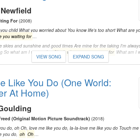
 Newfield
ting For
(2008)
you child What you worried about You know life's too short What are yo
 you waiting for
…
e skies and sunshine and good times Are mine for the taking I'm always
ng So what am I waiting for
Oh oh what are you waiting for
What am I w
VIEW SONG
EXPAND SONG
e Like You Do (One World:
er At Home)
 Goulding
Freed (Original Motion Picture Soundtrack)
(2018)
u do, oh Oh, love me like you do, la-la-love me like you do Touch me l
ke you do,
oh
Oh
…