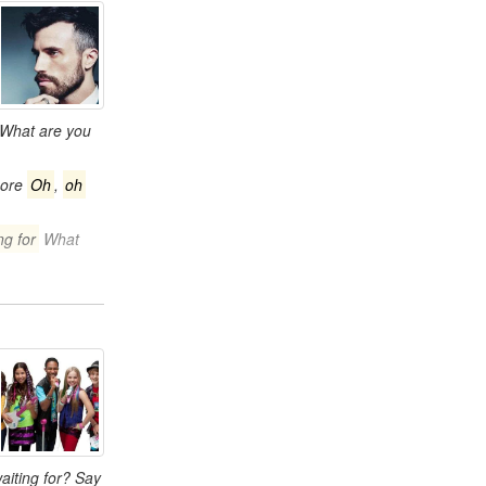
What are you
more
Oh
,
oh
ng for
What
aiting for? Say