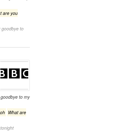
t are you
y goodbye to
 goodbye to my
oh
What are
tonight