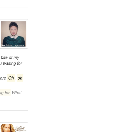
bite of my
 waiting for
more
Oh
,
oh
ng for
What