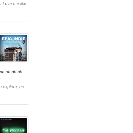
o Love me like
oah uh oh oh
o explore, be