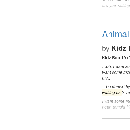
are you waitin
Animal
by
Kidz 
Kidz Bop 19
(
…oh, I want 
want some mo
my…
…be denied by 
waiting for
? Ta
I want some m
heart tonight 