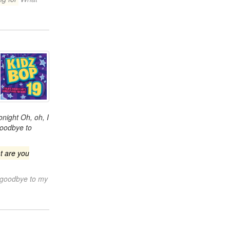
onight Oh, oh, I
goodbye to
t are you
 goodbye to my