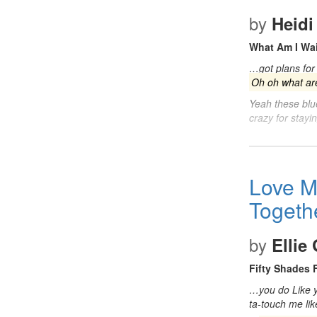
by
Heidi
What Am I Wai
…got plans for 
Oh oh what are
Yeah these blu
crazy for stayi
Love M
Togeth
by
Ellie
Fifty Shades 
…you do Like yo
ta-touch me li