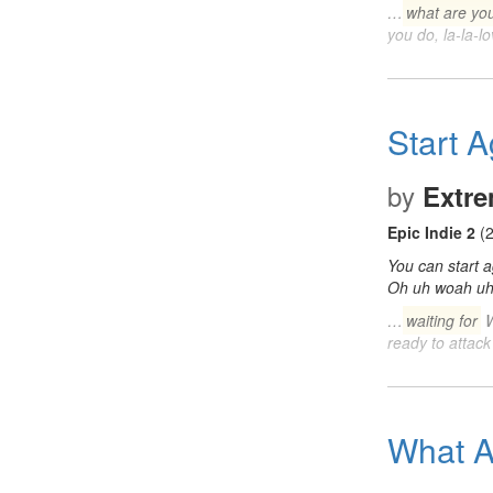
…
what are you
you do, la-la-
Start A
by
Extr
Epic Indie 2
(2
You can start 
Oh uh woah u
…
waiting for
W
ready to attack
What A