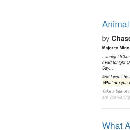
Animal
by
Chase
Major to Minor
…tonight [Cho
heart tonight 
Say…
And I won't be
What are you w
Take a bite of
are you waitin
What A