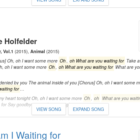
 Holfelder
, Vol.1
(2015)
,
Animal
(2015)
rus] Oh, oh I want some more
Oh
,
oh What are you waiting for
Take a 
Oh, oh I want some more
Oh
,
oh What are you waiting for
What are you
 denied by you The animal inside of you [Chorus] Oh, oh I want some 
aiting for
…
 my heart tonight Oh, oh I want some more
Oh
,
oh
What are you waiti
g for Say goodbye to my heart tonight…
VIEW SONG
EXPAND SONG
m I Waiting for