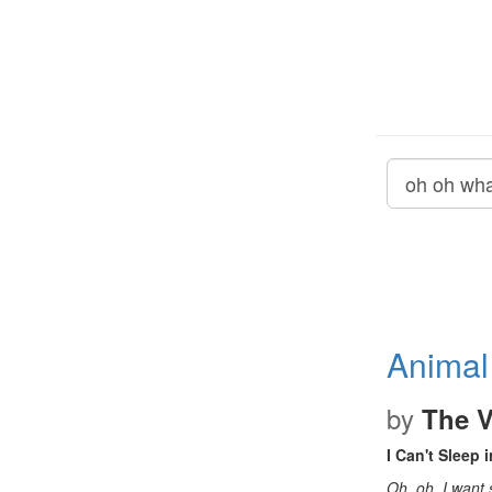
Animal
by
The V
I Can't Sleep i
Oh, oh, I wan