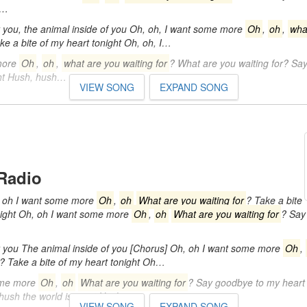
y…
you, the animal inside of you Oh, oh, I want some more
Oh
,
oh
,
wha
ke a bite of my heart tonight Oh, oh, I…
more
Oh
,
oh
,
what are you waiting for
? What are you waiting for? Sa
ght Hush, hush…
VIEW SONG
EXPAND SONG
Radio
 oh I want some more
Oh
,
oh
What are you waiting for
? Take a bite
night Oh, oh I want some more
Oh
,
oh
What are you waiting for
? Say
you The animal inside of you [Chorus] Oh, oh I want some more
Oh
,
? Take a bite of my heart tonight Oh…
ome more
Oh
,
oh
What are you waiting for
? Say goodbye to my heart 
 hush the world is quiet Hush…
VIEW SONG
EXPAND SONG