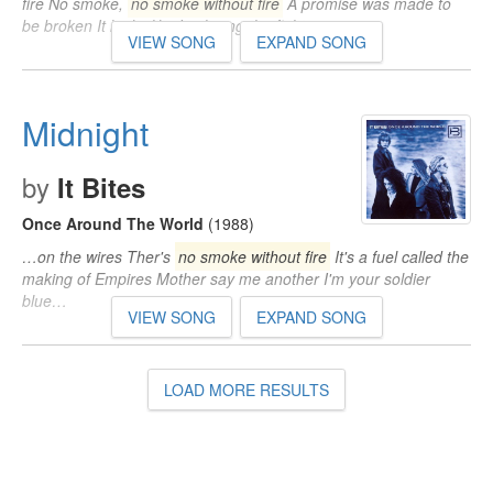
fire No smoke,
no smoke without fire
A promise was made to
be broken It looks like I'm losing the fight…
VIEW SONG
EXPAND SONG
Midnight
by
It Bites
Once Around The World
(1988)
…on the wires Ther's
no smoke without fire
It's a fuel called the
making of Empires Mother say me another I'm your soldier
blue…
VIEW SONG
EXPAND SONG
LOAD MORE RESULTS