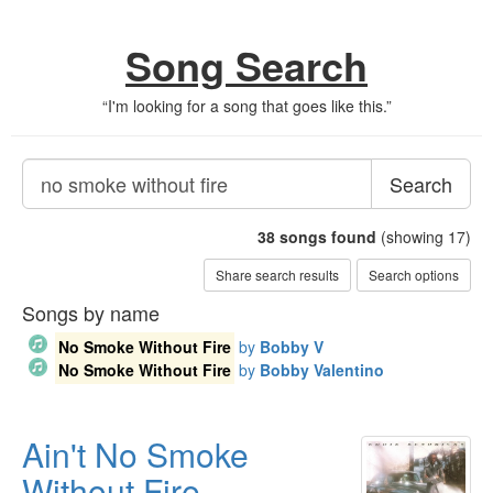
Song Search
“
I'm looking for a song that goes like this.
”
Search
38
songs found
(showing 17)
Share search results
Search options
Songs by name
No Smoke Without Fire
by
Bobby V
No Smoke Without Fire
by
Bobby Valentino
Ain't No Smoke
Without Fire