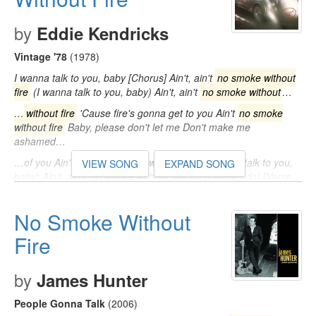
by
Eddie Kendricks
Vintage '78
(1978)
I wanna talk to you, baby [Chorus] Ain't, ain't
no smoke without
fire
(I wanna talk to you, baby) Ain't, ain't
no smoke without
…
…
without fire
'Cause fire's gonna get to you Ain't
no smoke
without fire
Baby, please don't let me Don't make me
ashamed…
…of you Ain't, ain't
no smoke without fire
(I wanna talk to you,
VIEW SONG
EXPAND SONG
baby) Ain't, ain't
no smoke without fire
(You know I do) [Verse
2] I been…
No Smoke Without
Fire
by
James Hunter
People Gonna Talk
(2006)