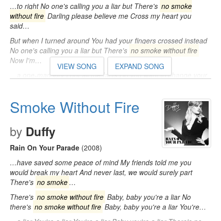
…to right No one's calling you a liar but There's
no smoke
without fire
Darling please believe me Cross my heart you
said…
But when I turned around You had your fingers crossed instead
No one's calling you a liar but There's
no smoke without fire
Now I'm…
VIEW SONG
EXPAND SONG
…a one-man jury I got all the facts Do you want to change your
story Before the judge gets back No one's calling you a liar but
There's
no smoke without fire
…
Smoke Without Fire
by
Duffy
Rain On Your Parade
(2008)
…have saved some peace of mind My friends told me you
would break my heart And never last, we would surely part
There's
no smoke
…
There's
no smoke without fire
Baby, baby you're a liar No
there's
no smoke without fire
Baby, baby you're a liar You're…