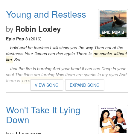
Young and Restless
by
Robin Loxley
Epic Pop 3
(2016)
…bold and be fearless I will show you the way Then out of the
darkness Your flames can rise again There is
no smoke without
fire
Set…
…that the fire is burning And your heart it can see Deep in your
soul The tides are turning Now there are sparks in my eyes And
there is
no smoke without fire
Set…
VIEW SONG
EXPAND SONG
Won't Take It Lying
Down