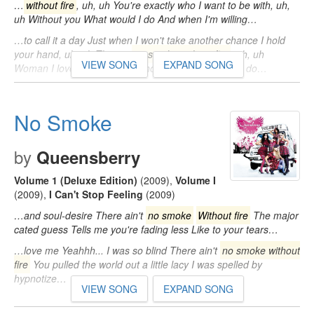
…
without fire
, uh, uh You're exactly who I want to be with, uh,
uh Without you What would I do And when I'm willing…
…to call it a day Just when I won't take another chance I hold
your hand, uh, uh There's
no smoke without fire
, uh, uh
VIEW SONG
EXPAND SONG
Woman I love you, uh, uh Without you What would I do…
No Smoke
by
Queensberry
Volume 1 (Deluxe Edition)
(2009)
,
Volume I
(2009)
,
I Can't Stop Feeling
(2009)
…and soul-desire There ain't
no smoke
Without fire
The major
cated guess Tells me you're fading less Like to your tears…
…love me Yeahhh... I was so blind There ain't
no smoke without
fire
You pulled the world out a little lacy I was spelled by
hypnotize…
VIEW SONG
EXPAND SONG