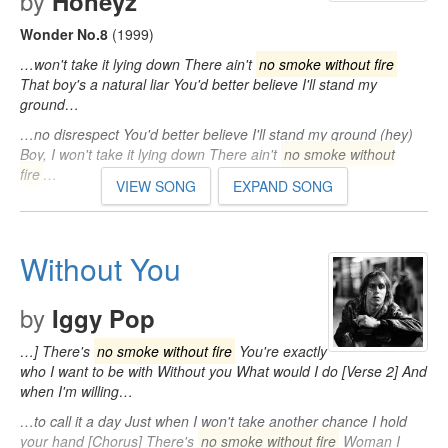
by
Honeyz
Wonder No.8
(1999)
…won't take it lying down There ain't
no smoke without fire
That boy's a natural liar You'd better believe I'll stand my
ground…
…no disrespect You'd better believe I'll stand my ground (hey)
Boy, I won't take it lying down There ain't
no smoke without
fire
…
VIEW SONG
EXPAND SONG
Without You
by
Iggy Pop
…] There's
no smoke without fire
You're exactly
who I want to be with Without you What would I do [Verse 2] And
when I'm willing…
…to call it a day Just when I won't take another chance I hold
your hand [Chorus] There's
no smoke without fire
Woman I