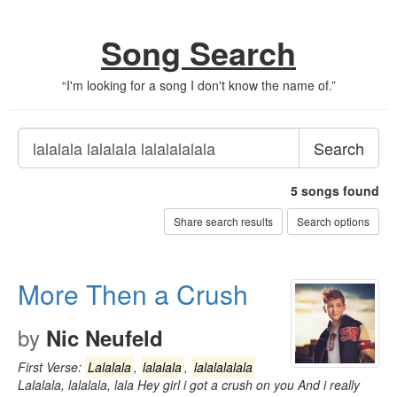
Song Search
“
I'm looking for a song I don't know the name of.
”
Search
5
songs found
Share search results
Search options
More Then a Crush
by
Nic Neufeld
First Verse:
Lalalala
,
lalalala
,
lalalalalala
Lalalala, lalalala, lala Hey girl i got a crush on you And i really