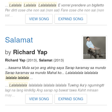
…
Lalalala
Lalalala
Lalalalalala
E vorrei prendere un biglietto
Per dirti cose che non sai (non sai) Fare cose che non sai (non
sai…
VIEW SONG
EXPAND SONG
Salamat
by
Richard Yap
Richard Yap
(2013)
,
Salamat
(2013)
…kasama Mula sa'yo ang aking saya Sarap karamay sa mundo
Sarap karamay sa mundo Mahal ko... Lalalalalala lalalalala
lalalala lalalala
…
…
Lalalalalala
lalalalala lalalala lalalala Tuwing ika'y ngumingiti
lagi na lang kinikilig Ang sarap ng bawat tawa Kahit minsan
may…
VIEW SONG
EXPAND SONG