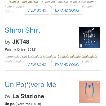
…
lalalala
,
lalalalalala
La, lalalala, lalalala, lalalala Wir hatten
Licht in den inneren Räumen Wir hatten Geld für elektrische
VIEW SONG
EXPAND SONG
Zäune…
Shiroi Shirt
by
JKT48
Pajama Drive
(2012)
…menyilaukan Lalalalala lalalalala
Lalalala lalalala lalalalalala
lalala Lalalalala lalalalala
Lalalala lalalala lalalalalala
lalala…
VIEW SONG
EXPAND SONG
Un Po(‘)vero Me
by
La Stazione
Un po(')vero me
(2018)