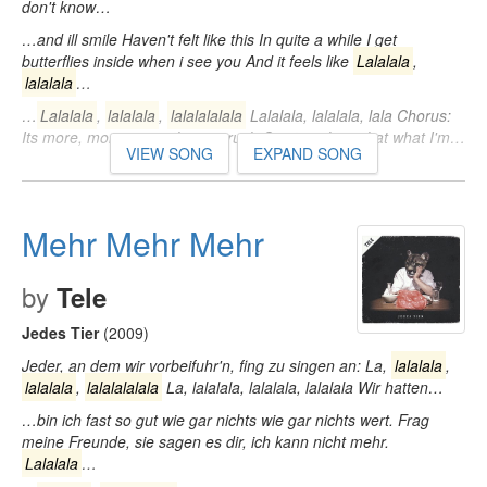
don't know…
…and ill smile Haven't felt like this In quite a while I get
butterflies inside when i see you And it feels like
Lalalala
,
lalalala
…
…
Lalalala
,
lalalala
,
lalalalalala
Lalalala, lalalala, lala Chorus:
Its more, more, more than a crush Can't explain what what I'm…
VIEW SONG
EXPAND SONG
Mehr Mehr Mehr
by
Tele
Jedes Tier
(2009)
Jeder, an dem wir vorbeifuhr'n, fing zu singen an: La,
lalalala
,
lalalala
,
lalalalalala
La, lalalala, lalalala, lalalala Wir hatten…
…bin ich fast so gut wie gar nichts wie gar nichts wert. Frag
meine Freunde, sie sagen es dir, ich kann nicht mehr.
Lalalala
…