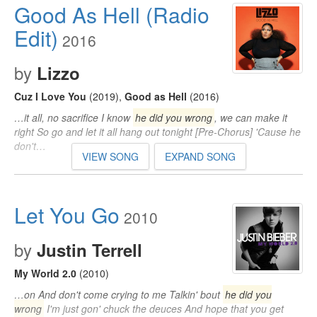
Good As Hell (Radio
Edit)
2016
by
Lizzo
Cuz I Love You
(2019)
,
Good as Hell
(2016)
…it all, no sacrifice I know
he did you wrong
, we can make it
right So go and let it all hang out tonight [Pre-Chorus] 'Cause he
don't…
VIEW SONG
EXPAND SONG
Let You Go
2010
by
Justin Terrell
My World 2.0
(2010)
…on And don't come crying to me Talkin' bout
he did you
wrong
I'm just gon' chuck the deuces And hope that you get