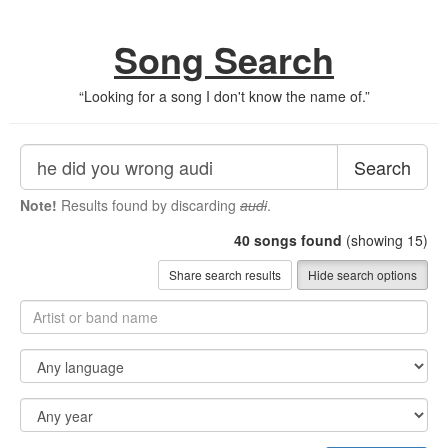
Song Search
“
Looking for a song I don't know the name of.
”
Search
Note!
Results found by discarding
audi
.
40
songs found
(showing 15)
Share search results
Hide search options