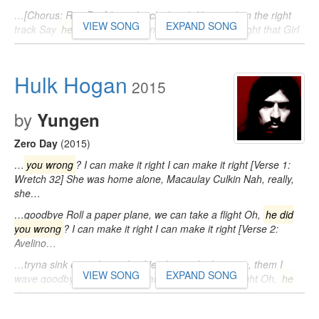
…[Chorus: Rex Riot] I need a chick with Her mind on the right
VIEW SONG
EXPAND SONG
track Say
he did you wrong
and I know that I can right that Girl
you…
Hulk Hogan
2015
by
Yungen
Zero Day
(2015)
…
you wrong
? I can make it right I can make it right [Verse 1:
Wretch 32] She was home alone, Macaulay Culkin Nah, really,
she…
…goodbye Roll a paper plane, we can take a flight Oh,
he did
you wrong
? I can make it right I can make it right [Verse 2:
Avelino…
…tryna sink our relationship I let them ride the wave, them I
VIEW SONG
EXPAND SONG
wave goodbye Roll a paper plane, we can take a flight Oh,
he
did you
…