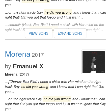
you…
…on the right track/ Say
he did you wrong
and I know that I can
right that/ Girl you got that fuego and I just want…
…commit/ {Hook: Rex Riot} I need a chick with Her mind on the
right track/ Say
he did you wrong
and I know that I can right…
VIEW SONG
EXPAND SONG
Morena
2017
by
Emanuel X
Morena
(2017)
…[Chorus: Rex Riot] I need a chick with Her mind on the right
track Say
he did you wrong
and I know that I can right that Girl
you…
…on the right track Say
he did you wrong
and I know that I can
right that Girl you got that fuego and I just want to ignite that Say
you…