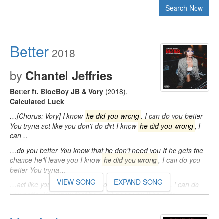
Search Now
Better
2018
by
Chantel Jeffries
Better ft. BlocBoy JB & Vory
(2018)
,
Calculated Luck
…[Chorus: Vory] I know
he did you wrong
, I can do you better
You tryna act like you don't do dirt I know
he did you wrong
, I
can…
…do you better You know that he don't need you If he gets the
chance he'll leave you I know
he did you wrong
, I can do you
better You tryna…
VIEW SONG
EXPAND SONG
…act like you don't do dirt I know
he did you wrong
, I can do
you better You know that he don't need you If he gets…