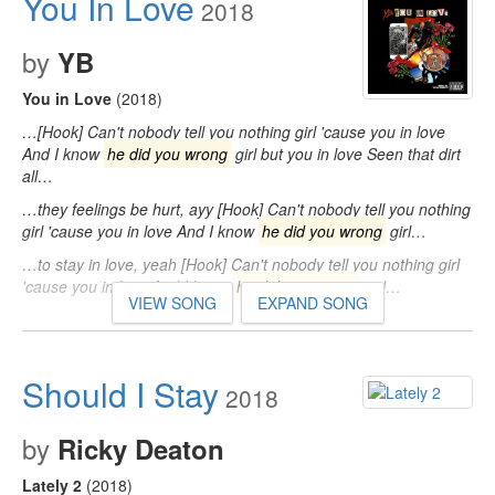
You In Love
2018
by
YB
You in Love
(2018)
…[Hook] Can't nobody tell you nothing girl 'cause you in love
And I know
he did you wrong
girl but you in love Seen that dirt
all…
…they feelings be hurt, ayy [Hook] Can't nobody tell you nothing
girl 'cause you in love And I know
he did you wrong
girl…
…to stay in love, yeah [Hook] Can't nobody tell you nothing girl
'cause you in love And I know
he did you wrong
girl…
VIEW SONG
EXPAND SONG
Should I Stay
2018
by
Ricky Deaton
Lately 2
(2018)