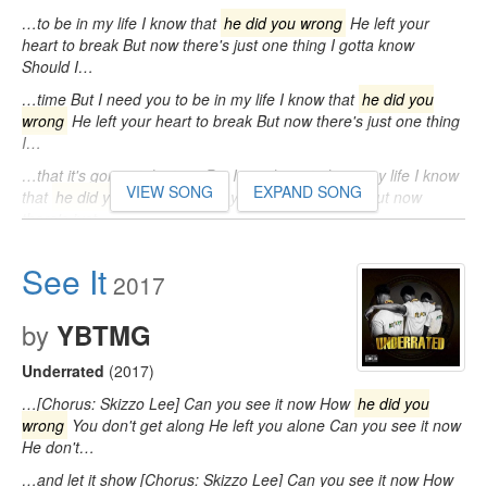
…to be in my life I know that
he did you wrong
He left your
heart to break But now there's just one thing I gotta know
Should I…
…time But I need you to be in my life I know that
he did you
wrong
He left your heart to break But now there's just one thing
I…
…that it's gonna take time But I need you to be in my life I know
VIEW SONG
EXPAND SONG
that
he did you wrong
He left your heart to break But now
there's just…
See It
2017
by
YBTMG
Underrated
(2017)
…[Chorus: Skizzo Lee] Can you see it now How
he did you
wrong
You don't get along He left you alone Can you see it now
He don't…
…and let it show [Chorus: Skizzo Lee] Can you see it now How