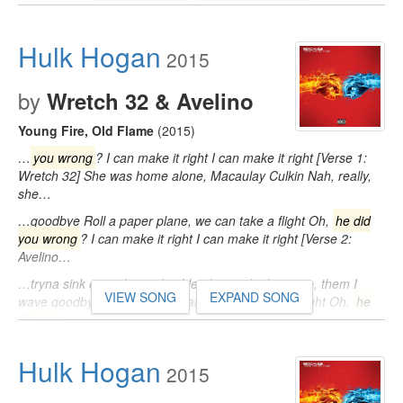
Hulk Hogan
2015
by
Wretch 32 & Avelino
Young Fire, Old Flame
(2015)
…
you wrong
? I can make it right I can make it right [Verse 1:
Wretch 32] She was home alone, Macaulay Culkin Nah, really,
she…
…goodbye Roll a paper plane, we can take a flight Oh,
he did
you wrong
? I can make it right I can make it right [Verse 2:
Avelino…
…tryna sink our relationship I let them ride the wave, them I
VIEW SONG
EXPAND SONG
wave goodbye Roll a paper plane, we can take a flight Oh,
he
did you
…
Hulk Hogan
2015