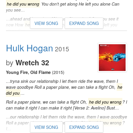
he did you wrong
You don't get along He left you alone Can
you see…
…ahead and let it show [Chorus: Skizzo Lee] Can you see it
VIEW SONG
EXPAND SONG
now How
he did you wrong
You don't get along He left you
alone Can…
Hulk Hogan
2015
by
Wretch 32
Young Fire, Old Flame
(2015)
…tryna sink our relationship I let them ride the wave, them I
wave goodbye Roll a paper plane, we can take a flight Oh,
he
did you
…
Roll a paper plane, we can take a flight Oh,
he did you wrong
? I
can make it right I can make it right [Verse 2: Avelino] Bust…
…our relationship I let them ride the wave, them I wave goodbye
Roll a paper plane, we can take a flight Oh,
he did you wrong
?
VIEW SONG
EXPAND SONG
I…