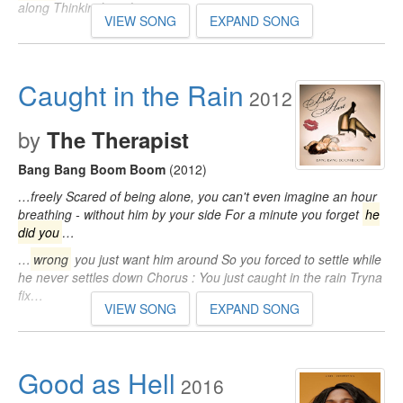
along Thinkin' bout how you…
VIEW SONG
EXPAND SONG
Caught in the Rain
2012
by
The Therapist
Bang Bang Boom Boom
(2012)
…freely Scared of being alone, you can't even imagine an hour
breathing - without him by your side For a minute you forget
he
did you
…
…
wrong
you just want him around So you forced to settle while
he never settles down Chorus : You just caught in the rain Tryna
fix…
VIEW SONG
EXPAND SONG
Good as Hell
2016