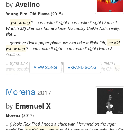
by
Avelino
Young Fire, Old Flame
(2015)
…
you wrong
? I can make it right I can make it right [Verse 1:
Wretch 32] She was home alone, Macaulay Culkin Nah, really,
she…
…goodbye Roll a paper plane, we can take a flight Oh,
he did
you wrong
? I can make it right I can make it right [Verse 2:
Avelino…
…tryna sink our relationship I let them ride the wave, them I
VIEW SONG
EXPAND SONG
wave goodbye Roll a paper plane, we can take a flight Oh,
he
did you
…
Morena
2017
by
Emɐnuǝl X
Morena
(2017)
…{Hook: Rex Riot} I need a chick with Her mind on the right
track/ Say
he did you wrong
and I know that I can right that/ Girl