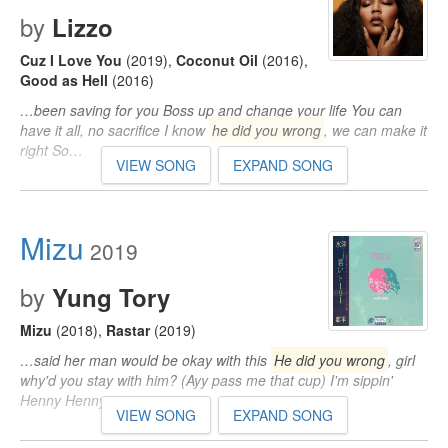
by
Lizzo
Cuz I Love You
(2019)
,
Coconut Oil
(2016)
,
Good as Hell
(2016)
…been saving for you Boss up and change your life You can
have it all, no sacrifice I know
he did you wrong
, we can make it
right So…
VIEW SONG
EXPAND SONG
Mizu
2019
by
Yung Tory
Mizu
(2018)
,
Rastar
(2019)
…said her man would be okay with this
He did you wrong
, girl
why'd you stay with him? (Ayy pass me that cup) I'm sippin'
Henny Henny…
VIEW SONG
EXPAND SONG