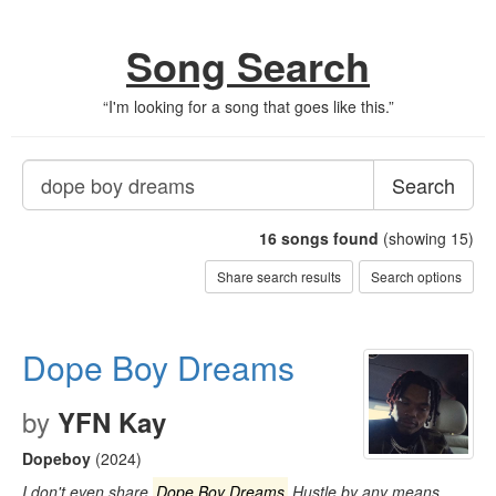
Song Search
“
I'm looking for a song that goes like this.
”
Search
16
songs found
(showing 15)
Share search results
Search options
Dope Boy Dreams
by
YFN Kay
Dopeboy
(2024)
I don't even share
Dope Boy Dreams
Hustle by any means