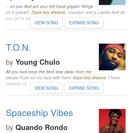
…on you And got your left hand grippin' things
on it (paow!)
Dope boy dreams
, mansion and a Lambo And all
you get is cases lawyers…
VIEW SONG
EXPAND SONG
T.O.N.
by
Young Chulo
All you fuck boys the devil stay away from me,
please Fuck out my face with them
dope boy dreams
I been
missing z's…
VIEW SONG
EXPAND SONG
Spaceship Vibes
by
Quando Rondo