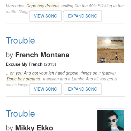
Mercedes
Dope boy dreams
balling like the 80's Sticking to the
motto: "Nigga fuck you, pay me"…
VIEW SONG
EXPAND SONG
Trouble
by
French Montana
Excuse My French
(2013)
…on you And got your left hand grippin' things on it (paow!)
Dope boy dreams
, mansion and a Lambo And all you get is
cases lawyers…
VIEW SONG
EXPAND SONG
Trouble
by
Mikky Ekko