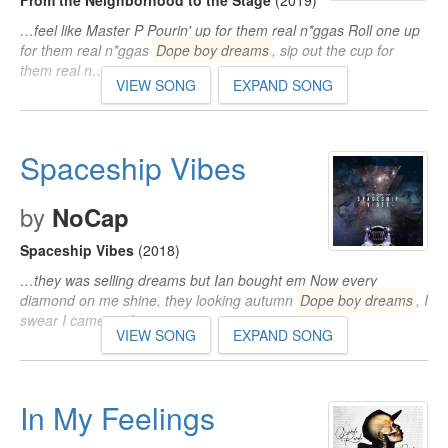
From the Neighborhood to the Stage
(2019)
…feel like Master P Pourin' up for them real n*ggas Roll one up
for them real n*ggas
Dope boy dreams
, sip out the cup for
them real n…
VIEW SONG
EXPAND SONG
Spaceship Vibes
by
NoCap
Spaceship Vibes
(2018)
…they was selling dreams but Ian bought em Now every
diamond on me shine, they looking autumn
Dope boy dreams
, I
swear I came up from…
VIEW SONG
EXPAND SONG
In My Feelings