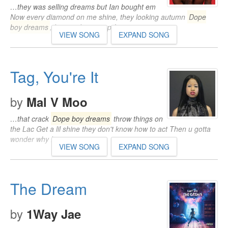
…they was selling dreams but Ian bought em
Now every diamond on me shine, they looking autumn
Dope
boy dreams
, I swear I came up from…
VIEW SONG
EXPAND SONG
Tag, You're It
by
Mal V Moo
…that crack
Dope boy dreams
throw things on
the Lac Get a lil shine they don't know how to act Then u gotta
wonder why I carry my strap…
VIEW SONG
EXPAND SONG
The Dream
by
1Way Jae