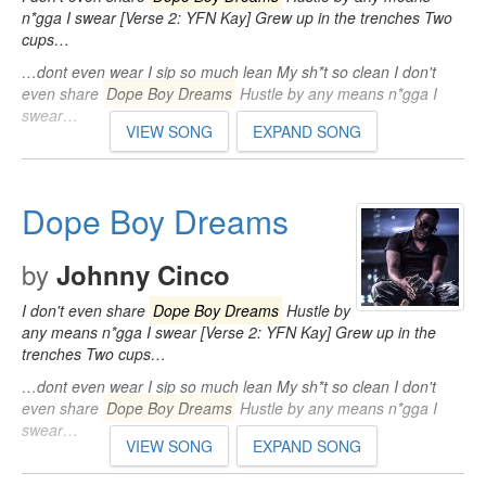
n*gga I swear [Verse 2: YFN Kay] Grew up in the trenches Two
cups…
…dont even wear I sip so much lean My sh*t so clean I don't
even share
Dope Boy Dreams
Hustle by any means n*gga I
swear…
VIEW SONG
EXPAND SONG
Dope Boy Dreams
by
Johnny Cinco
I don't even share
Dope Boy Dreams
Hustle by
any means n*gga I swear [Verse 2: YFN Kay] Grew up in the
trenches Two cups…
…dont even wear I sip so much lean My sh*t so clean I don't
even share
Dope Boy Dreams
Hustle by any means n*gga I
swear…
VIEW SONG
EXPAND SONG