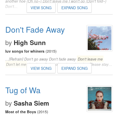
another hoe (Oh no~) Don't leave me I won't go (Don't fold~)
Don't…
VIEW SONG
EXPAND SONG
Don't Fade Away
by
High Sunn
luv songs for whiners
(2015)
…[Refrain] Don't go away Don't fade away
Don't leave me
Don't let me
die alone Ooh, ooh, ooh, ooh, ooh... Please stay…
VIEW SONG
EXPAND SONG
Tug of Wa
by
Sasha Siem
Most of the Boys
(2015)