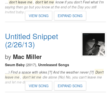
…
don't leave me
,
don't let me
know if you don't Feel what I'm
saying then go but you know at the end of the Day you still
invited baby…
VIEW SONG
EXPAND SONG
Untitled Snippet
(2/26/13)
by
Mac Miller
Swum Baby
(2017)
,
Unreleased Songs
…) Find a space with skies [?] And the weather never [?]
Don't
leave me
,
don't let me
die alone (No) No, you can't leave me
and let me die alone…
VIEW SONG
EXPAND SONG