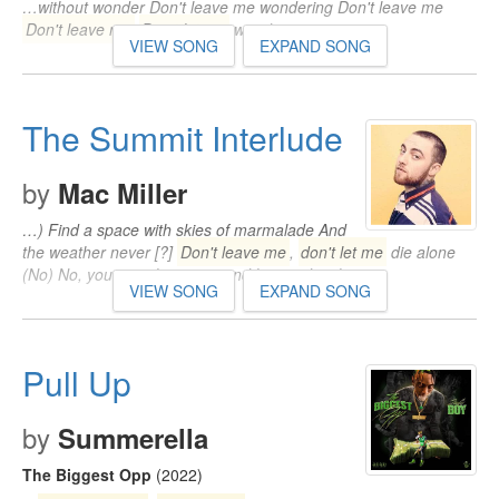
…without wonder Don't leave me wondering Don't leave me
Don't leave me
Don't let me
wander away…
VIEW SONG
EXPAND SONG
The Summit Interlude
by
Mac Miller
…) Find a space with skies of marmalade And
the weather never [?]
Don't leave me
,
don't let me
die alone
(No) No, you can't leave me and let me die alone…
VIEW SONG
EXPAND SONG
Pull Up
by
Summerella
The Biggest Opp
(2022)