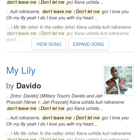
don't leave me
(
Don't let me
go) Kana uchida…
…kuti ndirarame,
don't leave me
(
Don't let me
go) I love you
Oh my lily yeah I do I love you with my heart…
…) My lilly (ehe) In the valley (ehe) Kana uchida kuti ndirarame
don't leave me
(
Don't let me
go) Kana uchida kuti ndirarame
don't…
VIEW SONG
EXPAND SONG
My Lily
by
Davido
…[Intro: Davido] (Military Touch) Davido and Jah
Prayzah [Verse 1: Jah Prayzah] Kana uchida kuti ndirarame
don't leave me
(
Don't let me
go) Kana uchida…
…kuti ndirarame,
don't leave me
(
Don't let me
go) I love you
Oh my lily yeah I do I love you with my heart…
…) My lilly (ehe) In the valley (ehe) Kana uchida kuti ndirarame
don't leave me
(
Don't let me
go) Kana uchida kuti ndirarame