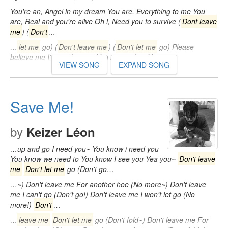
You're an, Angel in my dream You are, Everything to me You
are, Real and you're alive Oh i, Need you to survive (
Dont leave
me
) (
Don't
…
…
let me
go) (
Don't leave me
) (
Don't let me
go) Please
believe me I'm not leaving You are perfect You…
VIEW SONG
EXPAND SONG
Save Me!
by
Keizer Léon
…up and go I need you~ You know i need you
You know we need to You know I see you Yea you~
Don't leave
me
Don't let me
go (Don't go…
…~) Don't leave me For another hoe (No more~) Don't leave
me I can't go (Don't go!) Don't leave me I won't let go (No
more!)
Don't
…
…
leave me
Don't let me
go (Don't fold~) Don't leave me For