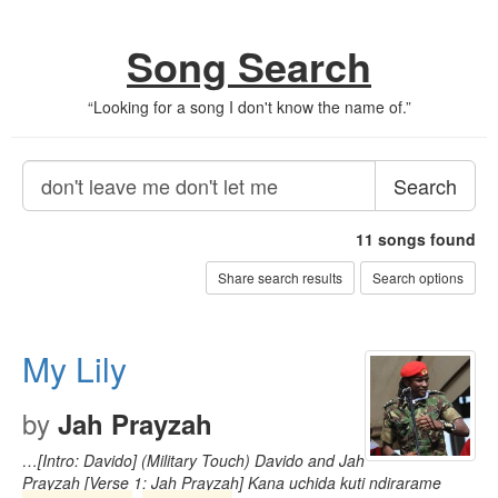
Song Search
“
Looking for a song I don't know the name of.
”
Search
11
songs found
Share search results
Search options
My Lily
by
Jah Prayzah
…[Intro: Davido] (Military Touch) Davido and Jah
Prayzah [Verse 1: Jah Prayzah] Kana uchida kuti ndirarame