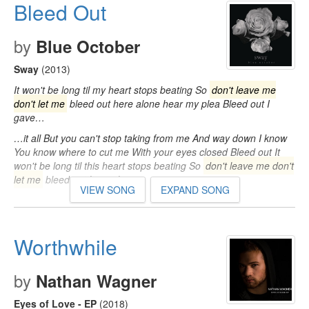
Bleed Out
by
Blue October
Sway
(2013)
It won't be long til my heart stops beating So
don't leave me
don't let me
bleed out here alone hear my plea Bleed out I
gave…
…it all But you can't stop taking from me And way down I know
You know where to cut me With your eyes closed Bleed out It
won't be long til this heart stops beating So
don't leave me don't
let me
bleed out here alone…
VIEW SONG
EXPAND SONG
Worthwhile
by
Nathan Wagner
Eyes of Love - EP
(2018)