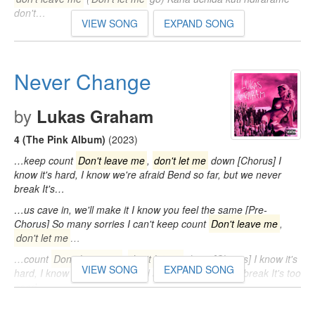
don't…
VIEW SONG
EXPAND SONG
Never Change
by
Lukas Graham
4 (The Pink Album)
(2023)
…keep count
Don't leave me
,
don't let me
down [Chorus] I
know it's hard, I know we're afraid Bend so far, but we never
break It's…
…us cave in, we'll make it I know you feel the same [Pre-
Chorus] So many sorries I can't keep count
Don't leave me
,
don't let me
…
…count
Don't leave me
,
don't let me
down [Chorus] I know it's
VIEW SONG
EXPAND SONG
hard, I know we're afraid Bend so far, but we never break It's too
good…