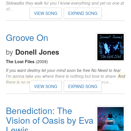
Sidewalks they walk for you I know everything and yet no one at
all…
VIEW SONG
EXPAND SONG
Groove On
by
Donell Jones
The Lost Files
(2009)
If you want destiny let your mind soon be free No Need to fear
I'm gonna take you where there is nothing but love to share
And
there is no need to
fear cause I got it right here Chorus…
VIEW SONG
EXPAND SONG
Benediction: The
Vision of Oasis by Eva
Lewis