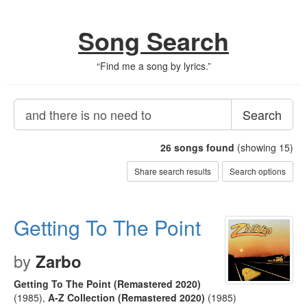
Song Search
“
Find me a song by lyrics.
”
Search
26
songs found
(showing 15)
Share search results
Search options
Getting To The Point
by
Zarbo
Getting To The Point (Remastered 2020)
(1985)
,
A-Z Collection (Remastered 2020)
(1985)