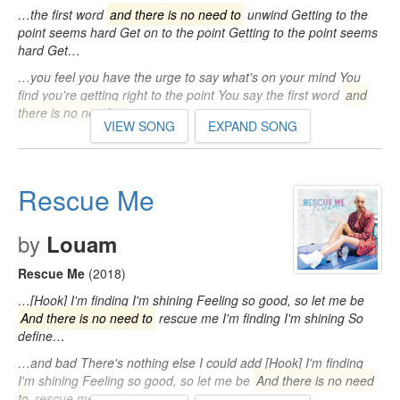
…the first word
and there is no need to
unwind Getting to the
point seems hard Get on to the point Getting to the point seems
hard Get…
…you feel you have the urge to say what's on your mind You
find you're getting right to the point You say the first word
and
there is no need to
…
VIEW SONG
EXPAND SONG
Rescue Me
by
Louam
Rescue Me
(2018)
…[Hook] I'm finding I'm shining Feeling so good, so let me be
And there is no need to
rescue me I'm finding I'm shining So
define…
…and bad There's nothing else I could add [Hook] I'm finding
I'm shining Feeling so good, so let me be
And there is no need
to
rescue me…