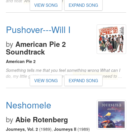
and float
And there is no need to
…
VIEW SONG
EXPAND SONG
Pushover---Will I
by
American Pie 2
Soundtrack
American Pie 2
Something tells me that you feel something wrong What can I
do, my little girl You said you're fine
and there is no need to
…
VIEW SONG
EXPAND SONG
Neshomele
by
Abie Rotenberg
Journeys, Vol. 2
(1989)
,
Journeys II
(1989)