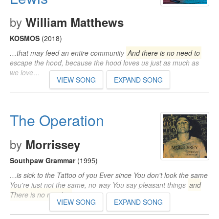
by
William Matthews
KOSMOS
(2018)
…that may feed an entire community
And there is no need to
escape the hood, because the hood loves us just as much as
we love…
VIEW SONG
EXPAND SONG
The Operation
by
Morrissey
Southpaw Grammar
(1995)
…is sick to the Tattoo of you Ever since You don't look the same
You're just not the same, no way You say pleasant things
and
There is no need to
…
VIEW SONG
EXPAND SONG