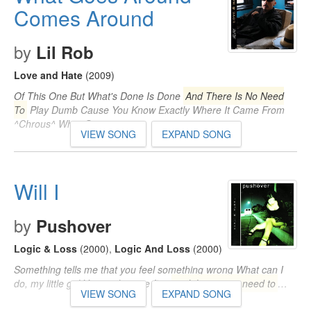
Comes Around
by
Lil Rob
Love and Hate
(2009)
Of This One But What's Done Is Done
And There Is No Need
To
Play Dumb Cause You Know Exactly Where It Came From
^Chrous^ What Goes…
VIEW SONG
EXPAND SONG
Will I
by
Pushover
Logic & Loss
(2000)
,
Logic And Loss
(2000)
Something tells me that you feel something wrong What can I
do, my little girl You said you're fine
and there is no need to
…
VIEW SONG
EXPAND SONG