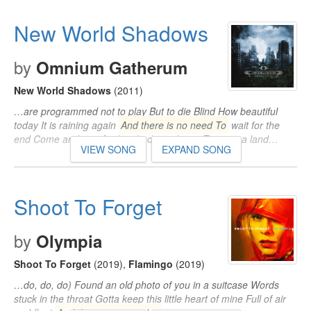
New World Shadows
by
Omnium Gatherum
New World Shadows
(2011)
…are programmed not to play But to die Blind How beautiful
today It is raining again
And there is no need To
wait for the
end Come and see As the shadows dance To tame a land…
VIEW SONG
EXPAND SONG
Shoot To Forget
by
Olympia
Shoot To Forget
(2019)
,
Flamingo
(2019)
…do, do, do) Found an old photo of you in a suitcase Words
stuck in the throat Gotta keep this little heart of mine Full of air