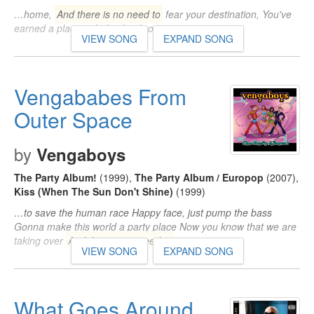
…home,
And there is no need to
fear your destination, You've
earned a place right by the throne…
VIEW SONG
EXPAND SONG
Vengababes From
Outer Space
by
Vengaboys
The Party Album!
(1999)
,
The Party Album / Europop
(2007)
,
Kiss (When The Sun Don't Shine)
(1999)
…to save the human race Happy face, just pump the bass
Gonna make this world a party place Now you know that we are
taking over
And there is no need to
…
VIEW SONG
EXPAND SONG
What Goes Around