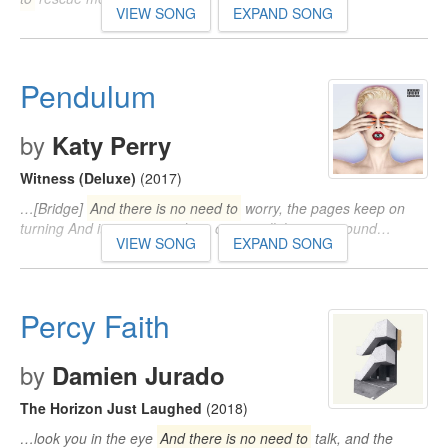
VIEW SONG
EXPAND SONG
Pendulum
by
Katy Perry
Witness (Deluxe)
(2017)
…[Bridge]
And there is no need to
worry, the pages keep on
turning And it goes on and on, comes all the way around…
VIEW SONG
EXPAND SONG
Percy Faith
by
Damien Jurado
The Horizon Just Laughed
(2018)
…look you in the eye
And there is no need to
talk, and the