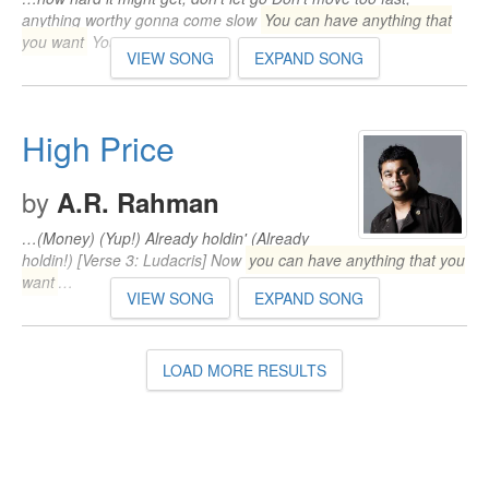
anything worthy gonna come slow
You can have anything that
you want
You…
VIEW SONG
EXPAND SONG
High Price
by
A.R. Rahman
…(Money) (Yup!) Already holdin' (Already
holdin!) [Verse 3: Ludacris] Now
you can have anything that you
want
…
VIEW SONG
EXPAND SONG
LOAD MORE RESULTS