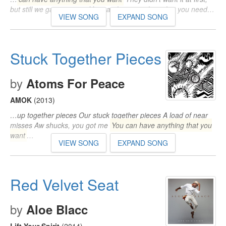
but still we gave it to em You can have anything that you need…
VIEW SONG
EXPAND SONG
Stuck Together Pieces
by
Atoms For Peace
AMOK
(2013)
…up together pieces Our stuck together pieces A load of near
misses Aw shucks, you got me
You can have anything that you
want
…
VIEW SONG
EXPAND SONG
Red Velvet Seat
by
Aloe Blacc