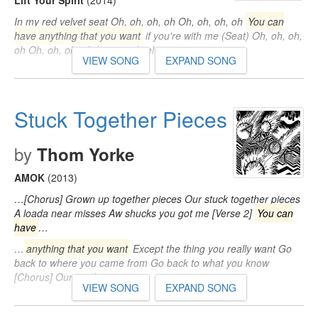
Lift Your Spirit
(2014)
In my red velvet seat Oh, oh, oh, oh Oh, oh, oh, oh
You can
have anything that you want
if you're with me (Seat) Oh, oh, oh,
oh Oh, oh, oh, oh In my red velvet seat…
VIEW SONG
EXPAND SONG
Stuck Together Pieces
by
Thom Yorke
AMOK
(2013)
…[Chorus] Grown up together pieces Our stuck together pieces
A loada near misses Aw shucks you got me [Verse 2]
You can
have
…
…
anything that you want
Except the thing you really want Go
back to where you came from Go back to what you know
[Chorus] Our stuck…
VIEW SONG
EXPAND SONG