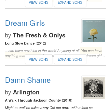
VIEW SONG
EXPAND SONG
Dream Girls
by
The Fresh & Onlys
Long Slow Dance
(2012)
…can have anything in the world Anything at all
You can have
anything that you want
But you never hang on to a dream girl…
VIEW SONG
EXPAND SONG
Damn Shame
by
Arlington
A Walk Through Jackson County
(2018)
Might as well be miles away Cut me down with a look so