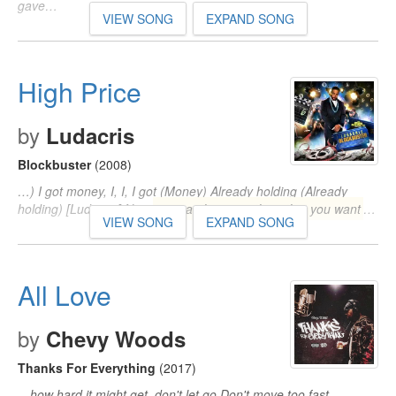
gave…
VIEW SONG
EXPAND SONG
High Price
by
Ludacris
Blockbuster
(2008)
…) I got money, I, I, I got (Money) Already holding (Already
holding) [Ludacris] Now
you can have anything that you want
…
VIEW SONG
EXPAND SONG
All Love
by
Chevy Woods
Thanks For Everything
(2017)
…how hard it might get, don't let go Don't move too fast,