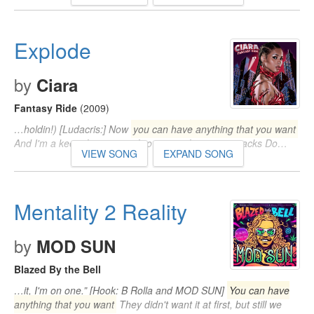
Explode
by
Ciara
Fantasy Ride
(2009)
…holdin!) [Ludacris:] Now
you can have anything that you want
And I'm a keep throwin ya, throwin ya, throwin ya stacks Do…
VIEW SONG
EXPAND SONG
Mentality 2 Reality
by
MOD SUN
Blazed By the Bell
…it, I'm on one.” [Hook: B Rolla and MOD SUN]
You can have
anything that you want
They didn't want it at first, but still we