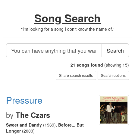
Song Search
“
I'm looking for a song I don't know the name of.
”
Search
21
songs found
(showing 15)
Share search results
Search options
Pressure
by
The Czars
Sweet and Dandy
(1969)
,
Before... But
Longer
(2000)