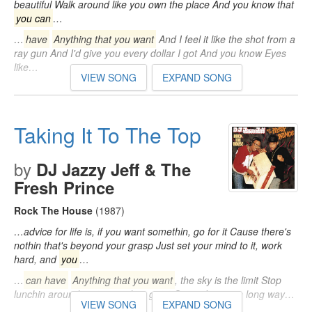
beautiful Walk around like you own the place And you know that
you can
…
…
have
Anything that you want
And I feel it like the shot from a
ray gun And I'd give you every dollar I got And you know Eyes
like…
VIEW SONG
EXPAND SONG
Taking It To The Top
by
DJ Jazzy Jeff & The
Fresh Prince
Rock The House
(1987)
…advice for life is, if you want somethin, go for it Cause there's
nothin that's beyond your grasp Just set your mind to it, work
hard, and
you
…
…
can have
Anything that you want
, the sky is the limit Stop
lunchin around, get up and go get it Cause I came a long way…
VIEW SONG
EXPAND SONG