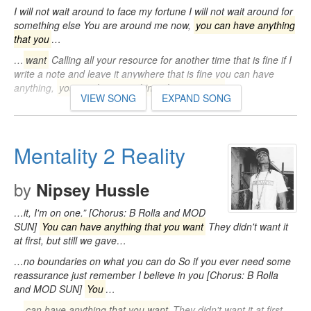
I will not wait around to face my fortune I will not wait around for
something else You are around me now,
you can have anything
that you
…
…
want
Calling all your resource for another time that is fine if I
write a note and leave it anywhere that is fine you can have
anything,
you can have anything, that you want
…
VIEW SONG
EXPAND SONG
Mentality 2 Reality
by
Nipsey Hussle
…it, I'm on one.” [Chorus: B Rolla and MOD
SUN]
You can have anything that you want
They didn't want it
at first, but still we gave…
…no boundaries on what you can do So if you ever need some
reassurance just remember I believe in you [Chorus: B Rolla
and MOD SUN]
You
…
…
can have anything that you want
They didn't want it at first,