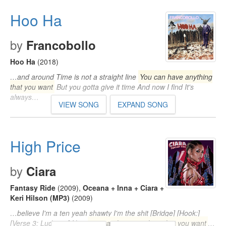
Hoo Ha
by
Francobollo
Hoo Ha
(2018)
…and around Time is not a straight line
You can have anything
that you want
But you gotta give it time And now I find It's
always…
VIEW SONG
EXPAND SONG
High Price
by
Ciara
Fantasy Ride
(2009)
,
Oceana + Inna + Ciara +
Keri Hilson (MP3)
(2009)
…believe I'm a ten yeah shawty I'm the shit [Bridge] [Hook:]
[Verse 3: Ludacris] Now
you can have anything that you want
…