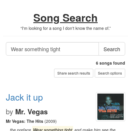
Song Search
“
I'm looking for a song I don't know the name of.
”
Search
6
songs found
Share search results
Search options
Jack it up
by
Mr. Vegas
Mr Vegas: The Hits
(2009)
…the preface
Wear something tight
and make him see the