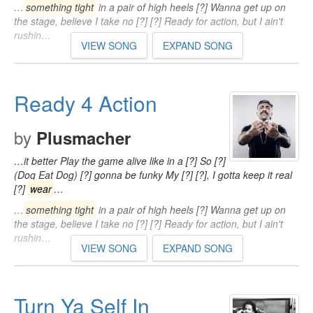
…
something tight
in a pair of high heels [?] Wanna get up on
the stage, believe I take no [?] [?] Ready for action, but I ain't
rushin…
VIEW SONG
EXPAND SONG
Ready 4 Action
by
Plusmacher
…it better Play the game alive like in a [?] So [?]
(Dog Eat Dog) [?] gonna be funky My [?] [?], I gotta keep it real
[?]
wear
…
…
something tight
in a pair of high heels [?] Wanna get up on
the stage, believe I take no [?] [?] Ready for action, but I ain't
rushin…
VIEW SONG
EXPAND SONG
Turn Ya Self In