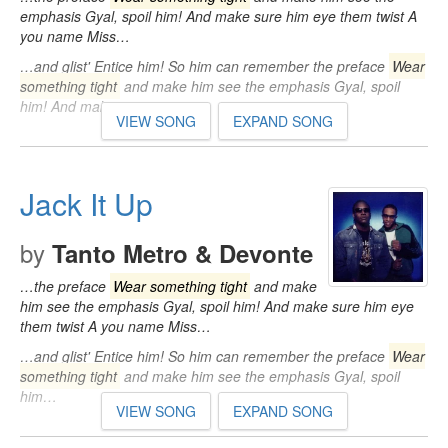
emphasis Gyal, spoil him! And make sure him eye them twist A
you name Miss…
…and glist' Entice him! So him can remember the preface
Wear
something tight
and make him see the emphasis Gyal, spoil
him! And make sure…
VIEW SONG
EXPAND SONG
Jack It Up
by
Tanto Metro & Devonte
…the preface
Wear something tight
and make
him see the emphasis Gyal, spoil him! And make sure him eye
them twist A you name Miss…
…and glist' Entice him! So him can remember the preface
Wear
something tight
and make him see the emphasis Gyal, spoil
him…
VIEW SONG
EXPAND SONG