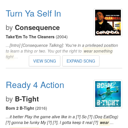
Turn Ya Self In
by
Consequence
Take'Em To The Cleaners
(2004)
…[Intro] [Consequence Talking]: You're in a privileged position
to learn a thing or two. You got the right to
wear something
tight
…
VIEW SONG
EXPAND SONG
Ready 4 Action
by
B-Tight
Born 2 B-Tight
(2016)
…it better Play the game alive like in a [?] So [?] (Dog EatDog)
[?] gonna be funky My [?] [?], I gotta keep it real [?]
wear
…