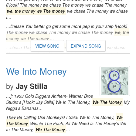
[Hook] The money we chase The money we chase The money
we, the money we The money
we chase The money we chase
I…
…finesse You better go get some more pep in your step [Hook]
The money we chase The money we chase The money
we, the
money we The money
…
VIEW SONG
EXPAND SONG
…chase The money
we, the money we The money
we chase
The money we chase I had a hard time adjusting to fame I
had…
We Into Money
by
Jay Stilla
…]: 1933 Gold Diggers Anthem- Warner Bros
Studio's [Hook: Jay Stilla] We In The Money,
We The Money
My
Nigga's Bananas…
They Be Calling Use Monkeys! I Said! We In The Money,
We
The Money
Winnie The Pooh, All We Need Is The Honey's We
In The Money,
We The Money
…