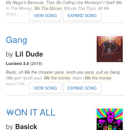
My Nigga's Bananas, They Be Calling Use Monkeys! I Said! We
In The Money,
We The Money
Winnie The Pooh, All We
Need…
VIEW SONG
EXPAND SONG
Gang
by
Lil Dude
Luciano 3.0
(2018)
Back), uh We the chopper gang, lynch you gang, pull up Gang
(We gon' lynch you)
We the money
team (
We the money
team) f*ck…
VIEW SONG
EXPAND SONG
￦ON IT ALL
by
Basick