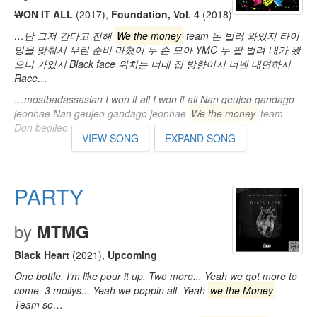
₩ON IT ALL
(2017)
,
Foundation, Vol. 4
(2018)
…난 그저 간다고 전해
We the money
team 돈 벌러 와있지 타이
밍을 맞춰서 우린 준비 마쳤어 두 손 모아 YMC 두 팔 벌려 내가 왔
으니 가있지 Black face 위치는 너네 집 방향이지 너넨 대면하지
Race…
…mostbadassasian I won it all I won it all Nan geujeo gandago
jeonhae Nan geujeo gandago jeonhae
We the money
team
Don beolleo waissji…
VIEW SONG
EXPAND SONG
PARTY
by
MTMG
Black Heart
(2021)
,
Upcoming
One bottle. I'm like pour it up. Two more... Yeah we got more to
come. 3 mollys... Yeah we poppin all. Yeah
we the Money
Team so…