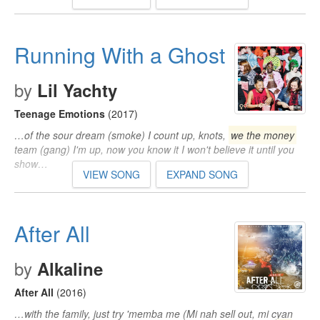
Running With a Ghost
by
Lil Yachty
Teenage Emotions
(2017)
…of the sour dream (smoke) I count up, knots,
we the money
team (gang) I'm up, now you know it I won't believe it until you
show…
VIEW SONG
EXPAND SONG
After All
by
Alkaline
After All
(2016)
…with the family, just try 'memba me (Mi nah sell out, mi cyan