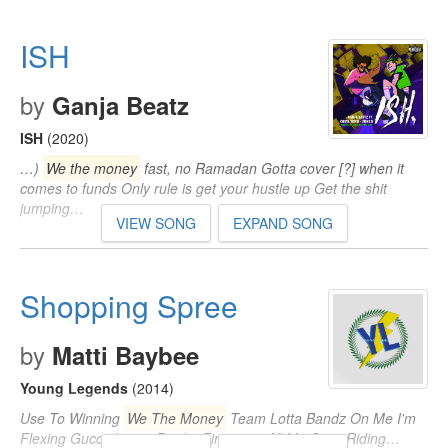
ISH
by
Ganja Beatz
ISH
(2020)
…)
We the money
fast, no Ramadan Gotta cover [?] when it
comes to funds Only rule is get your hustle up Get the shit
jumping…
VIEW SONG
EXPAND SONG
Shopping Spree
by
Matti Baybee
Young Legends
(2014)
Use To Winning
We The Money
Team Lotta Bandz On Me I'm
Flexing Gucci, Louis, Prada, Finessing All My Guys Riding…