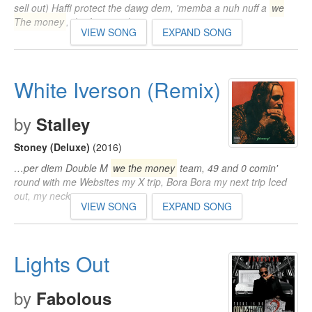
sell out) Haffi protect the dawg dem, 'memba a nuh nuff a
we
The money
, the fame, nuh…
VIEW SONG
EXPAND SONG
White Iverson (Remix)
by
Stalley
Stoney (Deluxe)
(2016)
…per diem Double M
we the money
team, 49 and 0 comin'
round with me Websites my X trip, Bora Bora my next trip Iced
out, my neck…
VIEW SONG
EXPAND SONG
Lights Out
by
Fabolous