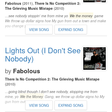
Fabolous
(2011)
,
There Is No Competition 2:
The Grieving Music Mixtape
(2010)
…see nobody stoppin' me from mine yo
We the money
game
We throw up dollar signs hoe My gun from out a town and make
you change your…
VIEW SONG
EXPAND SONG
Lights Out (I Don't See
Nobody)
by
Fabolous
There Is No Competition 2: The Grieving Music Mixtape
(2010)
…going blind though I don't see nobody, stopping me from
mine, yo
We the Money
Gang, we throw up dollar signs ho My
gun from out…
VIEW SONG
EXPAND SONG