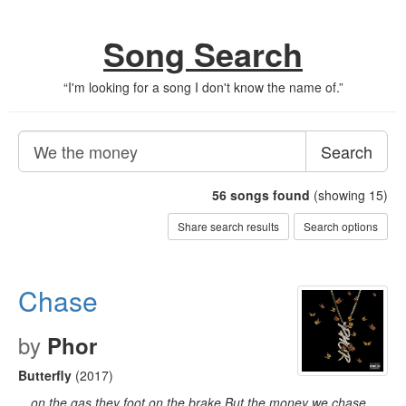
Song Search
“
I'm looking for a song I don't know the name of.
”
Search
56
songs found
(showing 15)
Share search results
Search options
Chase
by
Phor
Butterfly
(2017)
…on the gas they foot on the brake But the money we chase