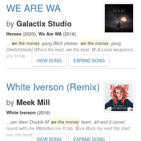
WE ARE WA
by
Galactix Studio
Heroes
(2020)
,
We Are WA
(2016)
…
we the money
gang Bitch please,
we the money
gang
[Switchblade] Who's the best, we the best, W-A Local weaponry
you know…
VIEW SONG
EXPAND SONG
White Iverson (Remix)
by
Meek Mill
White Iverson
(2016)
…per diem Double M
we the money
team, 49 and 0 comin'
round with me Websites my X trip, Bora Bora my next trip Iced
out, my neck drip…
VIEW SONG
EXPAND SONG