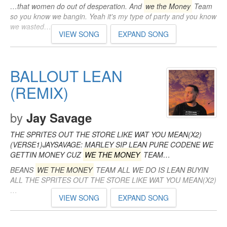
…that women do out of desperation. And
we the Money
Team
so you know we bangin. Yeah it's my type of party and you know
we wasted…
VIEW SONG
EXPAND SONG
BALLOUT LEAN
(REMIX)
by
Jay Savage
THE SPRITES OUT THE STORE LIKE WAT YOU MEAN(X2)
(VERSE1)JAYSAVAGE: MARLEY SIP LEAN PURE CODENE WE
GETTIN MONEY CUZ
WE THE MONEY
TEAM…
BEANS
WE THE MONEY
TEAM ALL WE DO IS LEAN BUYIN
ALL THE SPRITES OUT THE STORE LIKE WAT YOU MEAN(X2)
…
VIEW SONG
EXPAND SONG