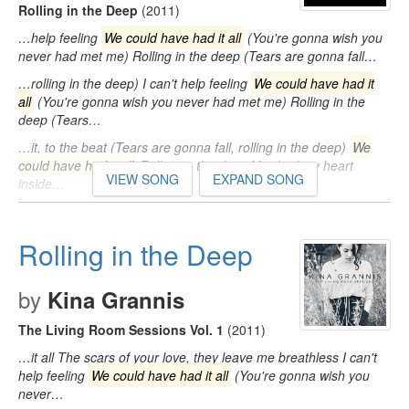
Rolling in the Deep
(2011)
…help feeling
We could have had it all
(You're gonna wish you
never had met me) Rolling in the deep (Tears are gonna fall…
…rolling in the deep) I can't help feeling
We could have had it
all
(You're gonna wish you never had met me) Rolling in the
deep (Tears…
…it, to the beat (Tears are gonna fall, rolling in the deep)
We
could have had it all
Rolling in the deep You had my heart
VIEW SONG
EXPAND SONG
inside…
Rolling in the Deep
by
Kina Grannis
The Living Room Sessions Vol. 1
(2011)
…it all The scars of your love, they leave me breathless I can't
help feeling
We could have had it all
(You're gonna wish you
never…