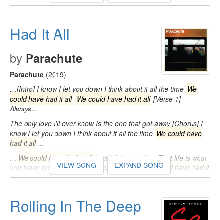
Had It All
by
Parachute
Parachute
(2019)
…[Intro] I know I let you down I think about it all the time
We
could have had it all
We could have had it all
[Verse 1]
Always…
The only love I'll ever know Is the one that got away [Chorus] I
know I let you down I think about it all the time
We could have
had it all
…
…
We could have had it all
I wish I knew it then That life is what
VIEW SONG
EXPAND SONG
you leave behind
We could have had it all
We could have had it
all
…
Rolling In The Deep