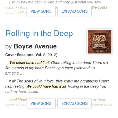
…) You'll pay me back in kind and reap just what you sow
(woah) (You're gonna wish you never had met me)
We could
VIEW SONG
EXPAND SONG
have had it all
(Tears…
Rolling in the Deep
by
Boyce Avenue
Cover Sessions, Vol. 2
(2012)
…
We could have had it all
Ohhh rolling in the deep There's a
fire starting in my heart Reaching a fever pitch and it's
bringing…
…it all The scars of your love, they leave me breathless I can't
help feeling
We could have had it all
Rolling in the deep You
had my heart inside…
…
could have had it all
Rolling in the deep You had my heart
VIEW SONG
EXPAND SONG
inside of your hand And you played it to the beat
We could have
had it all
…