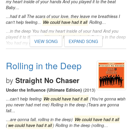
my heart inside of your hands And you played it to the beat
Baby…
…had it all The scars of your love, they leave me breathless I
can't help feeling...
We could have had it all
Rolling…
…in the deep You had my heart inside of your hand And you
played it to the beat
We could have had it all
Rolling in the deep
VIEW SONG
EXPAND SONG
You had my heart…
Rolling in the Deep
by
Straight No Chaser
Under the Influence (Ultimate Edition)
(2013)
…can't help feeling
We could have had it all
(You're gonna wish
you never had met me) Rolling in the deep (Tears are gonna
fall…
…are gonna fall, rolling in the deep)
We could have had it all
(
we could have had it all
) Rolling in the deep (rolling…