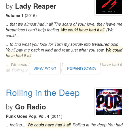
by
Lady Reaper
Volume 1
(2016)
…that we almost had it all The scars of your love, they leave me
breathless I can't help feeling
We could have had it all
(We
could…
…to find what you look for Turn my sorrow into treasured gold
You'll pay me back in kind and reap just what you sow
We could
have had it all
…
…
We could have had it all
It all, it all, it all
We could have had it
VIEW SONG
EXPAND SONG
all
Rolling in the deep You had my heart inside…
Rolling in the Deep
by
Go Radio
Punk Goes Pop, Vol. 4
(2011)
…feeling...
We could have had it all
Rolling in the deep You had