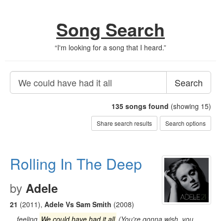
Song Search
“
I'm looking for a song that I heard.
”
Search
135
songs found
(showing 15)
Share search results
Search options
Rolling In The Deep
by
Adele
21
(2011)
,
Adele Vs Sam Smith
(2008)
…feeling
We could have had it all
(You're gonna wish, you