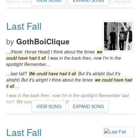
VIEW SONG
EXPAND SONG
had my heart inside of your hand And you played it To the beat
Throw your soul…
Last Fall
by
GothBoiClique
…[Hook: Horse Head] I think about the times
we
could have had it all
I was in the back then, now I'm in the
spotlight Remember…
…last fall?
We could have had it all
But it's alright (but it's
alright) But it's alright I think about the times
we could have had
it all
…
I was in the back then, now I'm in the spotlight Remember last
fall?
We could have had it all
But it's alright…
VIEW SONG
EXPAND SONG
Last Fall