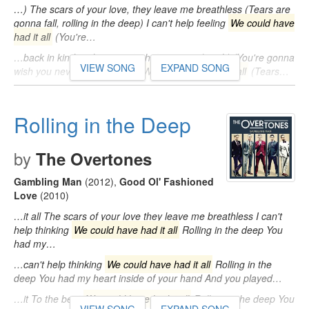
…) The scars of your love, they leave me breathless (Tears are
gonna fall, rolling in the deep) I can't help feeling
We could have
had it all
(You're…
…back in kind and reap just what you sow (woah) (You're gonna
VIEW SONG
EXPAND SONG
wish you never had met me)
We could have had it all
(Tears…
Rolling in the Deep
by
The Overtones
Gambling Man
(2012)
,
Good Ol' Fashioned
Love
(2010)
…it all The scars of your love they leave me breathless I can't
help thinking
We could have had it all
Rolling in the deep You
had my…
…can't help thinking
We could have had it all
Rolling in the
deep You had my heart inside of your hand And you played…
…it To the beat
We could have had it all
Rolling in the deep You