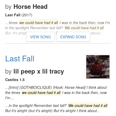
by
Horse Head
Last Fall
(2017)
…times
we could have had it all
I was in the back then, now I'm
in the spotlight Remember last fall?
We could have had it all
But, it's alright (but, it's alright) But, it's alright I think about…
VIEW SONG
EXPAND SONG
Last Fall
by
lil peep x lil tracy
Castles 1.5
…[Intro] (GOTHBOICLIQUE) [Hook: Horse Head] I think about
the times
we could have had it all
I was in the back then, now
I'm…
…in the spotlight Remember last fall?
We could have had it all
But it's alright (but it's alright) But it's alright I think about…