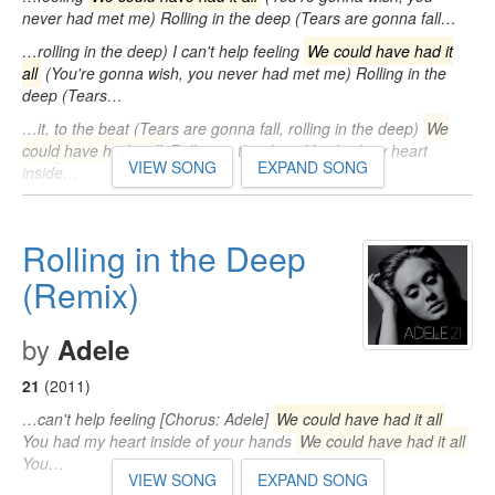
never had met me) Rolling in the deep (Tears are gonna fall…
…rolling in the deep) I can't help feeling
We could have had it
all
(You're gonna wish, you never had met me) Rolling in the
deep (Tears…
…it, to the beat (Tears are gonna fall, rolling in the deep)
We
could have had it all
Rolling in the deep You had my heart
VIEW SONG
EXPAND SONG
inside…
Rolling in the Deep
(Remix)
by
Adele
21
(2011)
…can't help feeling [Chorus: Adele]
We could have had it all
You had my heart inside of your hands
We could have had it all
You…
VIEW SONG
EXPAND SONG