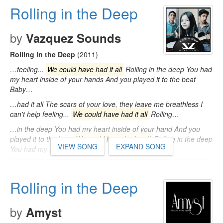
Rolling in the Deep
by
Vazquez Sounds
Rolling in the Deep
(2011)
…feeling...
We could have had it all
Rolling in the deep You had
my heart inside of your hands And you played it to the beat
Baby…
…had it all The scars of your love, they leave me breathless I
can't help feeling...
We could have had it all
Rolling…
…in the deep You had my heart inside of your hand And you
played it to the beat
We could have had it all
Rolling in the deep
VIEW SONG
EXPAND SONG
You had my heart…
Rolling in the Deep
by
Amyst