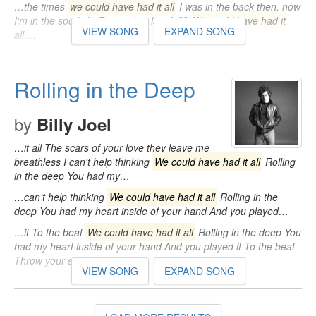
…the times
we could have had it all
I was in the back then, now
I'm in the spotlight Remember last fall?
We could have had it
VIEW SONG
EXPAND SONG
all
…
Rolling in the Deep
by
Billy Joel
…it all The scars of your love they leave me
breathless I can't help thinking
We could have had it all
Rolling
in the deep You had my…
…can't help thinking
We could have had it all
Rolling in the
deep You had my heart inside of your hand And you played…
…it To the beat
We could have had it all
Rolling in the deep You
had my heart inside of your hand And you played it To the beat
Throw your soul…
VIEW SONG
EXPAND SONG