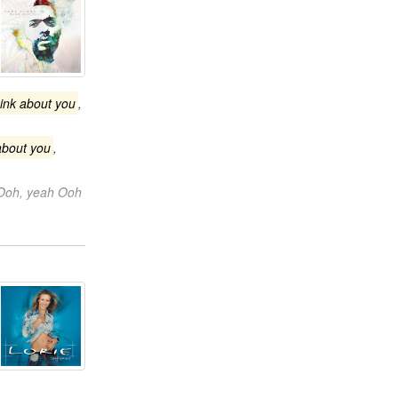
hink about you
,
about you
,
Ooh, yeah Ooh