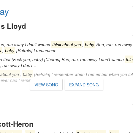
ay
s Lloyd
)
run, run away I don't wanna
think about you
,
baby
Run, run, run away 
u
,
baby
[Refrain] I remember…
u that (Fuck you, baby) [Chorus] Run, run, run away I don't wanna
thi
, run away I don't…
 about you
,
baby
[Refrain] I remember when I remember when you to
 never had I remember how…
VIEW SONG
EXPAND SONG
cott-Heron