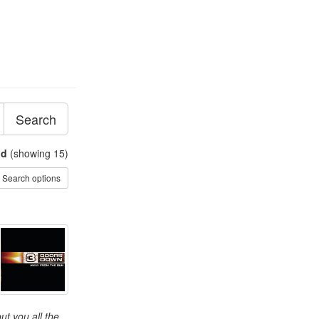
Search
nd
(showing 15)
Search options
t you all the