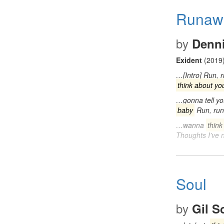
Runaw
by
Denni
Exident
(2019
…[Intro] Run, 
think about yo
…gonna tell yo
baby
Run, run
…wanna
think
Thoughts I've
Soul
by
Gil S