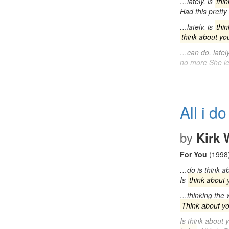
…lately, is
thi
Had this pretty
…lately, is
thi
think about yo
…can do, lately
no more She l
All i do
by
Kirk
For You
(1998
…do is think ab
Is
think about 
…thinking the w
Think about y
Is think about 