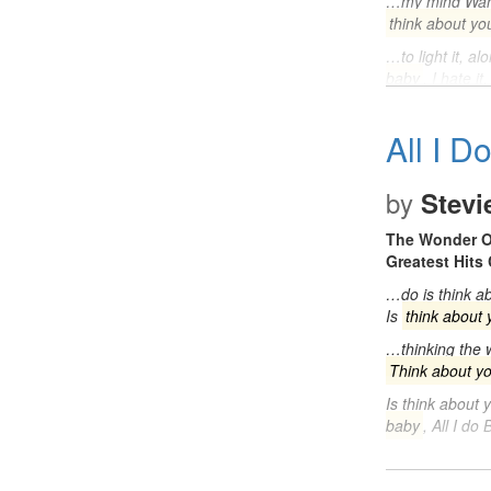
…my mind Want 
think about yo
…to light it, a
baby
, I hate 
All I D
by
Stevi
The Wonder O
Greatest Hits 
…do is think ab
Is
think about 
…thinking the w
Think about y
Is think about 
baby
, All I d