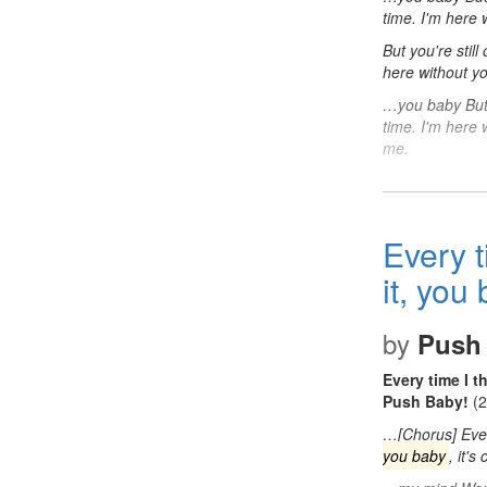
time. I'm here
But you're stil
here without yo
…you baby But y
time. I'm here 
me.
Every t
it, you
by
Push
Every time I t
Push Baby!
(2
…[Chorus] Eve
you baby
, it'