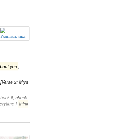
about you
,
[Verse 2: Miya
 check it, check
verytime I
think