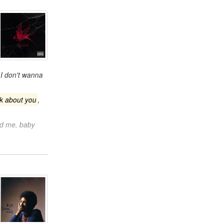
I don't wanna
nk about you
,
ld me, baby