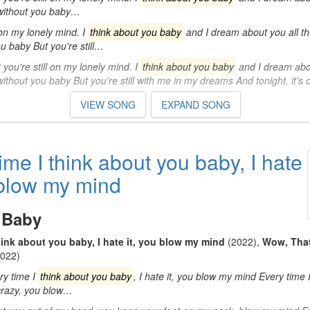
 without you baby…
l on my lonely mind. I
think about you baby
and I dream about you all th
u baby But you're still…
ou're still on my lonely mind. I
think about you baby
and I dream abou
without you baby But you're still with me in my dreams And tonight, it's
VIEW SONG
EXPAND SONG
ime I think about you baby, I hate
 blow my mind
 Baby
hink about you baby, I hate it, you blow my mind
(2022)
,
Wow, That
022)
ry time I
think about you baby
, I hate it, you blow my mind Every time 
s crazy, you blow…