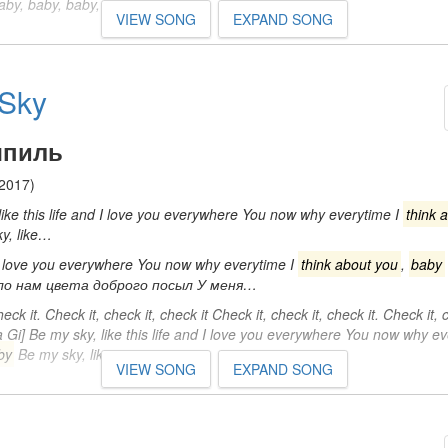
Baby, baby, baby, baby, baby…
VIEW SONG
EXPAND SONG
Sky
пиль
2017)
ike this life and I love you everywhere You now why everytime I
think 
y, like…
 I love you everywhere You now why everytime I
think about you
,
baby
ило нам цвета доброго посыл У меня…
heck it. Check it, check it, check it Check it, check it, check it. Check it,
a Gi] Be my sky, like this life and I love you everywhere You now why e
by
Be my sky, like…
VIEW SONG
EXPAND SONG