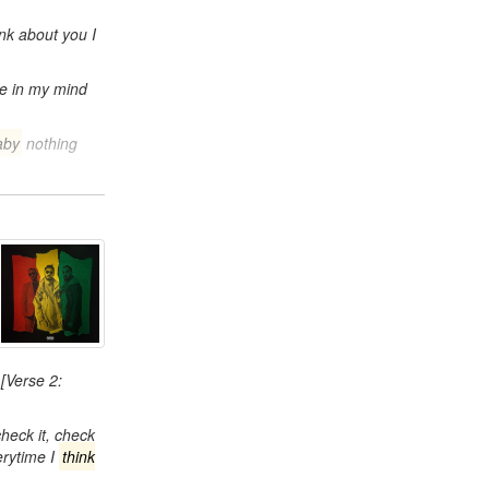
ink about you I
lue in my mind
aby
nothing
[Verse 2:
 check it, check
erytime I
think