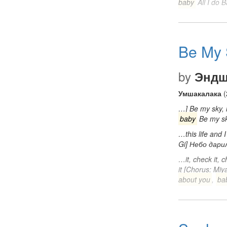
baby
All I do 
Be My 
by
Эндш
Умшакалака
(
…] Be my sky, l
baby
Be my sk
…this life and
Gi] Небо дар
…it, check it, c
it [Chorus: Miy
about you
,
ba