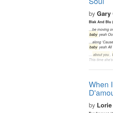
Soul
by
Gary 
Blak And Blu 
…be moving on B
baby
yeah Oo
…along 'Cause a
baby
yeah All 
…
about you
,
This time she'
When I
D'amou
by
Lorie