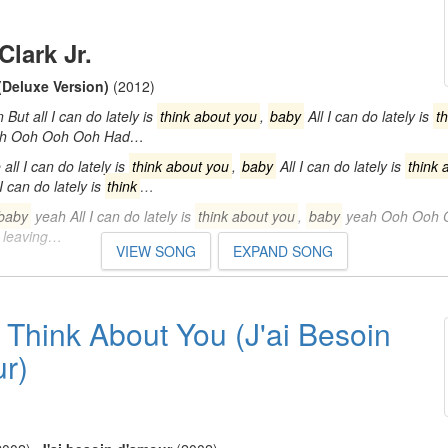
Clark Jr.
(Deluxe Version)
(2012)
ut all I can do lately is
think about you
,
baby
All I can do lately is
t
h Ooh Ooh Ooh Had…
ll I can do lately is
think about you
,
baby
All I can do lately is
think 
I can do lately is
think
…
baby
yeah All I can do lately is
think about you
,
baby
yeah Ooh Ooh 
s leaving…
VIEW SONG
EXPAND SONG
 Think About You (J'ai Besoin
r)