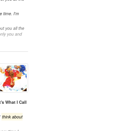
e time. I'm
t you all the
 only you and
's What I Call
I
think about