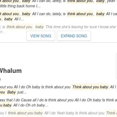
nk about you
,
baby
All I can do, lately, is
think about you
,
baby
, yeah
 little thing back home I…
nk about you
,
baby
All I can do, lately, is
think about you
,
baby
All I ca
u
,
baby
All I…
, is
think about you
,
baby
This time she's leaving for sure I know she
eft…
VIEW SONG
EXPAND SONG
 Whalum
)
out you All I do Oh baby Is think about you
Think about you baby
All 
you
Baby
just…
ay that I do Cause all I do is think about you All I do Oh baby Is think 
ou baby
All I do Oh oh baby…
you I
think about you baby
All I do Yeah baby Is think about you
Think 