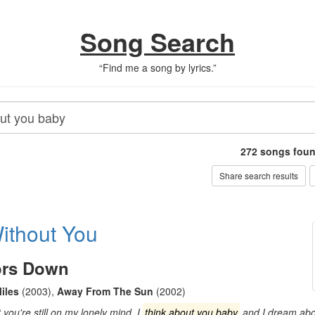
Song Search
“
Find me a song by lyrics.
”
272
songs fou
Share search results
ithout You
ors Down
iles
(2003)
,
Away From The Sun
(2002)
ou're still on my lonely mind. I
think about you baby
and I dream abou