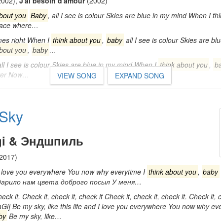
2002)
,
J'ai besoin d'amour
(2002)
about you
Baby
, all I see is colour Skies are blue in my mind When I th
 face where…
es right When I
think about you
,
baby
all I see is colour Skies are b
about you
,
baby
…
ll I see is colour Skies are blue in my mind When I
think about you
,
b
tter Now…
VIEW SONG
EXPAND SONG
Sky
gi & Эндшпиль
2017)
 I love you everywhere You now why everytime I
think about you
,
baby
 дарило нам цвета доброго посыл У меня…
heck it. Check it, check it, check it Check it, check it, check it. Check it,
aGi] Be my sky, like this life and I love you everywhere You now why ev
by
Be my sky, like…