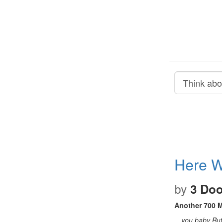
Here W
by
3 Do
Another 700 M
…you baby But y