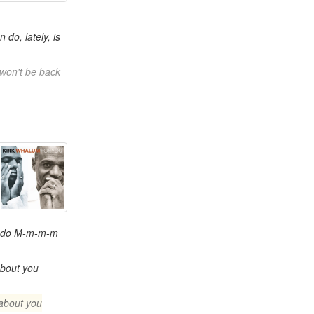
n do, lately, is
 won't be back
I do M-m-m-m
about you
about you