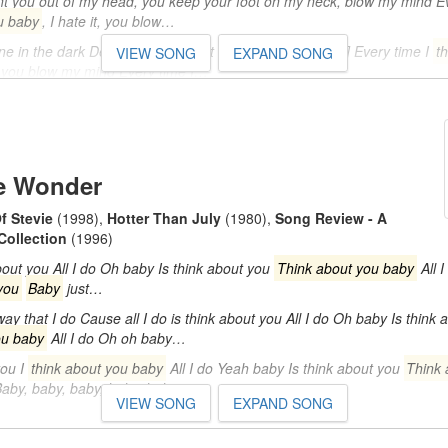
you out of my head, you keep your foot on my neck, blow my mind Ev
u baby
, I hate it, you blow…
lone in the dark Deep down, I'm just falling apart [Chorus] Every time I
t
VIEW SONG
EXPAND SONG
it, you blow my mind Every time I…
o
e Wonder
f Stevie
(1998)
,
Hotter Than July
(1980)
,
Song Review - A
Collection
(1996)
out you All I do Oh baby Is think about you
Think about you baby
All 
you
Baby
just…
ay that I do Cause all I do is think about you All I do Oh baby Is think 
ou baby
All I do Oh oh baby…
you I
think about you baby
All I do Yeah baby Is think about you
Think 
o Baby, baby, baby, baby, baby…
VIEW SONG
EXPAND SONG