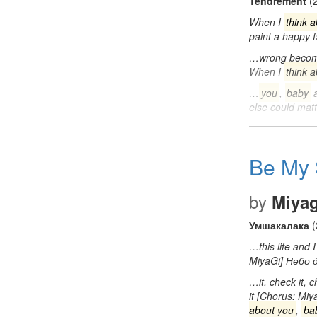
Tendrement
(
When I
think 
paint a happy
…wrong becom
When I
think 
…
you
,
baby
a
else could ma
Be My 
by
Miya
Умшакалака
(
…this life and
MiyaGi] Небо
…it, check it, c
it [Chorus: Miy
about you
,
ba