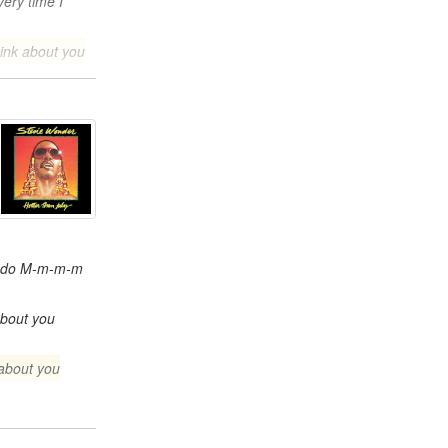
ery time I
hink about you
I do M-m-m-m
about you
about you