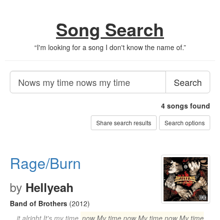
Song Search
“
I'm looking for a song I don't know the name of.
”
Search
4
songs found
Share search results
Search options
Rage/Burn
by
Hellyeah
Band of Brothers
(2012)
…it alright It's my time
now My time now My time now My time