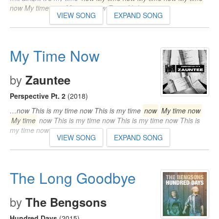
now My time now My time
now Even if I die…
VIEW SONG
EXPAND SONG
My Time Now
by
Zauntee
Perspective Pt. 2
(2018)
…now This is my time now This is my time
now
My time now
My time
now This is my time now This is my time now This is
my time now…
VIEW SONG
EXPAND SONG
The Long Goodbye
by
The Bengsons
Hundred Days
(2015)