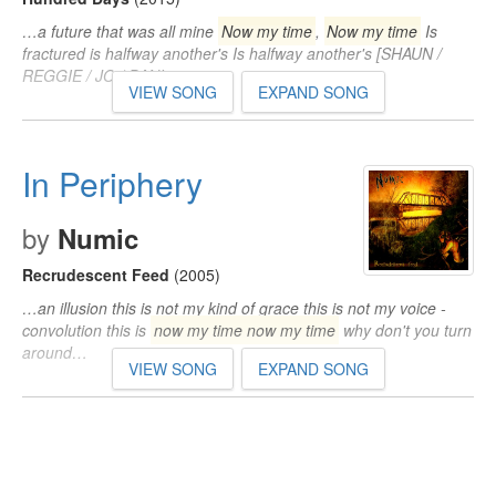
…a future that was all mine
Now my time
,
Now my time
Is
fractured is halfway another's Is halfway another's [SHAUN /
REGGIE / JO / DANI…
VIEW SONG
EXPAND SONG
In Periphery
by
Numic
Recrudescent Feed
(2005)
…an illusion this is not my kind of grace this is not my voice -
convolution this is
now my time now my time
why don't you turn
around…
VIEW SONG
EXPAND SONG