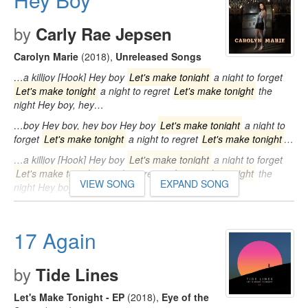
by
Carly Rae Jepsen
Carolyn Marie
(2018)
,
Unreleased Songs
…a killjoy [Hook] Hey boy
Let's make tonight
a night to forget
Let's make tonight
a night to regret
Let's make tonight
the
night Hey boy, hey…
…boy Hey boy, hey boy Hey boy
Let's make tonight
a night to
forget
Let's make tonight
a night to regret
Let's make tonight
…
…a killjoy [Hook] Hey boy
Let's make tonight
a night to forget
Let's make tonight
a night to regret
Let's make tonight
the
VIEW SONG
EXPAND SONG
night Hey boy…
17 Again
by
Tide Lines
Let's Make Tonight - EP
(2018)
,
Eye of the