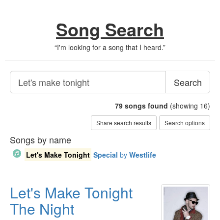
Song Search
“
I'm looking for a song that I heard.
”
Search
79
songs found
(showing 16)
Share search results
Search options
Songs by name
Let's Make Tonight
Special
by
Westlife
Let's Make Tonight
The Night