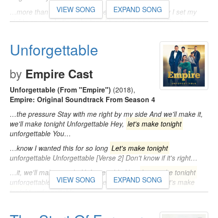
VIEW SONG
EXPAND SONG
…more than talk About the weekend games we play I set my
sights on you
Let's make tonight
a deep interview Don't you
know…
Unforgettable
by
Empire Cast
Unforgettable (From "Empire")
(2018)
,
Empire: Original Soundtrack From Season 4
…the pressure Stay with me right by my side And we'll make it,
we'll make tonight Unforgettable Hey,
let's make tonight
unforgettable You…
…know I wanted this for so long
Let's make tonight
unforgettable Unforgettable [Verse 2] Don't know if it's right…
…it, we'll make tonight Unforgettable Hey,
let's make tonight
VIEW SONG
EXPAND SONG
unforgettable You know I wanted this for so long
Let's make
tonight
unforgettable…