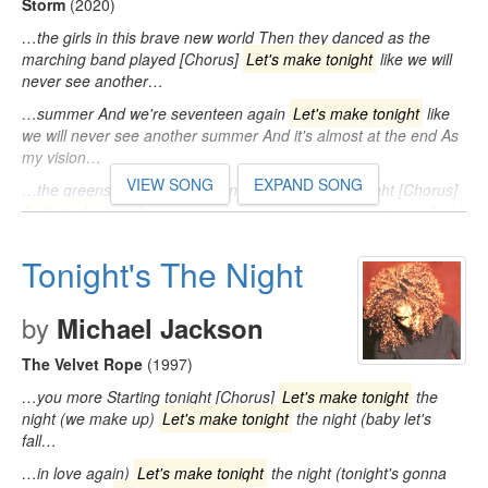
Storm
(2020)
…the girls in this brave new world Then they danced as the
marching band played [Chorus]
Let's make tonight
like we will
never see another…
…summer And we're seventeen again
Let's make tonight
like
we will never see another summer And it's almost at the end As
my vision…
VIEW SONG
EXPAND SONG
…the greens and blues Of a finnieston skyline at night [Chorus]
Let's make tonight
like we will never see another summer And
we're seventeen again
Let's
…
Tonight's The Night
by
Michael Jackson
The Velvet Rope
(1997)
…you more Starting tonight [Chorus]
Let's make tonight
the
night (we make up)
Let's make tonight
the night (baby let's
fall…
…in love again)
Let's make tonight
the night (tonight's gonna