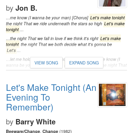
by
Jon B.
…me know (I wanna be your man) [Chorus]
Let's make tonight
the night That we ride underneath the stars so high
Let's make
tonight
…
…the night That we fall in love if we think it's right
Let's make
tonight
the night That we both decide what it's gonna be
Let's
…
…let me hold your hand Play some soul Baby, let me know (I
VIEW SONG
EXPAND SONG
wanna be your man) [Chorus]
Let's make tonight
the night That
we ride…
Let's Make Tonight (An
Evening To
Remember)
by
Barry White
Beeware/Change
,
Change
(1982)