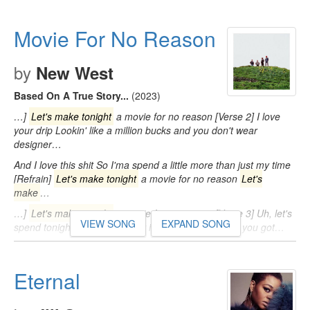
Movie For No Reason
by
New West
Based On A True Story...
(2023)
…]
Let's make tonight
a movie for no reason [Verse 2] I love
your drip Lookin' like a million bucks and you don't wear
designer…
And I love this shit So I'ma spend a little more than just my time
[Refrain]
Let's make tonight
a movie for no reason
Let's
make
…
…]
Let's make tonight
a movie for no rеason [Verse 3] Uh, let's
VIEW SONG
EXPAND SONG
spend tonight Like you bought it with no rеfund Girl, you got…
Eternal