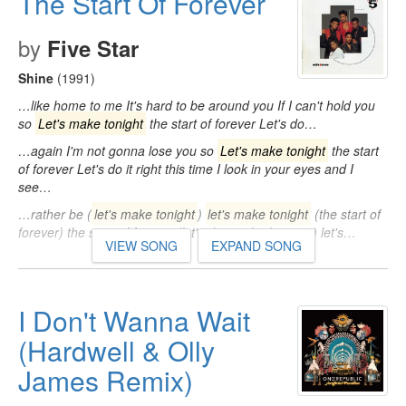
The Start Of Forever
by
Five Star
Shine
(1991)
…like home to me It's hard to be around you If I can't hold you
so
Let's make tonight
the start of forever Let's do…
…again I'm not gonna lose you so
Let's make tonight
the start
of forever Let's do it right this time I look in your eyes and I
see…
…rather be (
let's make tonight
)
let's make tonight
(the start of
forever) the start of forever (let's do it right this time) let's…
VIEW SONG
EXPAND SONG
I Don't Wanna Wait
(Hardwell & Olly
James Remix)