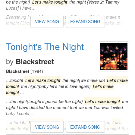
be the night)
Let's make tonight
the night [Verse 2: Tammy
Lucas] I have…
Everything I need Can't you see it? Destiny Oh, let's make it
VIEW SONG
EXPAND SONG
tonight [Chorus]
Let's make tonight
the night (let's make up)
Let's make tonight
…
Tonight's The Night
by
Blackstreet
Blackstreet
(1994)
…tonight
Let's make tonight
the night(we make up)
Let's make
tonight
the night(baby let's fall in love again)
Let's make
tonight
…
…the night(tonight's gonna be the night)
Let's make tonight
the
night I have decided the moment that we met You was invited
baby I could…
…it tonight
Let's make tonight
the night(let's make up)
Let's
VIEW SONG
EXPAND SONG
make tonight
the night(in the beginning)
Let's make tonight
the
night(all the deeper love…