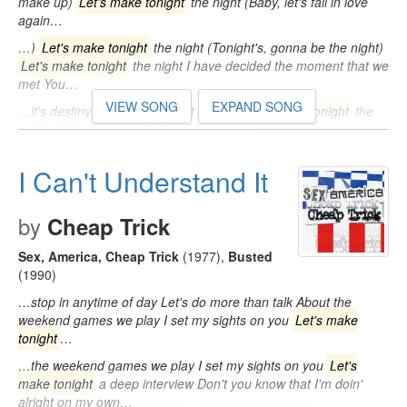
make up)
Let's make tonight
the night (Baby, let's fall in love
again…
…)
Let's make tonight
the night (Tonight's, gonna be the night)
Let's make tonight
the night I have decided the moment that we
met You…
VIEW SONG
EXPAND SONG
…it's destiny? Oh, let's make it tonight
Let's make tonight
the
night (We'll make up)
Let's make tonight
…
I Can't Understand It
by
Cheap Trick
Sex, America, Cheap Trick
(1977)
,
Busted
(1990)
…stop in anytime of day Let's do more than talk About the
weekend games we play I set my sights on you
Let's make
tonight
…
…the weekend games we play I set my sights on you
Let's
make tonight
a deep interview Don't you know that I'm doin'
alright on my own…