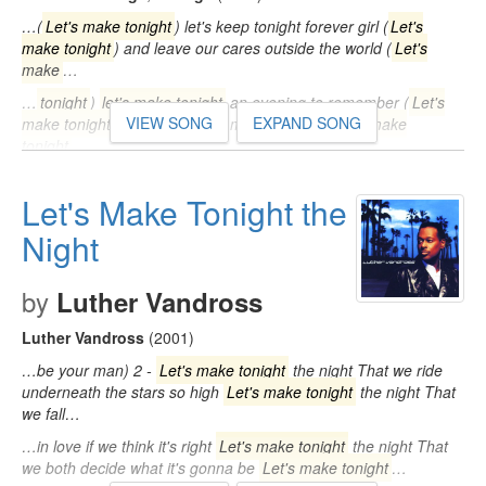
…(
Let's make tonight
) let's keep tonight forever girl (
Let's
make tonight
) and leave our cares outside the world (
Let's
make
…
…
tonight
)
let's make tonight
an evening to remember (
Let's
VIEW SONG
EXPAND SONG
make tonight
) we'll travel to a midnight star (
Let's make
tonight
…
…) and make good love both near and far (
Let's make tonight
)
we'll make tonight an evening to remember (I'm hot) oh, just for
Let's Make Tonight the
you girl (I'm…
Night
by
Luther Vandross
Luther Vandross
(2001)
…be your man) 2 -
Let's make tonight
the night That we ride
underneath the stars so high
Let's make tonight
the night That
we fall…
…in love if we think it's right
Let's make tonight
the night That
we both decide what it's gonna be
Let's make tonight
…