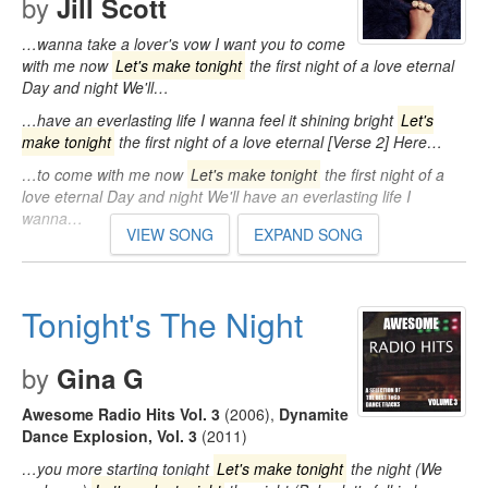
by
Jill Scott
…wanna take a lover's vow I want you to come
with me now
Let's make tonight
the first night of a love eternal
Day and night We'll…
…have an everlasting life I wanna feel it shining bright
Let's
make tonight
the first night of a love eternal [Verse 2] Here…
…to come with me now
Let's make tonight
the first night of a
love eternal Day and night We'll have an everlasting life I
wanna…
VIEW SONG
EXPAND SONG
Tonight's The Night
by
Gina G
Awesome Radio Hits Vol. 3
(2006)
,
Dynamite
Dance Explosion, Vol. 3
(2011)
…you more starting tonight
Let's make tonight
the night (We