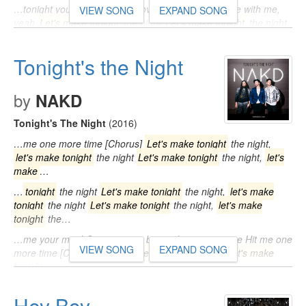
…tonight you're gonna be in love with me Fall in love with me,
VIEW SONG
EXPAND SONG
yeah
Let's make tonight
the night
Let's make tonight
the night
Let's
…
Tonight's the Night
by
NAKD
Tonight's The Night
(2016)
…me one more time [Chorus]
Let's make tonight
the night,
let's make tonight
the night
Let's make tonight
the night,
let's
make
…
…
tonight
the night
Let's make tonight
the night,
let's make
tonight
the night
Let's make tonight
the night,
let's make
tonight
the…
…me your mind Give me your brain, drive me insane Hit me one
VIEW SONG
EXPAND SONG
more time [Chorus]
Let's make tonight
the night,
let's make
tonight
…
Hey Boy