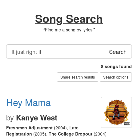
Song Search
“
Find me a song by lyrics.
”
Search
8
songs found
Share search results
Search options
Hey Mama
by
Kanye West
Freshmen Adjustment
(2004)
,
Late
Registration
(2005)
,
The College Dropout
(2004)