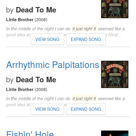
by
Dead To Me
Little Brother
(2008)
In the middle of the night I can do
it just right It
seemed like a
good idea at the time And the morning light Will sting blind…
VIEW SONG
EXPAND SONG
Arrhythmic Palpitations
by
Dead To Me
Little Brother
(2008)
In the middle of the night I can do
it just right It
seemed like a
good idea at the time And the morning light…
VIEW SONG
EXPAND SONG
Fishin' Hole