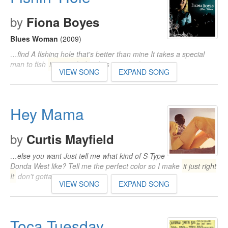
by
Fiona Boyes
Blues Woman
(2009)
…find A fishing hole that's better than mine It takes a special
man to fish
it just right It
takes a special man…
VIEW SONG
EXPAND SONG
Hey Mama
by
Curtis Mayfield
…else you want Just tell me what kind of S-Type
Donda West like? Tell me the perfect color so I make
it just right
It
don't gotta…
VIEW SONG
EXPAND SONG
Toca Tuesday