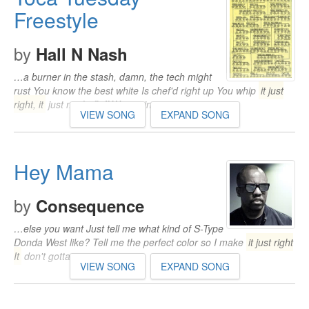
Freestyle
by
Hall N Nash
…a burner in the stash, damn, the tech might
rust You know the best white Is chef'd right up You whip
it just
right, it
just might fluff We gettin…
VIEW SONG
EXPAND SONG
Hey Mama
by
Consequence
…else you want Just tell me what kind of S-Type
Donda West like? Tell me the perfect color so I make
it just right
It
don't gotta…
VIEW SONG
EXPAND SONG