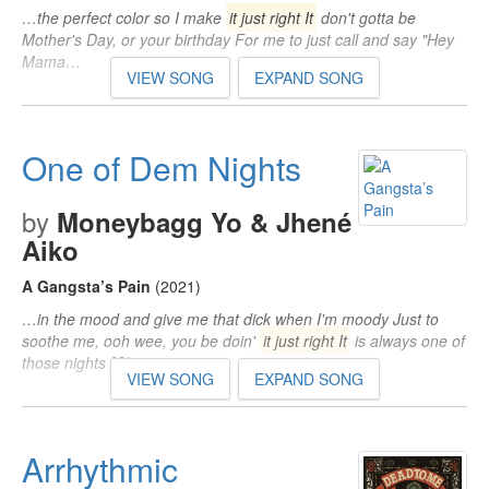
…the perfect color so I make
it just right It
don't gotta be
Mother's Day, or your birthday For me to just call and say "Hey
Mama…
VIEW SONG
EXPAND SONG
One of Dem Nights
by
Moneybagg Yo & Jhené
Aiko
A Gangsta’s Pain
(2021)
…in the mood and give me that dick when I'm moody Just to
soothe me, ooh wee, you be doin'
it just right It
is always one of
those nights [Chorus…
VIEW SONG
EXPAND SONG
Arrhythmic