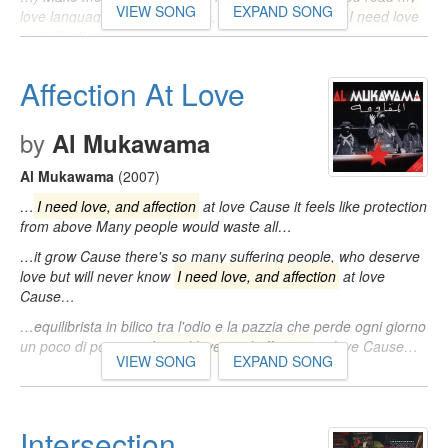
VIEW SONG
EXPAND SONG
love language (Love language, woah, woah) When
I need love
and affection
…
Affection At Love
by
Al Mukawama
Al Mukawama
(2007)
…
I need love, and affection
at love Cause it feels like protection
from above Many people would waste all…
…it grow Cause there's so many suffering people, who deserve
love but will never know
I need love, and affection
at love
Cause…
…equilibrista in bilico tra l'odio e la pazzia che perde ogni giorno
un poco di poesia...
I need love, and affection
at love Cause…
VIEW SONG
EXPAND SONG
Intersection