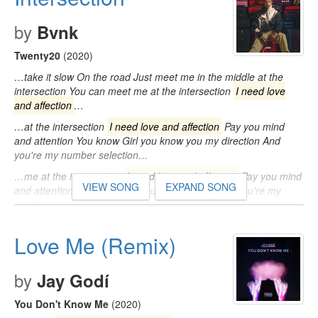
by
Bvnk
Twenty20
(2020)
…take it slow On the road Just meet me in the middle at the
intersection You can meet me at the intersection
I need love
and affection
…
…at the intersection
I need love and affection
Pay you mind
and attention You know Girl you know you my direction And
you're my number selection…
…me at the intersection
I need love and affection
Pay you mind
VIEW SONG
EXPAND SONG
and attention Girl you know you my direction And you're my
number…
Love Me (Remix)
by
Jay Godí
You Don't Know Me
(2020)