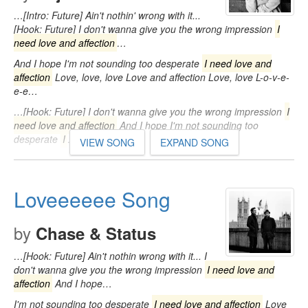
…[Intro: Future] Ain't nothin' wrong with it...
[Hook: Future] I don't wanna give you the wrong impression
I
need love and affection
…
And I hope I'm not sounding too desperate
I need love and
affection
Love, love, love Love and affection Love, love L-o-v-e-
e-e…
…[Hook: Future] I don't wanna give you the wrong impression
I
need love and affection
And I hope I'm not sounding too
desperate
I
…
VIEW SONG
EXPAND SONG
Loveeeeee Song
by
Chase & Status
…[Hook: Future] Ain't nothin wrong with it... I
don't wanna give you the wrong impression
I need love and
affection
And I hope…
I'm not sounding too desperate
I need love and affection
Love