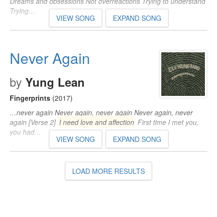
Dreams and obsessions Not overreactions Trying to understand
Trying…
VIEW SONG
EXPAND SONG
Never Again
by
Yung Lean
Fingerprints
(2017)
…never again Never again, never again Never again, never
again [Verse 2]
I need love and affection
First time I met you,
you had…
VIEW SONG
EXPAND SONG
LOAD MORE RESULTS