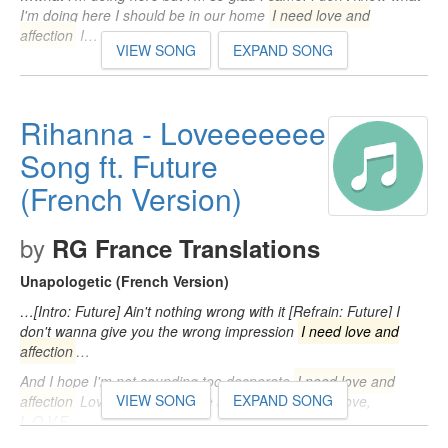
I'm doing here I should be in our home
I need love and
affection
I…
VIEW SONG
EXPAND SONG
Rihanna - Loveeeeeee
Song ft. Future
(French Version)
by
RG France Translations
Unapologetic (French Version)
…[Intro: Future] Ain't nothing wrong with it [Refrain: Future] I
don't wanna give you the wrong impression
I need love and
affection
…
And I hope I'm not sounding too desperate
I need love and
VIEW SONG
EXPAND SONG
affection
Love, love, love, love and affection Love, love,
L.O.V.E…