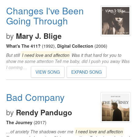
Changes I've Been
Going Through
by
Mary J. Blige
What's The 411?
(1992)
,
Digital Collection
(2006)
But still
I need love and affection
Was it that hard for you to
show me some attention Tell me baby, did I push you away Was
I coming…
VIEW SONG
EXPAND SONG
Bad Company
by
Rendy Pandugo
The Journey
(2017)
…of anxiety The shadows over me
I need love and affection