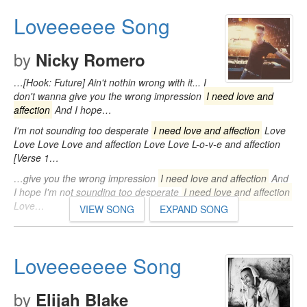
Loveeeeee Song
by
Nicky Romero
…[Hook: Future] Ain't nothin wrong with it... I
don't wanna give you the wrong impression
I need love and
affection
And I hope…
I'm not sounding too desperate
I need love and affection
Love
Love Love Love and affection Love Love L-o-v-e and affection
[Verse 1…
…give you the wrong impression
I need love and affection
And
I hope I'm not sounding too desperate
I need love and affection
Love…
VIEW SONG
EXPAND SONG
Loveeeeeee Song
by
Elijah Blake