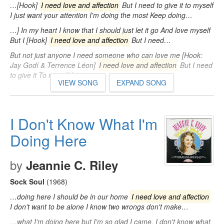
…[Hook]
I need love and affection
But I need to give it to myself
I just want your attention I'm doing the most Keep doing…
…] In my heart I know that I should just let it go And love myself
But I [Hook]
I need love and affection
But I need…
But not just anyone I need someone who can love me [Hook:
Jay Godí & Terrence Léon]
I need love and affection
But I need
to give it To myself I…
VIEW SONG
EXPAND SONG
I Don't Know What I'm
Doing Here
by
Jeannie C. Riley
Sock Soul
(1968)
…doing here I should be in our home
I need love and affection
I don't want to be alone I know two wrongs don't make…
…what I'm doing here but I'm so glad I came. I don't know what