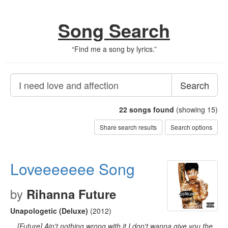
Song Search
“
Find me a song by lyrics.
”
Search
22
songs found
(showing 15)
Share search results
Search options
Loveeeeeee Song
by
Rihanna Future
Unapologetic (Deluxe)
(2012)
…[Future] Ain't nothing wrong with it I don't wanna give you the