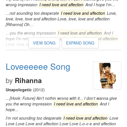
wrong impression
I need love and affection
And I hope I'm…
…not sounding too desperate
I need love and affection
Love,
love, love, love and affection Love, love, love and affection
[Rihanna] Oh…
…you the wrong impression
I need love and affection
And I
hope I'm not sounding too desperate
I need love and affection
VIEW SONG
EXPAND SONG
Love, love, love…
Loveeeeee Song
by
Rihanna
Unapologetic
(2012)
…[Hook: Future] Ain't nothin wrong with it... I don't wanna give
you the wrong impression
I need love and affection
And I
hope…
I'm not sounding too desperate
I need love and affection
Love
Love Love Love and affection Love Love L-o-v-e and affection