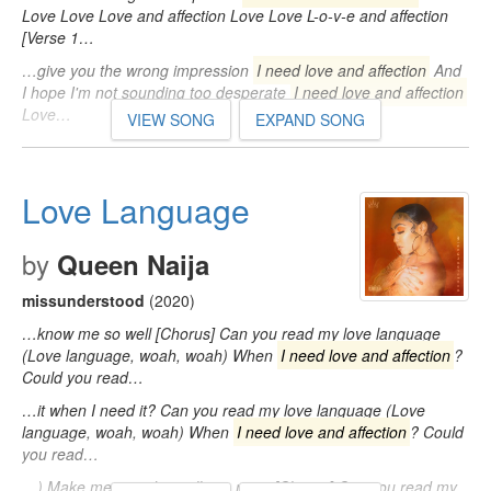
Love Love Love and affection Love Love L-o-v-e and affection
[Verse 1…
…give you the wrong impression
I need love and affection
And
I hope I'm not sounding too desperate
I need love and affection
Love…
VIEW SONG
EXPAND SONG
Love Language
by
Queen Naija
missunderstood
(2020)
…know me so well [Chorus] Can you read my love language
(Love language, woah, woah) When
I need love and affection
?
Could you read…
…it when I need it? Can you read my love language (Love
language, woah, woah) When
I need love and affection
? Could
you read…
…) Make me proud to call you mine [Chorus] Can you read my