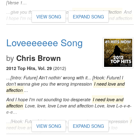
[Verse 1…
…give you the wrong impression
I need love and affection
And
VIEW SONG
EXPAND SONG
I hope I'm not sounding too desperate
I need love and affection
Love…
Loveeeeeee Song
by
Chris Brown
2012 Top Hits, Vol. 29
(2012)
…[Intro: Future] Ain't nothin' wrong with it... [Hook: Future] I
don't wanna give you the wrong impression
I need love and
affection
…
And I hope I'm not sounding too desperate
I need love and
affection
Love, love, love Love and affection Love, love L-o-v-e-
e-e…
…[Hook: Future] I don't wanna give you the wrong impression
I
VIEW SONG
EXPAND SONG
need love and affection
And I hope I'm not sounding too
desperate
I need
…