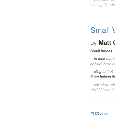
beating Oh wh
Small 
by
Matt
Small Voices
(
…to their moth
behind these 
…cling to their
From behind t
…mistakes, why
why'd I have t
2Pac -