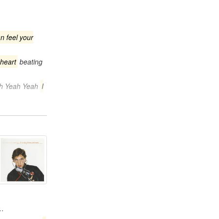
an feel your
 heart
beating
ah Yeah Yeah
I
p…