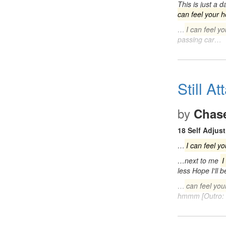
This is just a 
can feel your h
…
I can feel yo
passing car…
Still A
by
Chas
18 Self Adjust
…
I can feel yo
…next to me
I
less Hope I'll 
…
can feel you
hmmm [Outro: