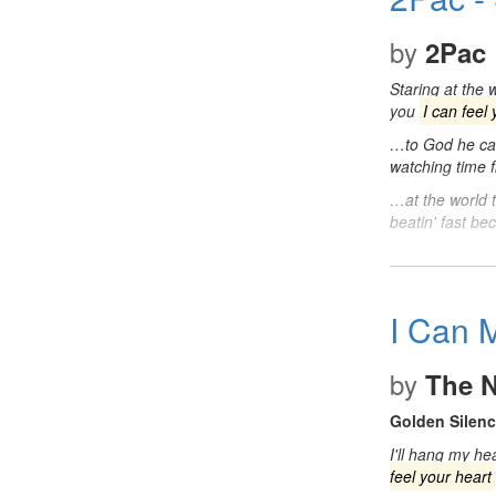
by
2Pac
Staring at the
you
I can feel
…to God he ca
watching time 
…at the world 
beatin' fast b
I Can 
by
The N
Golden Silen
I'll hang my he
feel your heart