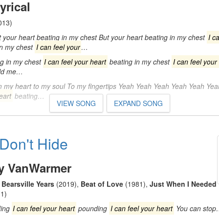
yrical
013)
your heart beating in my chest But your heart beating in my chest
I c
in my chest
I can feel your
…
g in my chest
I can feel your heart
beating in my chest
I can feel your
old me…
m my heart to my soul To my fingertips Yeah Yeah Yeah Yeah Yeah Ye
eart
beating…
VIEW SONG
EXPAND SONG
 Don't Hide
y VanWarmer
Bearsville Years
(2019)
,
Beat of Love
(1981)
,
Just When I Needed
1)
ing
I can feel your heart
pounding
I can feel your heart
You can sto