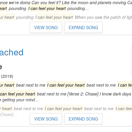
dance we're doing Can you feel it? Like the moon and planets moving Ca
eart
pounding
I can feel your heart
pounding…
ur heart
pounding
I can feel your heart
When you saw the patch of lig
VIEW SONG
EXPAND SONG
ttached
e
(2019)
ur heart
beat next to me
I can feel your heart
beat next to me
I can f
 can feel your heart
beat next to me [Verse 2: Chase] I know dark days 
be getting your mind…
r heart
beat next to me
I can feel your heart
beat next to me
I can fee
 Chase]…
VIEW SONG
EXPAND SONG