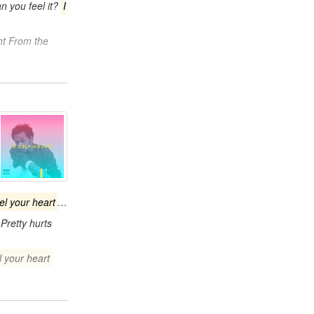
n you feel it?
I
ht From the
eel your heart
…
Pretty hurts
l your heart