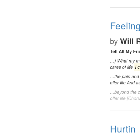
Feelin
by
Will 
Tell All My Fr
…) What my min
cares of life
I 
…the pain and s
offer life And a
…beyond the ca
offer life [Cho
Hurtin