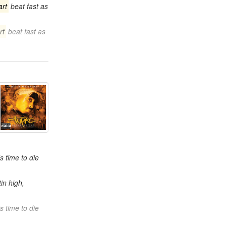
art
beat fast as
rt
beat fast as
s time to die
in high,
s time to die