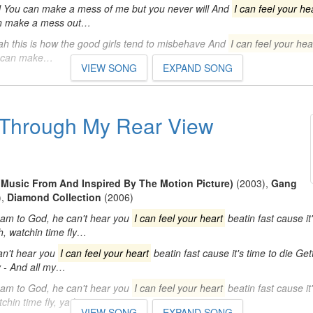
ll You can make a mess of me but you never will And
I can feel your he
 can make a mess out…
h this is how the good girls tend to misbehave And
I can feel your hea
ou can make…
VIEW SONG
EXPAND SONG
' Through My Rear View
(Music From And Inspired By The Motion Picture)
(2003)
,
Gang
)
,
Diamond Collection
(2006)
am to God, he can't hear you
I can feel your heart
beatin fast cause it'
h, watchin time fly…
an't hear you
I can feel your heart
beatin fast cause it's time to die Gett
y - And all my…
am to God, he can't hear you
I can feel your heart
beatin fast cause it'
tchin time fly, ya know…
VIEW SONG
EXPAND SONG