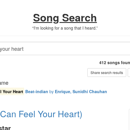
Song Search
“
I'm looking for a song that I heard.
”
412
songs fou
Share search results
name
l Your Heart
Beat-indian
by
Enrique, Sunidhi Chauhan
 Can Feel Your Heart)
tar