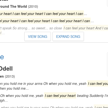
Around The World
(2010)
ur heart I can feel your heart I can feel your heart I can
…
el your heart I can feel your heart I can feel your heart I can
…
n't speak So strong… so sweet… so close
I can feel your heart And I ca
l
…
VIEW SONG
EXPAND SONG
Me
Odell
wn
(2013)
n you hold me in your arms Oh when you hold me, yeah
I can feel yo
when you hold me…
 Oh when you hold me, yeah
I can feel your heart
beating Suddenly I'
high…
 when you hold me in your arms Oh when you hold me, yeah
I can fee