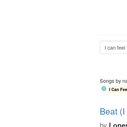
Songs by 
I Can Fee
Beat (I
by
Lones