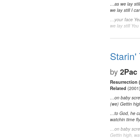
…as we lay sti
we lay still I
…your face Yea
we lay still Y
Starin
by
2Pac
Resurrection 
Related
(2001
…on baby scre
(we) Gettin hig
…to God, he c
watchin time fl
…on baby scre
Gettin high, wa