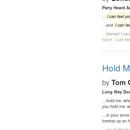
Party Heard 
…
I can feel yo
…end
I can fe
…blanket I ca
heart
I can fee
Hold 
by
Tom 
Long Way Do
…hold me, whe
you hold me, 
…in your arms
treetop up so 
…you hold me,