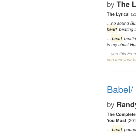
by
The L
The Lyrical
(2
…no sound But 
heart
beating 
…
heart
beatin
in my chest H
…you this Fro
can feel your h
Babel/
by
Rand
The Complete 
You Most
(201
…
heart
pound