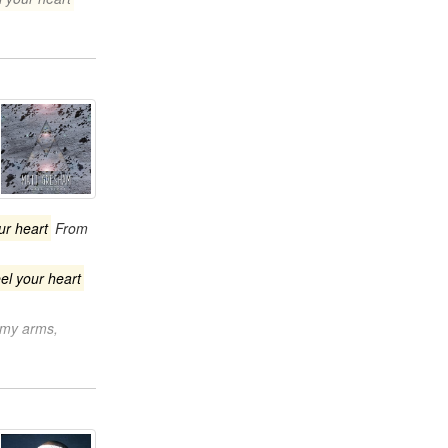
our heart
From
eel your heart
n my arms,