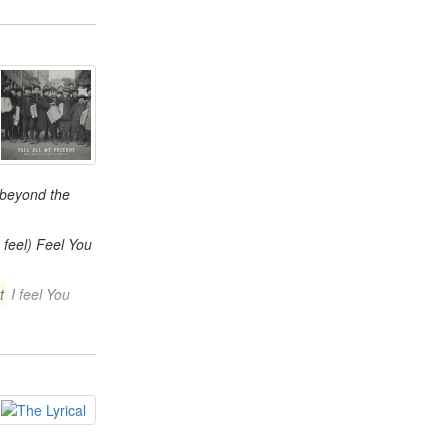
 beyond the
 feel) Feel You
t
I feel You