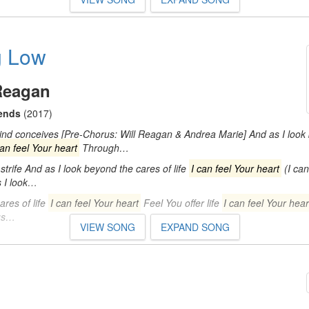
g Low
Reagan
iends
(2017)
d conceives [Pre-Chorus: Will Reagan & Andrea Marie] And as I look
can feel Your heart
Through…
trife And as I look beyond the cares of life
I can feel Your heart
(I can
s I look…
res of life
I can feel Your heart
Feel You offer life
I can feel Your hear
rus…
VIEW SONG
EXPAND SONG