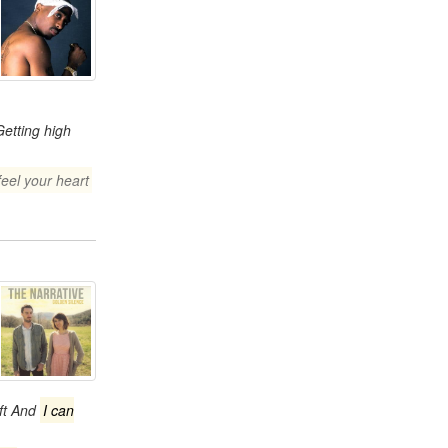
Getting high
feel your heart
eft And
I can