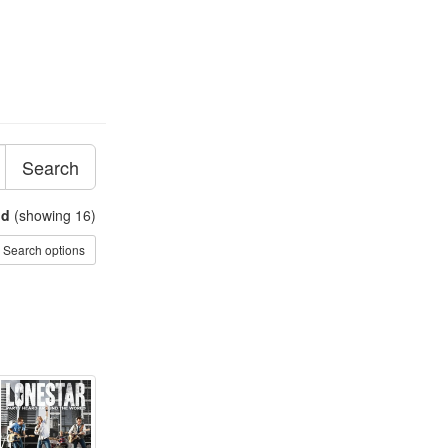
Search
nd
(showing 16)
Search options