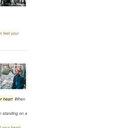
n feel your
ur heart
When
m standing on a
l your heart