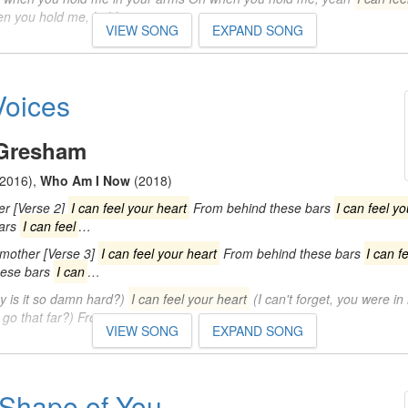
en you hold me, hold me…
VIEW SONG
EXPAND SONG
Voices
 Gresham
2016)
,
Who Am I Now
(2018)
er [Verse 2]
I can feel your heart
From behind these bars
I can feel y
bars
I can feel
…
 mother [Verse 3]
I can feel your heart
From behind these bars
I can f
hese bars
I can
…
 is it so damn hard?)
I can feel your heart
(I can't forget, you were i
o go that far?) From…
VIEW SONG
EXPAND SONG
 Shape of You