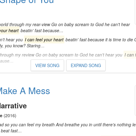
 world through my rear-view Go on baby scream to God he can't hear
 your heart
beatin' fast because…
n't hear you
I can feel your heart
beatin' fast because it is time to die 
fly, you know? Staring…
through my review Go on baby scream to God he can't hear you
I can 
ecause…
VIEW SONG
EXPAND SONG
Make A Mess
arrative
ce
(2016)
ad so you can feel my breath And breathe you in until there's nothing l
beat fast…